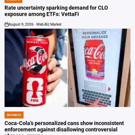
POSTED
IN
Rate uncertainty sparking demand for CLO
exposure among ETFs: VettaFi
August 9, 2026
Web-Biz Market
on
BUSINESS
POSTED
IN
Coca-Cola’s personalized cans show inconsistent
enforcement against disallowing controversial