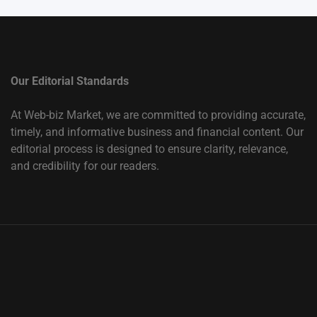
Our Editorial Standards
At Web-biz Market, we are committed to providing accurate,
timely, and informative business and financial content. Our
editorial process is designed to ensure clarity, relevance,
and credibility for our readers.