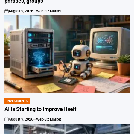
phrases, groups
August 9, 2026
Web-Biz Market
on
INVESTMENTS
POSTED
IN
AI Is Starting to Improve Itself
August 9, 2026
Web-Biz Market
on