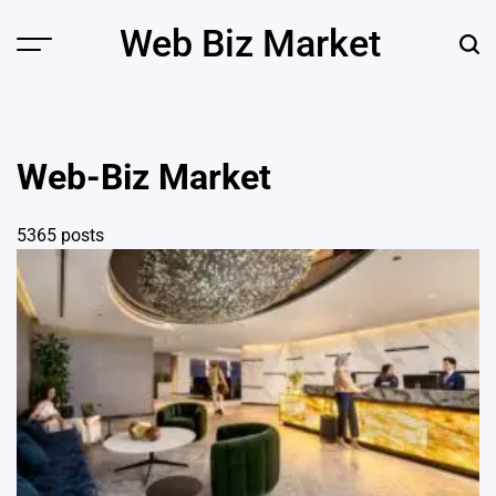
Skip
Web Biz Market
to
Menu
Sear
content
Web-Biz Market
5365 posts