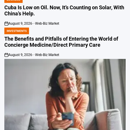
POSTED
IN
Cuba Is Low on Oil. Now, It’s Counting on Solar, With
China’s Help.
August 9, 2026
Web-Biz Market
on
INVESTMENTS
POSTED
IN
The Benefits and Pitfalls of Entering the World of
Concierge Medicine/Direct Primary Care
August 9, 2026
Web-Biz Market
on