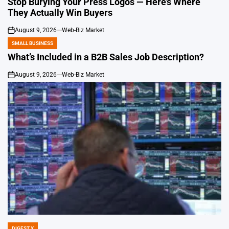
Stop Burying Your Press Logos — Here’s Where
They Actually Win Buyers
August 9, 2026
Web-Biz Market
on
SMALL BUSINESS
POSTED
IN
What’s Included in a B2B Sales Job Description?
August 9, 2026
Web-Biz Market
on
DIGEST X