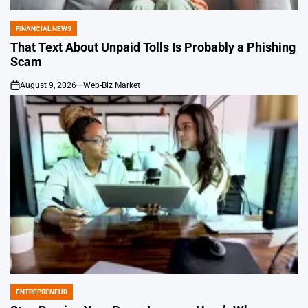
FINANCIAL NEWS
POSTED
IN
That Text About Unpaid Tolls Is Probably a Phishing
Scam
August 9, 2026
Web-Biz Market
on
ENTREPRENEUR
POSTED
IN