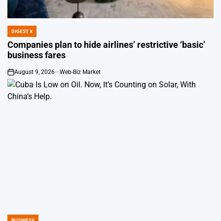
DIGEST X
POSTED
IN
Companies plan to hide airlines’ restrictive ‘basic’
business fares
August 9, 2026
Web-Biz Market
on
BUSINESS