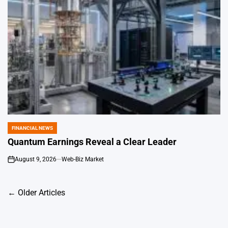
FINANCIAL NEWS
POSTED
IN
Quantum Earnings Reveal a Clear Leader
August 9, 2026
Web-Biz Market
on
Posts
←
Older Articles
navigation