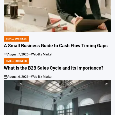
SMALL BUSINESS
POSTED
IN
A Small Business Guide to Cash Flow Timing Gaps
August 7, 2026
Web-Biz Market
on
SMALL BUSINESS
POSTED
IN
What Is the B2B Sales Cycle and Its Importance?
August 6, 2026
Web-Biz Market
on