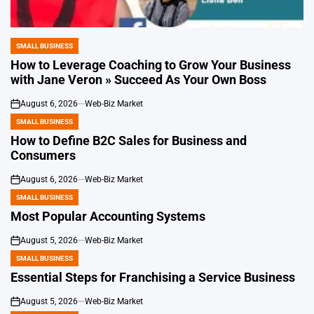
SMALL BUSINESS
POSTED
IN
How to Leverage Coaching to Grow Your Business
with Jane Veron » Succeed As Your Own Boss
August 6, 2026
Web-Biz Market
on
SMALL BUSINESS
POSTED
IN
How to Define B2C Sales for Business and
Consumers
August 6, 2026
Web-Biz Market
on
SMALL BUSINESS
POSTED
IN
Most Popular Accounting Systems
August 5, 2026
Web-Biz Market
on
SMALL BUSINESS
POSTED
IN
Essential Steps for Franchising a Service Business
August 5, 2026
Web-Biz Market
on