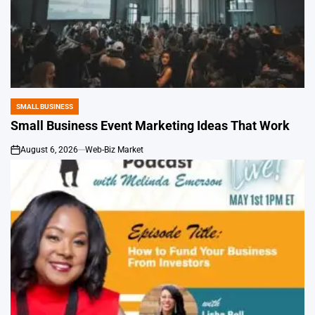
SMALL BUSINESS
POSTED
IN
Small Business Event Marketing Ideas That Work
August 6, 2026
Web-Biz Market
on