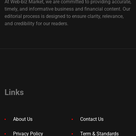
At Web-biz Market, we are committed to providing accurate,
timely, and informative business and financial content. Our
editorial process is designed to ensure clarity, relevance,
and credibility for our readers.
Links
About Us
Contact Us
Privacy Policy
Term & Standards