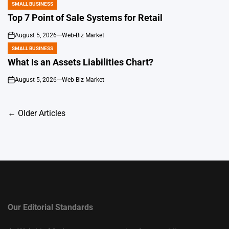
SMALL BUSINESS
POSTED
IN
Top 7 Point of Sale Systems for Retail
August 5, 2026
Web-Biz Market
on
SMALL BUSINESS
POSTED
IN
What Is an Assets Liabilities Chart?
August 5, 2026
Web-Biz Market
on
Posts
←
Older Articles
navigation
Our Editorial Standards