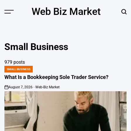
Skip
Web Biz Market
to
Menu
Sear
content
Small Business
979 posts
SMALL BUSINESS
POSTED
IN
What Is a Bookkeeping Sole Trader Service?
August 7, 2026
Web-Biz Market
on