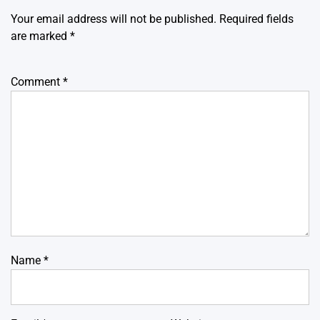
Your email address will not be published.
Required fields
are marked
*
Comment
*
Name
*