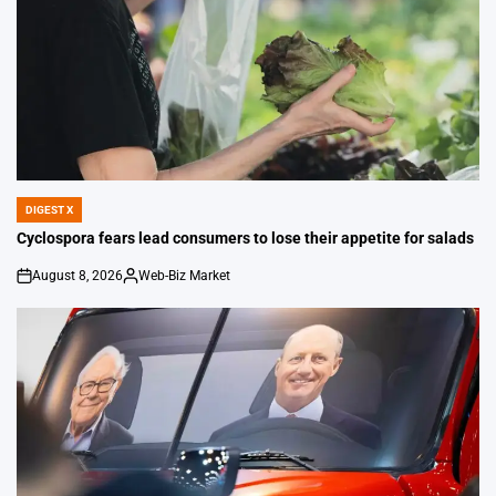
DIGEST X
POSTED
IN
Cyclospora fears lead consumers to lose their appetite for salads
August 8, 2026
Web-Biz Market
on
Posted
by