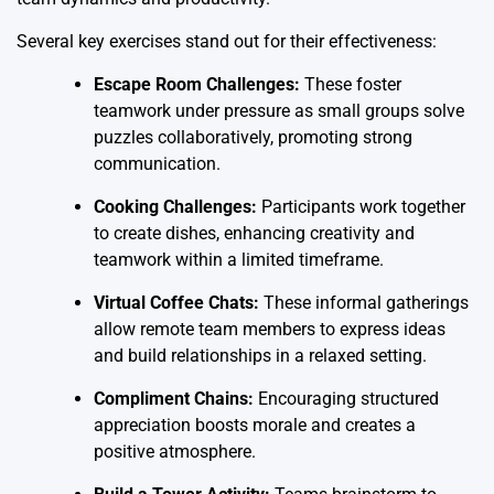
Several key exercises stand out for their effectiveness:
Escape Room Challenges:
These foster
teamwork under pressure as small groups solve
puzzles collaboratively, promoting strong
communication.
Cooking Challenges:
Participants work together
to create dishes, enhancing creativity and
teamwork within a limited timeframe.
Virtual Coffee Chats:
These informal gatherings
allow remote team members to express ideas
and build relationships in a relaxed setting.
Compliment Chains:
Encouraging structured
appreciation boosts morale and creates a
positive atmosphere.