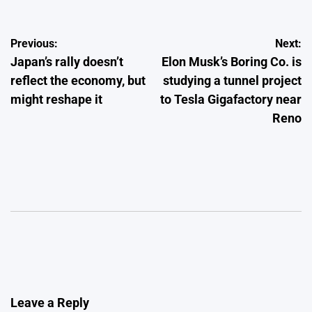
Post
Previous:
Next:
Japan’s rally doesn’t
Elon Musk’s Boring Co. is
navigation
reflect the economy, but
studying a tunnel project
might reshape it
to Tesla Gigafactory near
Reno
Leave a Reply