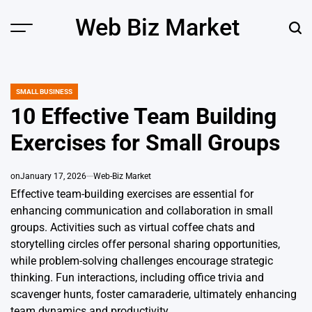
Skip
Web Biz Market
to
Menu
Sear
content
SMALL BUSINESS
POSTED
IN
10 Effective Team Building
Exercises for Small Groups
on
January 17, 2026
Web-Biz Market
Effective team-building exercises are essential for
enhancing communication and collaboration in small
groups. Activities such as virtual coffee chats and
storytelling circles offer personal sharing opportunities,
while problem-solving challenges encourage strategic
thinking. Fun interactions, including office trivia and
scavenger hunts, foster camaraderie, ultimately enhancing
team dynamics and productivity.