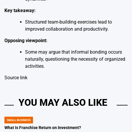
Key takeaway:
Structured team-building exercises lead to
improved collaboration and productivity.
Opposing viewpoint:
Some may argue that informal bonding occurs
naturally, questioning the necessity of organized
activities.
Source link
YOU MAY ALSO LIKE
SMALL BUSINESS
POSTED
IN
What Is Franchise Return on Investment?