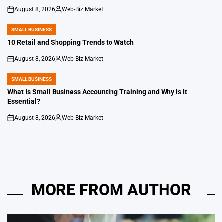
August 8, 2026
Web-Biz Market
on
Posted
by
SMALL BUSINESS
POSTED
IN
10 Retail and Shopping Trends to Watch
August 8, 2026
Web-Biz Market
on
Posted
by
SMALL BUSINESS
POSTED
IN
What Is Small Business Accounting Training and Why Is It
Essential?
August 8, 2026
Web-Biz Market
on
Posted
by
MORE FROM AUTHOR