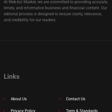
At Web-biz Market, we are committed to providing accurate,
timely, and informative business and financial content. Our
editorial process is designed to ensure clarity, relevance,
and credibility for our readers.
Links
About Us
Contact Us
Privacy Policy
Term & Standards