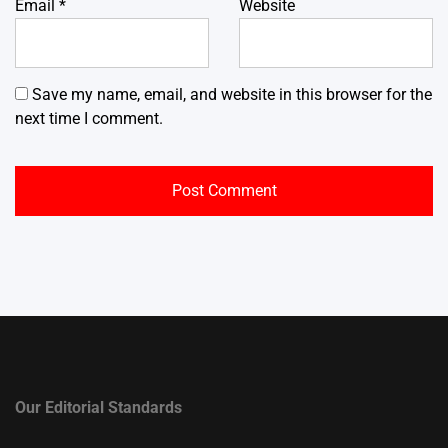
Email
*
Website
Save my name, email, and website in this browser for the
next time I comment.
Our Editorial Standards