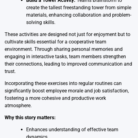
Build a Tower Activity:
Teams brainstorm to
create the tallest freestanding tower from simple
materials, enhancing collaboration and problem-
solving skills.
These activities are designed not just for enjoyment but to
cultivate skills essential for a cooperative team
environment. Through sharing personal memories and
engaging in interactive tasks, team members strengthen
their connections, leading to improved communication and
trust.
Incorporating these exercises into regular routines can
significantly boost employee morale and job satisfaction,
fostering a more cohesive and productive work
atmosphere.
Why this story matters:
Enhances understanding of effective team
dynamics.