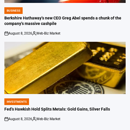
BUSINESS
POSTED
IN
Berkshire Hathaway’s new CEO Greg Abel spends a chunk of the
company’s massive cashpile
August 8, 2026
Web-Biz Market
on
Posted
by
INVESTMENTS
POSTED
IN
Fed’s Hawkish Hold Splits Metals: Gold Gains, Silver Falls
August 8, 2026
Web-Biz Market
on
Posted
by