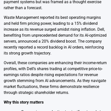
payment systems but was framed as a thought exercise
rather than a forecast.
Waste Management reported its best operating margins
and held firm pricing power, leading to a 15% dividend
increase as its revenue surged amidst rising inflation. Dell,
benefiting from unprecedented demand for its AI-optimized
servers, announced a 20% dividend boost. The company
recently reported a record backlog in AI orders, reinforcing
its strong growth trajectory.
Overall, these companies are enhancing their income-return
profiles, with Dell’s shares trading at competitive price-to-
earnings ratios despite rising expectations for revenue
growth stemming from AI advancements. As they navigate
market fluctuations, these firms demonstrate resilience
through strategic shareholder returns.
Why this story matters