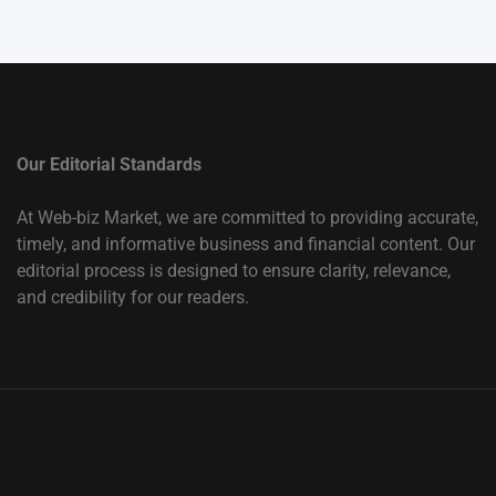
Our Editorial Standards
At Web-biz Market, we are committed to providing accurate,
timely, and informative business and financial content. Our
editorial process is designed to ensure clarity, relevance,
and credibility for our readers.