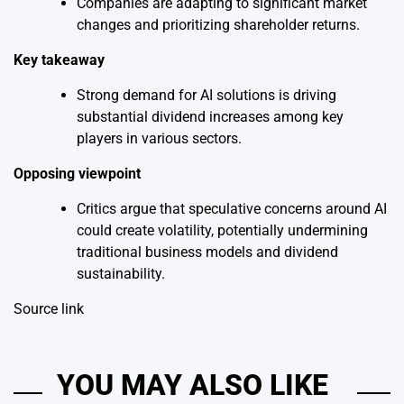
Companies are adapting to significant market
changes and prioritizing shareholder returns.
Key takeaway
Strong demand for AI solutions is driving
substantial dividend increases among key
players in various sectors.
Opposing viewpoint
Critics argue that speculative concerns around AI
could create volatility, potentially undermining
traditional business models and dividend
sustainability.
Source link
YOU MAY ALSO LIKE