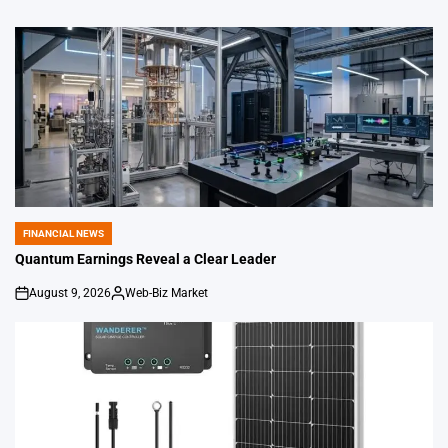
FINANCIAL NEWS
POSTED
IN
Quantum Earnings Reveal a Clear Leader
August 9, 2026
Web-Biz Market
on
Posted
by