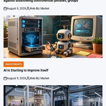
against disallowing controversial phrases, groups
August 9, 2026
Web-Biz Market
on
Posted
by
INVESTMENTS
POSTED
IN
AI Is Starting to Improve Itself
August 9, 2026
Web-Biz Market
on
Posted
by