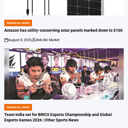
FINANCIAL NEWS
POSTED
IN
Amazon has utility-conserving solar panels marked down to $160
August 8, 2026
Web-Biz Market
on
Posted
by
FINANCIAL NEWS
POSTED
IN
Team India set for BRICS Esports Championship and Global
Esports Games 2026 | Other Sports News