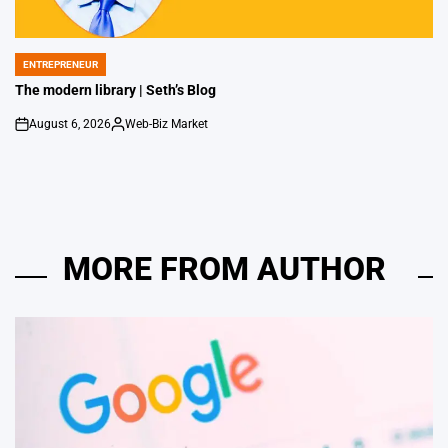
ENTREPRENEUR
POSTED
IN
The modern library | Seth’s Blog
August 6, 2026
Web-Biz Market
on
Posted
by
MORE FROM AUTHOR