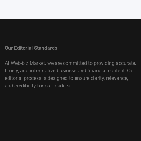
Our Editorial Standards
At Web-biz Market, we are committed to providing accurate,
timely, and informative business and financial content. Our
editorial process is designed to ensure clarity, relevance,
and credibility for our readers.