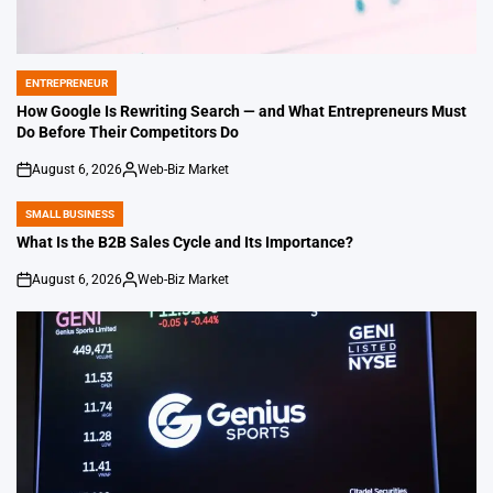
ENTREPRENEUR
POSTED
IN
How Google Is Rewriting Search — and What Entrepreneurs Must
Do Before Their Competitors Do
August 6, 2026
Web-Biz Market
on
Posted
by
SMALL BUSINESS
POSTED
IN
What Is the B2B Sales Cycle and Its Importance?
August 6, 2026
Web-Biz Market
on
Posted
by