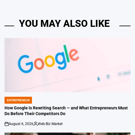
YOU MAY ALSO LIKE
ENTREPRENEUR
POSTED
IN
How Google Is Rewriting Search — and What Entrepreneurs Must
Do Before Their Competitors Do
August 6, 2026
Web-Biz Market
on
Posted
by