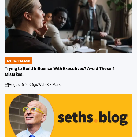
ENTREPRENEUR
POSTED
IN
Trying to Build Influence With Executives? Avoid These 4
Mistakes.
August 6, 2026
Web-Biz Market
on
Posted
by