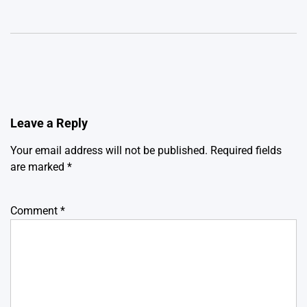
Leave a Reply
Your email address will not be published.
Required fields
are marked
*
Comment
*