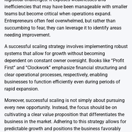
inefficiencies that may have been manageable with smaller
teams but become critical when operations expand.
Entrepreneurs often feel overwhelmed, but rather than
succumbing to fear, they can leverage it to identify areas
needing improvement.
A successful scaling strategy involves implementing robust
systems that allow for growth without becoming
dependent on constant owner oversight. Books like “Profit
First” and “Clockwork” emphasize financial structuring and
clear operational processes, respectively, enabling
businesses to function efficiently even during periods of
rapid expansion.
Moreover, successful scaling is not simply about pursuing
every new opportunity. Instead, the focus should be on
cultivating a clear value proposition that differentiates the
business in the market. Adhering to this strategy allows for
predictable growth and positions the business favorably