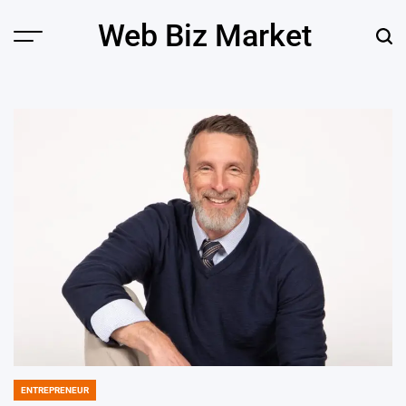
Skip
Web Biz Market
to
Menu
Sear
content
ENTREPRENEUR
POSTED