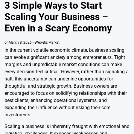
IN
3 Simple Ways to Start
Scaling Your Business –
Even in a Scary Economy
on
March 8, 2026
Web-Biz Market
In the current volatile economic climate, business scaling
can evoke significant anxiety among entrepreneurs. Tight
margins and unpredictable market conditions can make
every decision feel critical. However, rather than signaling a
halt, this uncertainty can underline opportunities for
thoughtful and strategic growth. Business owners are
encouraged to focus on solidifying relationships with their
best clients, enhancing operational systems, and
expanding their influence without risking their core
investments.
Scaling a business is inherently fraught with emotional and
logistical challenges. It exposes weaknesses and