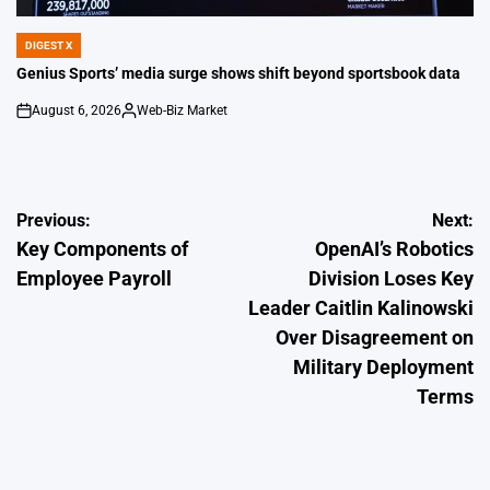
DIGEST X
POSTED
IN
Genius Sports’ media surge shows shift beyond sportsbook data
August 6, 2026
Web-Biz Market
on
Posted
by
Post
Previous:
Next:
Key Components of
OpenAI’s Robotics
navigation
Employee Payroll
Division Loses Key
Leader Caitlin Kalinowski
Over Disagreement on
Military Deployment
Terms