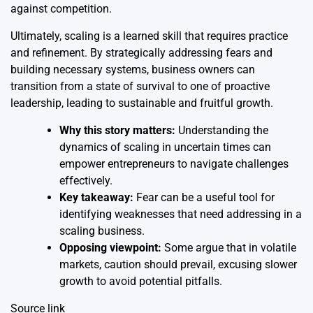
against competition.
Ultimately, scaling is a learned skill that requires practice
and refinement. By strategically addressing fears and
building necessary systems, business owners can
transition from a state of survival to one of proactive
leadership, leading to sustainable and fruitful growth.
Why this story matters:
Understanding the
dynamics of scaling in uncertain times can
empower entrepreneurs to navigate challenges
effectively.
Key takeaway:
Fear can be a useful tool for
identifying weaknesses that need addressing in a
scaling business.
Opposing viewpoint:
Some argue that in volatile
markets, caution should prevail, excusing slower
growth to avoid potential pitfalls.
Source link