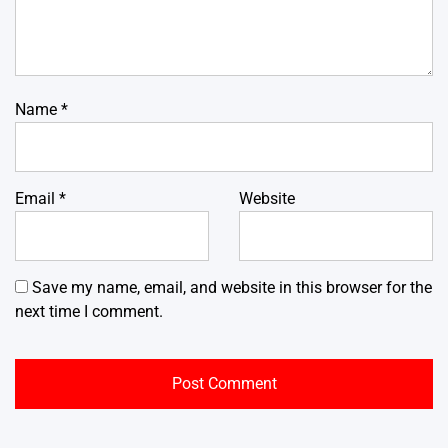
Name
*
Email
*
Website
Save my name, email, and website in this browser for the
next time I comment.