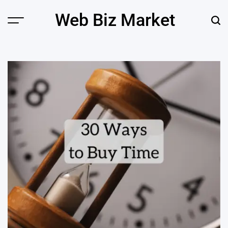
Skip
Web Biz Market
to
Menu
Sear
content