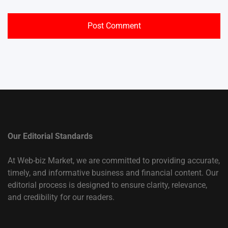
Our Editorial Standards
At Web-biz Market, we are committed to providing accurate,
timely, and informative business and financial content. Our
editorial process is designed to ensure clarity, relevance,
and credibility for our readers.