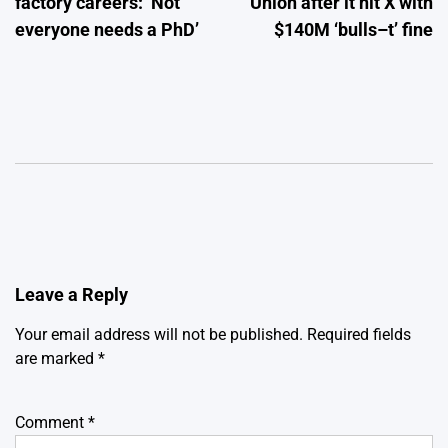
factory careers: ‘Not
Union after it hit X with
everyone needs a PhD’
$140M ‘bulls–t’ fine
Leave a Reply
Your email address will not be published.
Required fields
are marked
*
Comment
*