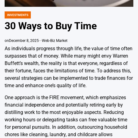
INVESTMENTS
POSTED
IN
30 Ways to Buy Time
on
December 8, 2025
Web-Biz Market
As individuals progress through life, the value of time often
surpasses that of money. While many might envy Warren
Buffett’s wealth, the reality is that everyone, regardless of
their fortune, faces the limitations of time. To address this,
several strategies can be implemented to trade finances for
time and enhance one’s quality of life.
One approach is the FIRE movement, which emphasizes
financial independence and potentially retiring early by
distilling work to the most enjoyable aspects. Reducing
working hours or delegating tasks can free valuable time
for personal pursuits. In addition, outsourcing household
chores like cleaning, laundry, and childcare allows