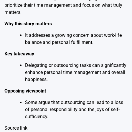
prioritize their time management and focus on what truly
matters.
Why this story matters
It addresses a growing concern about work-life
balance and personal fulfillment.
Key takeaway
Delegating or outsourcing tasks can significantly
enhance personal time management and overall
happiness.
Opposing viewpoint
Some argue that outsourcing can lead to a loss
of personal responsibility and the joys of self-
sufficiency.
Source link