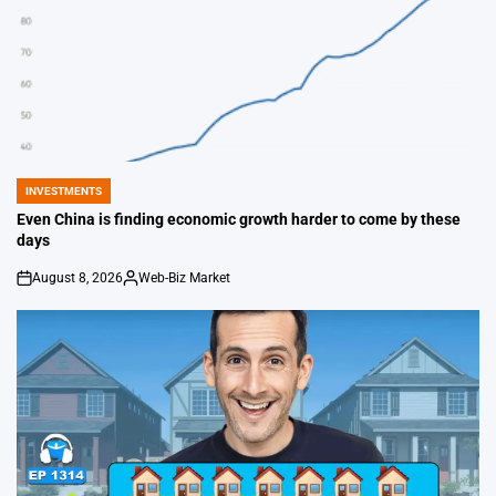
INVESTMENTS
POSTED
IN
Even China is finding economic growth harder to come by these
days
August 8, 2026
Web-Biz Market
on
Posted
by