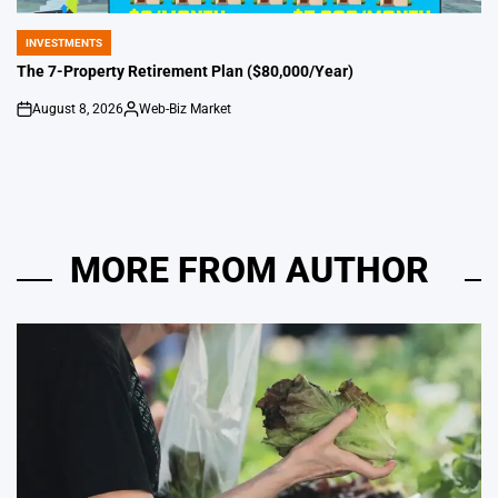
INVESTMENTS
POSTED
IN
The 7-Property Retirement Plan ($80,000/Year)
August 8, 2026
Web-Biz Market
on
Posted
by
MORE FROM AUTHOR