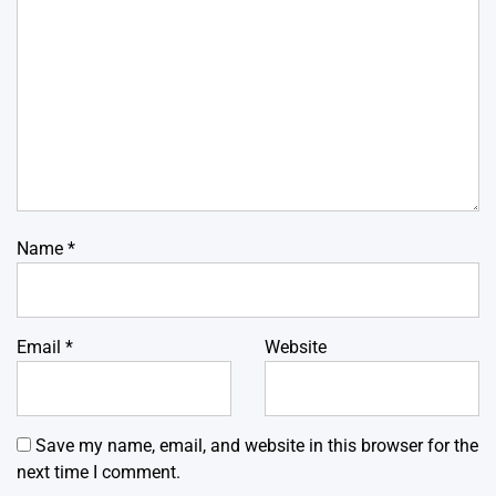
Name
*
Email
*
Website
Save my name, email, and website in this browser for the
next time I comment.