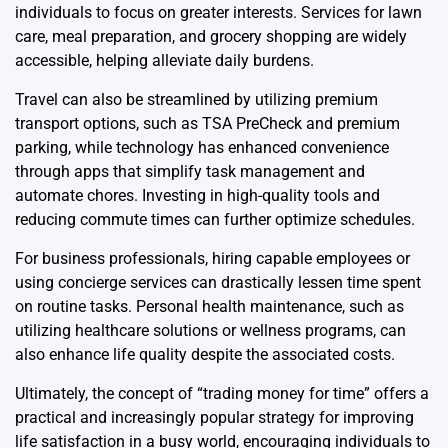
individuals to focus on greater interests. Services for lawn
care, meal preparation, and grocery shopping are widely
accessible, helping alleviate daily burdens.
Travel can also be streamlined by utilizing premium
transport options, such as TSA PreCheck and premium
parking, while technology has enhanced convenience
through apps that simplify task management and
automate chores. Investing in high-quality tools and
reducing commute times can further optimize schedules.
For business professionals, hiring capable employees or
using concierge services can drastically lessen time spent
on routine tasks. Personal health maintenance, such as
utilizing healthcare solutions or wellness programs, can
also enhance life quality despite the associated costs.
Ultimately, the concept of “trading money for time” offers a
practical and increasingly popular strategy for improving
life satisfaction in a busy world, encouraging individuals to