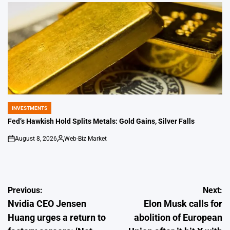
by
INVESTMENTS
POSTED
IN
Fed’s Hawkish Hold Splits Metals: Gold Gains, Silver Falls
August 8, 2026
Web-Biz Market
on
Posted
by
Post
Previous:
Next:
Nvidia CEO Jensen
Elon Musk calls for
navigation
Huang urges a return to
abolition of European