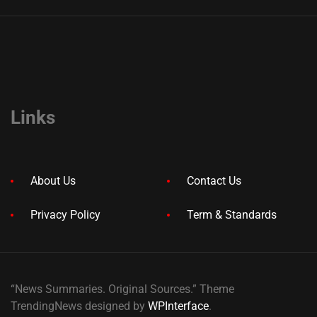
Links
About Us
Contact Us
Privacy Policy
Term & Standards
“News Summaries. Original Sources.” Theme
TrendingNews designed by
WPInterface
.