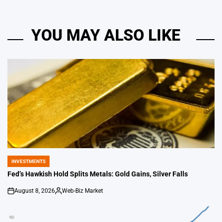
YOU MAY ALSO LIKE
INVESTMENTS
POSTED
IN
Fed’s Hawkish Hold Splits Metals: Gold Gains, Silver Falls
August 8, 2026
Web-Biz Market
on
Posted
by