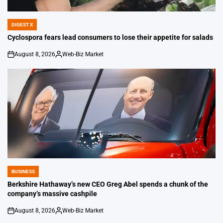
DIGEST X
POSTED
IN
Cyclospora fears lead consumers to lose their appetite for salads
August 8, 2026
Web-Biz Market
on
Posted
by
BUSINESS
POSTED
IN
Berkshire Hathaway’s new CEO Greg Abel spends a chunk of the
company’s massive cashpile
August 8, 2026
Web-Biz Market
on
Posted