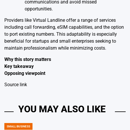
communications and avoid missed
opportunities.
Providers like Virtual Landline offer a range of services
including call forwarding, eSIM capabilities, and the option
to port existing numbers. This adaptability is especially
beneficial for startups and small enterprises seeking to
maintain professionalism while minimizing costs.
Why this story matters
Key takeaway
Opposing viewpoint
Source link
YOU MAY ALSO LIKE
SMALL BUSINESS
POSTED