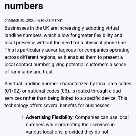
numbers
on
March 30, 2026
Web-Biz Market
Businesses in the UK are increasingly adopting virtual
landline numbers, which allow for greater flexibility and
local presence without the need for a physical phone line.
This is particularly advantageous for companies operating
across different regions, as it enables them to present a
local contact number, giving potential customers a sense
of familiarity and trust.
A virtual landline number, characterized by local area codes
(01/02) or national codes (03), is routed through cloud
services rather than being linked to a specific device. This
technology offers several benefits for businesses:
Advertising Flexibility
: Companies can use local
numbers while promoting their services in
various locations, provided they do not