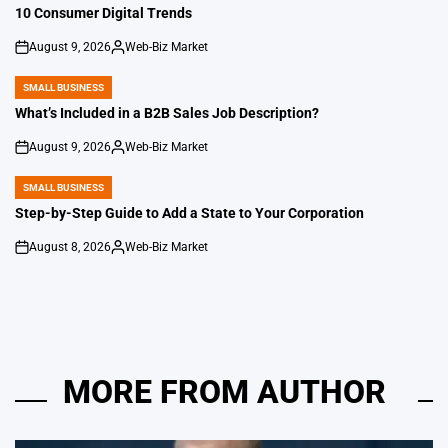
IN
10 Consumer Digital Trends
August 9, 2026
Web-Biz Market
on
Posted
by
SMALL BUSINESS
POSTED
IN
What’s Included in a B2B Sales Job Description?
August 9, 2026
Web-Biz Market
on
Posted
by
SMALL BUSINESS
POSTED
IN
Step-by-Step Guide to Add a State to Your Corporation
August 8, 2026
Web-Biz Market
on
Posted
by
MORE FROM AUTHOR