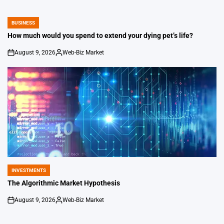
BUSINESS
POSTED
IN
How much would you spend to extend your dying pet’s life?
August 9, 2026
Web-Biz Market
on
Posted
by
INVESTMENTS
POSTED
IN
The Algorithmic Market Hypothesis
August 9, 2026
Web-Biz Market
on
Posted
by