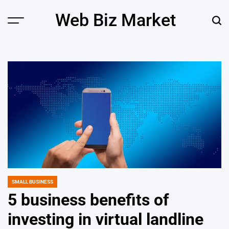
Skip
Web Biz Market
to
Menu
Sear
content
SMALL BUSINESS
POSTED
IN
5 business benefits of
investing in virtual landline