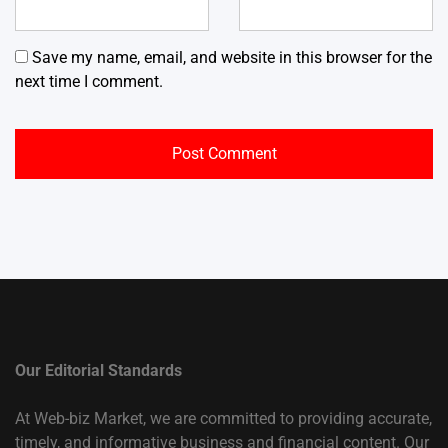
Save my name, email, and website in this browser for the
next time I comment.
Our Editorial Standards
At Web-biz Market, we are committed to providing accurate,
timely, and informative business and financial content. Our