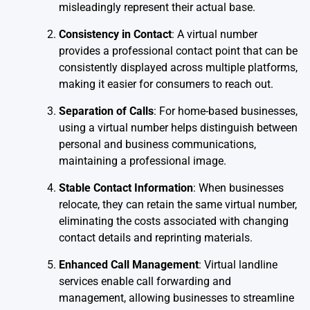
misleadingly represent their actual base.
Consistency in Contact
: A virtual number
provides a professional contact point that can be
consistently displayed across multiple platforms,
making it easier for consumers to reach out.
Separation of Calls
: For home-based businesses,
using a virtual number helps distinguish between
personal and business communications,
maintaining a professional image.
Stable Contact Information
: When businesses
relocate, they can retain the same virtual number,
eliminating the costs associated with changing
contact details and reprinting materials.
Enhanced Call Management
: Virtual landline
services enable call forwarding and
management, allowing businesses to streamline