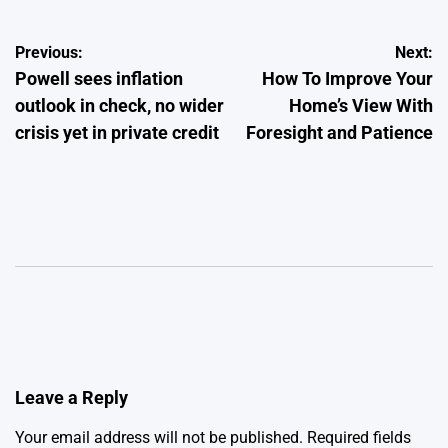
Post
Previous:
Next:
Powell sees inflation
How To Improve Your
navigation
outlook in check, no wider
Home’s View With
crisis yet in private credit
Foresight and Patience
Leave a Reply
Your email address will not be published.
Required fields