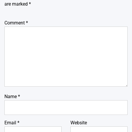
are marked
*
Comment
*
Name
*
Email
*
Website