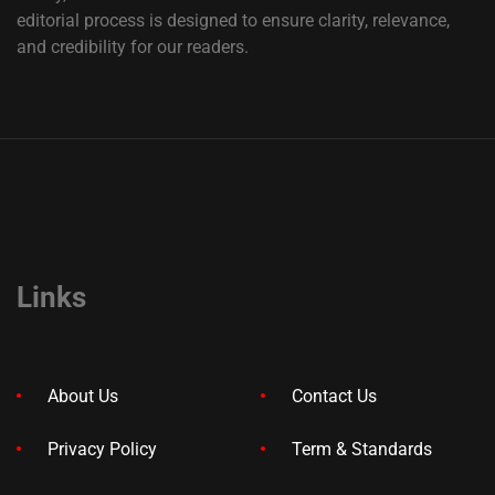
editorial process is designed to ensure clarity, relevance,
and credibility for our readers.
Links
About Us
Contact Us
Privacy Policy
Term & Standards