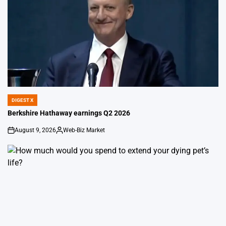
DIGEST X
POSTED
IN
Berkshire Hathaway earnings Q2 2026
August 9, 2026
Web-Biz Market
on
Posted
by