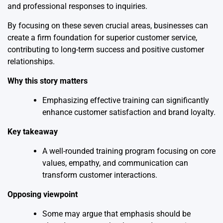
and professional responses to inquiries.
By focusing on these seven crucial areas, businesses can
create a firm foundation for superior customer service,
contributing to long-term success and positive customer
relationships.
Why this story matters
Emphasizing effective training can significantly
enhance customer satisfaction and brand loyalty.
Key takeaway
A well-rounded training program focusing on core
values, empathy, and communication can
transform customer interactions.
Opposing viewpoint
Some may argue that emphasis should be