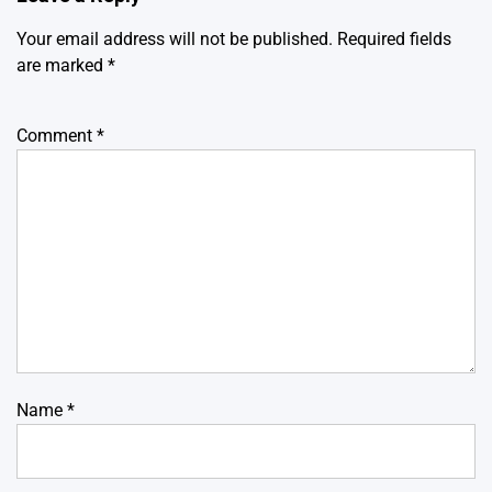
Your email address will not be published.
Required fields
are marked
*
Comment
*
Name
*