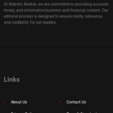
At Web-biz Market, we are committed to providing accurate,
timely, and informative business and financial content. Our
editorial process is designed to ensure clarity, relevance,
and credibility for our readers.
Links
About Us
Contact Us