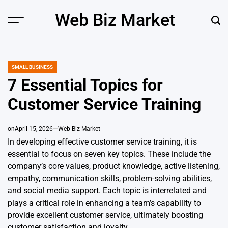
Skip
Web Biz Market
to
Menu
Sear
content
SMALL BUSINESS
POSTED
IN
7 Essential Topics for
Customer Service Training
on
April 15, 2026
Web-Biz Market
In developing effective customer service training, it is
essential to focus on seven key topics. These include the
company’s core values, product knowledge, active listening,
empathy, communication skills, problem-solving abilities,
and social media support. Each topic is interrelated and
plays a critical role in enhancing a team’s capability to
provide excellent customer service, ultimately boosting
customer satisfaction and loyalty.