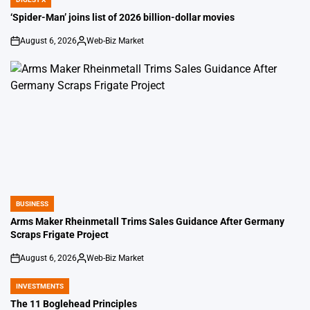
POSTED
IN
‘Spider-Man’ joins list of 2026 billion-dollar movies
August 6, 2026
Web-Biz Market
on
Posted
by
BUSINESS
POSTED
IN
Arms Maker Rheinmetall Trims Sales Guidance After Germany
Scraps Frigate Project
August 6, 2026
Web-Biz Market
on
Posted
by
INVESTMENTS
POSTED
IN
The 11 Boglehead Principles