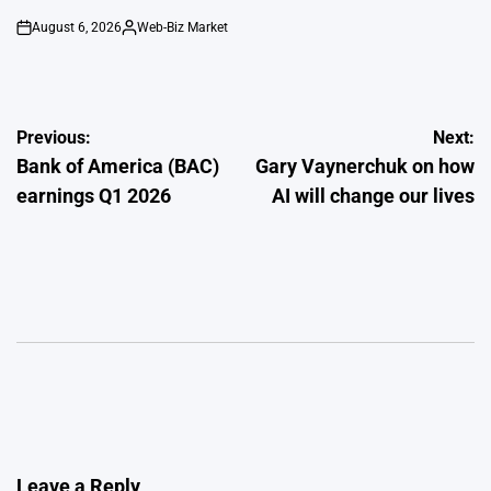
August 6, 2026
Web-Biz Market
on
Posted
by
Post
Previous:
Next:
Bank of America (BAC)
Gary Vaynerchuk on how
navigation
earnings Q1 2026
AI will change our lives
Leave a Reply