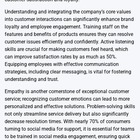
Understanding and integrating the company’s core values
into customer interactions can significantly enhance brand
loyalty and employee engagement. Training staff on the
features and benefits of products ensures they can resolve
customer issues efficiently and confidently. Active listening
skills are crucial for making customers feel heard, which
can improve satisfaction rates by as much as 50%.
Equipping employees with effective communication
strategies, including clear messaging, is vital for fostering
understanding and trust.
Empathy is another cornerstone of exceptional customer
service; recognizing customer emotions can lead to more
personalized and effective solutions. Problem-solving skills
not only streamline service delivery but also significantly
decrease resolution times. With nearly 70% of consumers
turning to social media for support, it is essential for teams
to be trained in social media engagement, ensuring quick