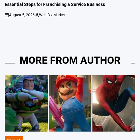
IN
Essential Steps for Franchising a Service Business
August 5, 2026
Web-Biz Market
on
Posted
by
MORE FROM AUTHOR
DIGEST X