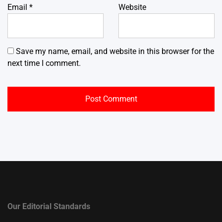
Email
*
Website
Save my name, email, and website in this browser for the
next time I comment.
Our Editorial Standards