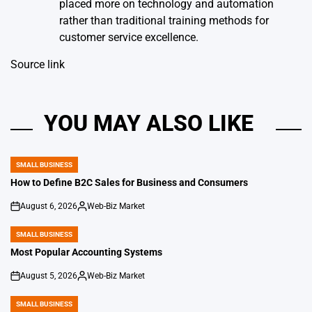
placed more on technology and automation
rather than traditional training methods for
customer service excellence.
Source link
YOU MAY ALSO LIKE
SMALL BUSINESS
POSTED
IN
How to Define B2C Sales for Business and Consumers
August 6, 2026
Web-Biz Market
on
Posted
by
SMALL BUSINESS
POSTED
IN
Most Popular Accounting Systems
August 5, 2026
Web-Biz Market
on
Posted
by
SMALL BUSINESS
POSTED