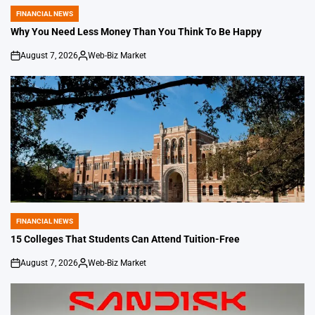
FINANCIAL NEWS
POSTED
IN
Why You Need Less Money Than You Think To Be Happy
August 7, 2026
Web-Biz Market
on
Posted
by
FINANCIAL NEWS
POSTED
IN
15 Colleges That Students Can Attend Tuition-Free
August 7, 2026
Web-Biz Market
on
Posted
by