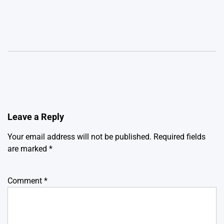
Leave a Reply
Your email address will not be published.
Required fields
are marked
*
Comment
*