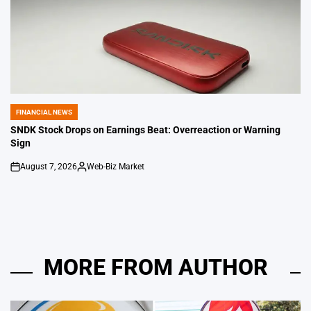
FINANCIAL NEWS
POSTED
IN
SNDK Stock Drops on Earnings Beat: Overreaction or Warning
Sign
August 7, 2026
Web-Biz Market
on
Posted
by
MORE FROM AUTHOR