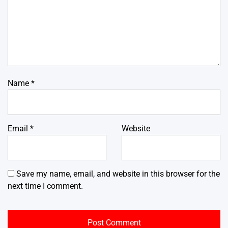
Name
*
Email
*
Website
Save my name, email, and website in this browser for the
next time I comment.