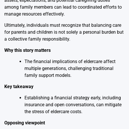
assets, expectations, and potential caregiving duties
among family members can lead to coordinated efforts to
manage resources effectively.
Ultimately, individuals must recognize that balancing care
for parents and children is not solely a personal burden but
a collective family responsibility.
Why this story matters
The financial implications of eldercare affect
multiple generations, challenging traditional
family support models.
Key takeaway
Establishing a financial strategy early, including
insurance and open conversations, can mitigate
the stress of eldercare costs.
Opposing viewpoint