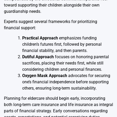
toward supporting their children alongside their own
guardianship needs.
Experts suggest several frameworks for prioritizing
financial support:
Practical Approach
emphasizes funding
children’s futures first, followed by personal
financial stability, and then parents.
Dutiful Approach
focuses on honoring parental
sacrifices, placing their needs first, while still
considering children and personal finances.
Oxygen Mask Approach
advocates for securing
one’s financial independence before supporting
others, ensuring long-term sustainability.
Planning for eldercare should begin early, incorporating
both long-term care insurance and life insurance as integral
parts of financial strategy. Early conversations regarding