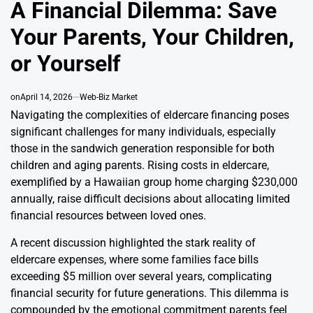
IN
A Financial Dilemma: Save
Your Parents, Your Children,
or Yourself
on
April 14, 2026
Web-Biz Market
Navigating the complexities of eldercare financing poses
significant challenges for many individuals, especially
those in the sandwich generation responsible for both
children and aging parents. Rising costs in eldercare,
exemplified by a Hawaiian group home charging $230,000
annually, raise difficult decisions about allocating limited
financial resources between loved ones.
A recent discussion highlighted the stark reality of
eldercare expenses, where some families face bills
exceeding $5 million over several years, complicating
financial security for future generations. This dilemma is
compounded by the emotional commitment parents feel