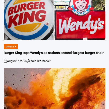
DIGEST X
POSTED
IN
Burger King tops Wendy’s as nation’s second-largest burger chain
August 7, 2026
Web-Biz Market
on
Posted
by