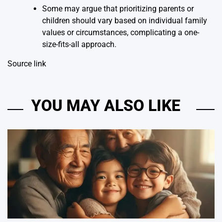
Some may argue that prioritizing parents or
children should vary based on individual family
values or circumstances, complicating a one-
size-fits-all approach.
Source link
YOU MAY ALSO LIKE