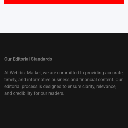
Our Editorial Standards
At Web-biz Market, we are committed to providing accurate,
timely, and informative business and financial content. Our
editorial process is designed to ensure clarity, relevance,
and credibility for our readers.