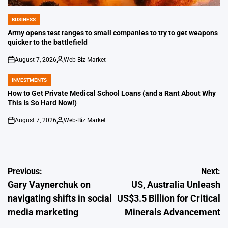
BUSINESS
POSTED
IN
Army opens test ranges to small companies to try to get weapons
quicker to the battlefield
August 7, 2026
Web-Biz Market
on
Posted
by
INVESTMENTS
POSTED
IN
How to Get Private Medical School Loans (and a Rant About Why
This Is So Hard Now!)
August 7, 2026
Web-Biz Market
on
Posted
by
Post
Previous:
Next:
Gary Vaynerchuk on
US, Australia Unleash
navigation
navigating shifts in social
US$3.5 Billion for Critical
media marketing
Minerals Advancement