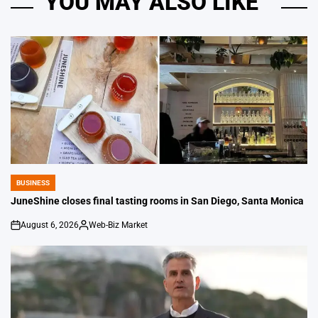
YOU MAY ALSO LIKE
BUSINESS
POSTED
IN
JuneShine closes final tasting rooms in San Diego, Santa Monica
August 6, 2026
Web-Biz Market
on
Posted
by