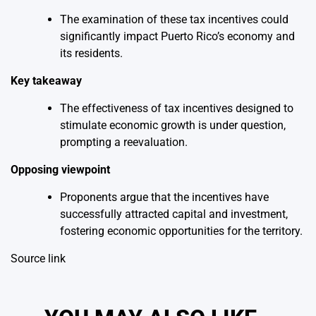
The examination of these tax incentives could
significantly impact Puerto Rico’s economy and
its residents.
Key takeaway
The effectiveness of tax incentives designed to
stimulate economic growth is under question,
prompting a reevaluation.
Opposing viewpoint
Proponents argue that the incentives have
successfully attracted capital and investment,
fostering economic opportunities for the territory.
Source link