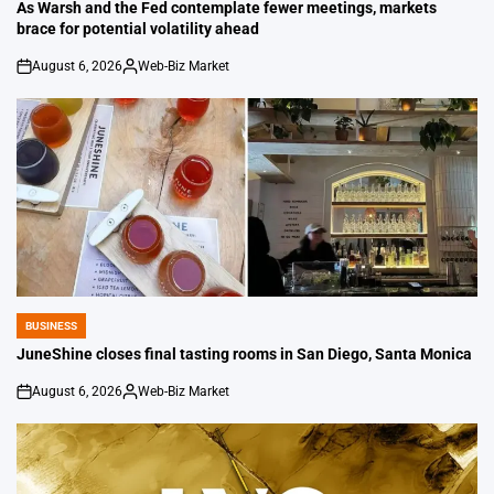
IN
As Warsh and the Fed contemplate fewer meetings, markets
brace for potential volatility ahead
August 6, 2026
Web-Biz Market
on
Posted
by
BUSINESS
POSTED
IN
JuneShine closes final tasting rooms in San Diego, Santa Monica
August 6, 2026
Web-Biz Market
on
Posted
by