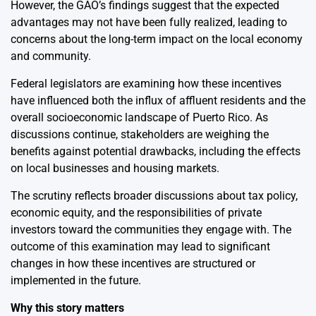
However, the GAO’s findings suggest that the expected
advantages may not have been fully realized, leading to
concerns about the long-term impact on the local economy
and community.
Federal legislators are examining how these incentives
have influenced both the influx of affluent residents and the
overall socioeconomic landscape of Puerto Rico. As
discussions continue, stakeholders are weighing the
benefits against potential drawbacks, including the effects
on local businesses and housing markets.
The scrutiny reflects broader discussions about tax policy,
economic equity, and the responsibilities of private
investors toward the communities they engage with. The
outcome of this examination may lead to significant
changes in how these incentives are structured or
implemented in the future.
Why this story matters