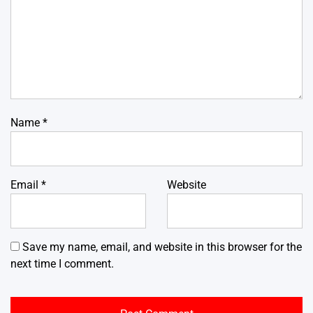
Name
*
Email
*
Website
Save my name, email, and website in this browser for the
next time I comment.