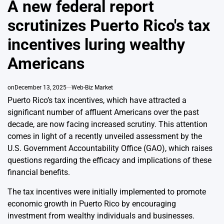
A new federal report
scrutinizes Puerto Rico's tax
incentives luring wealthy
Americans
on
December 13, 2025
Web-Biz Market
Puerto Rico’s tax incentives, which have attracted a
significant number of affluent Americans over the past
decade, are now facing increased scrutiny. This attention
comes in light of a recently unveiled assessment by the
U.S. Government Accountability Office (GAO), which raises
questions regarding the efficacy and implications of these
financial benefits.
The tax incentives were initially implemented to promote
economic growth in Puerto Rico by encouraging
investment from wealthy individuals and businesses.