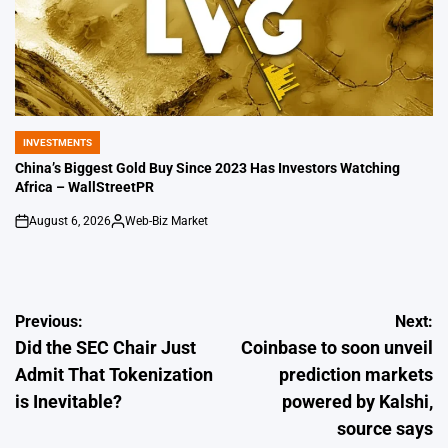
INVESTMENTS
POSTED
IN
China’s Biggest Gold Buy Since 2023 Has Investors Watching
Africa – WallStreetPR
August 6, 2026
Web-Biz Market
on
Posted
by
Post
Previous:
Next:
Did the SEC Chair Just
Coinbase to soon unveil
navigation
Admit That Tokenization
prediction markets
is Inevitable?
powered by Kalshi,
source says