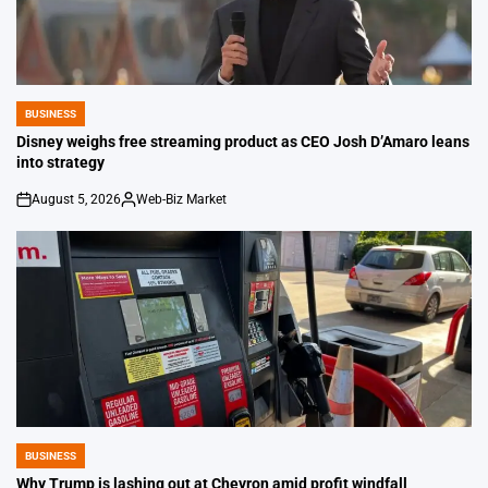
BUSINESS
POSTED
IN
Disney weighs free streaming product as CEO Josh D’Amaro leans
into strategy
August 5, 2026
Web-Biz Market
on
Posted
by
BUSINESS
POSTED
IN
Why Trump is lashing out at Chevron amid profit windfall