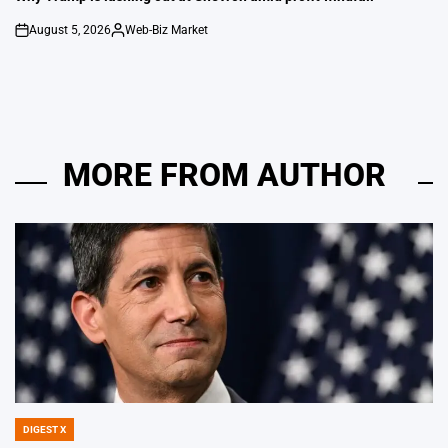
August 5, 2026
Web-Biz Market
on
Posted
by
MORE FROM AUTHOR
DIGEST X
POSTED