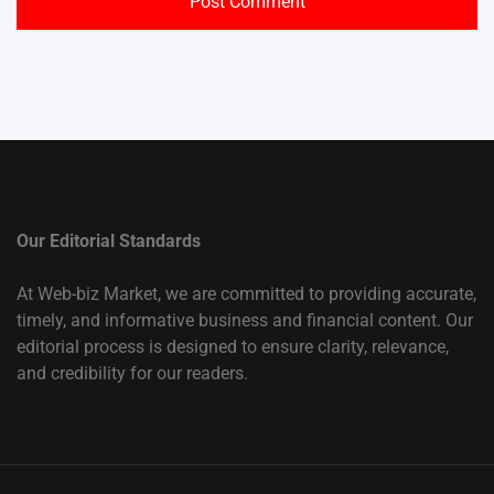
Our Editorial Standards
At Web-biz Market, we are committed to providing accurate,
timely, and informative business and financial content. Our
editorial process is designed to ensure clarity, relevance,
and credibility for our readers.