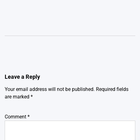
Leave a Reply
Your email address will not be published.
Required fields
are marked
*
Comment
*