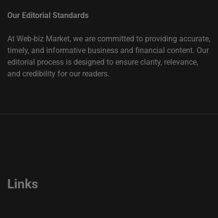
Our Editorial Standards
At Web-biz Market, we are committed to providing accurate,
timely, and informative business and financial content. Our
editorial process is designed to ensure clarity, relevance,
and credibility for our readers.
Links