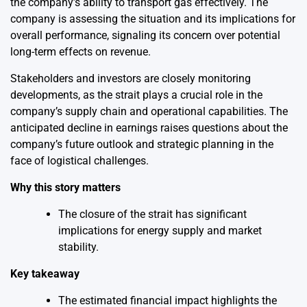
the company’s ability to transport gas effectively. The
company is assessing the situation and its implications for
overall performance, signaling its concern over potential
long-term effects on revenue.
Stakeholders and investors are closely monitoring
developments, as the strait plays a crucial role in the
company’s supply chain and operational capabilities. The
anticipated decline in earnings raises questions about the
company’s future outlook and strategic planning in the
face of logistical challenges.
Why this story matters
The closure of the strait has significant
implications for energy supply and market
stability.
Key takeaway
The estimated financial impact highlights the