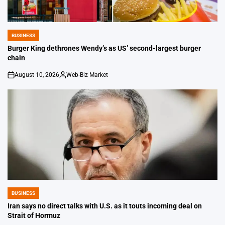
BUSINESS
POSTED
IN
Burger King dethrones Wendy’s as US’ second-largest burger
chain
August 10, 2026
Web-Biz Market
on
Posted
by
BUSINESS
POSTED
IN
Iran says no direct talks with U.S. as it touts incoming deal on
Strait of Hormuz