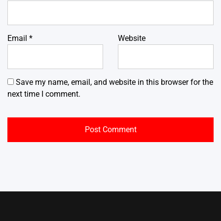
Email
*
Website
Save my name, email, and website in this browser for the
next time I comment.