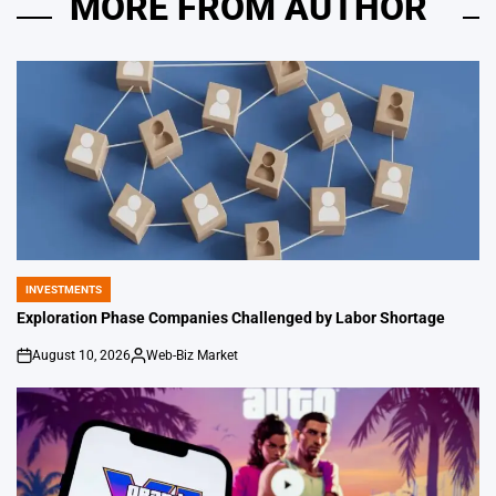
MORE FROM AUTHOR
INVESTMENTS
POSTED
IN
Exploration Phase Companies Challenged by Labor Shortage
August 10, 2026
Web-Biz Market
on
Posted
by