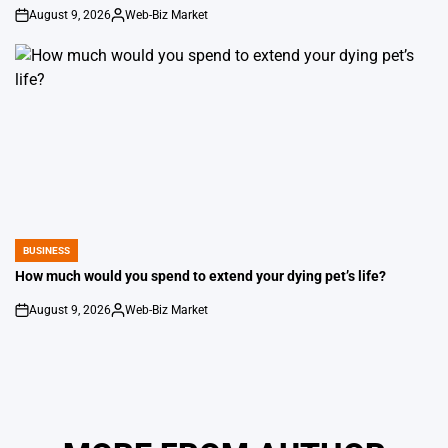
August 9, 2026
Web-Biz Market
on
Posted
by
BUSINESS
POSTED
IN
How much would you spend to extend your dying pet’s life?
August 9, 2026
Web-Biz Market
on
Posted
by