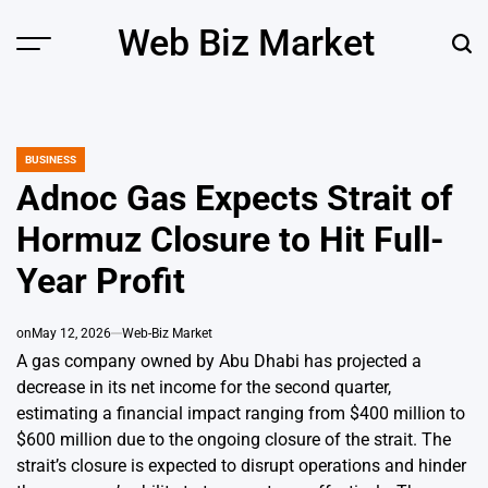
Skip
Web Biz Market
to
Menu
Sear
content
BUSINESS
POSTED
IN
Adnoc Gas Expects Strait of
Hormuz Closure to Hit Full-
Year Profit
on
May 12, 2026
Web-Biz Market
A gas company owned by Abu Dhabi has projected a
decrease in its net income for the second quarter,
estimating a financial impact ranging from $400 million to
$600 million due to the ongoing closure of the strait. The
strait’s closure is expected to disrupt operations and hinder