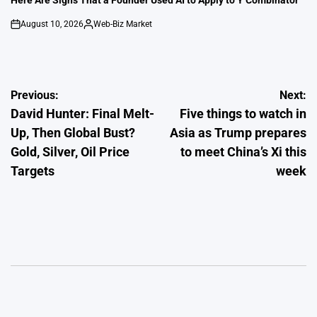
Here Are Signs That a Founder Used AI to Apply to Y Combinator
August 10, 2026
Web-Biz Market
on
Posted
by
Post
Previous:
Next:
David Hunter: Final Melt-
Five things to watch in
navigation
Up, Then Global Bust?
Asia as Trump prepares
Gold, Silver, Oil Price
to meet China’s Xi this
Targets
week