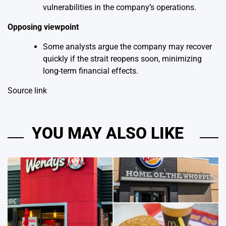
vulnerabilities in the company’s operations.
Opposing viewpoint
Some analysts argue the company may recover
quickly if the strait reopens soon, minimizing
long-term financial effects.
Source link
YOU MAY ALSO LIKE