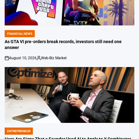
FINANCIAL NEWS
POSTED
IN
As GTA VI pre-orders break records, investors still need one
answer
August 10, 2026
Web-Biz Market
on
Posted
by
ENTREPRENEUR
POSTED
IN