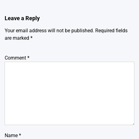
Leave a Reply
Your email address will not be published.
Required fields
are marked
*
Comment
*
Name
*