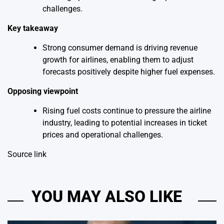
challenges.
Key takeaway
Strong consumer demand is driving revenue
growth for airlines, enabling them to adjust
forecasts positively despite higher fuel expenses.
Opposing viewpoint
Rising fuel costs continue to pressure the airline
industry, leading to potential increases in ticket
prices and operational challenges.
Source link
YOU MAY ALSO LIKE