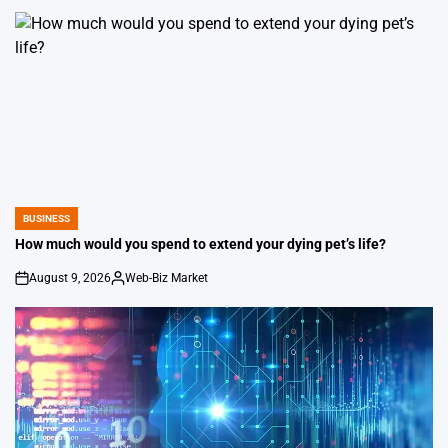
by
BUSINESS
POSTED
IN
How much would you spend to extend your dying pet’s life?
August 9, 2026
Web-Biz Market
on
Posted
by