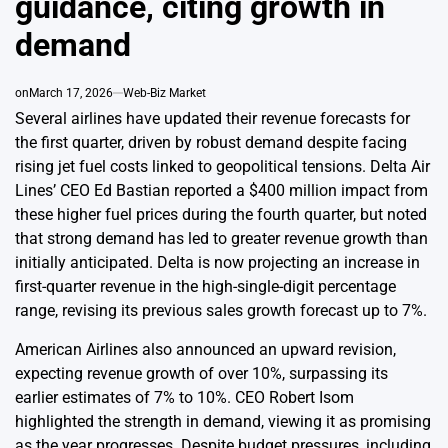
guidance, citing growth in
demand
on
March 17, 2026
Web-Biz Market
Several airlines have updated their revenue forecasts for
the first quarter, driven by robust demand despite facing
rising jet fuel costs linked to geopolitical tensions. Delta Air
Lines’ CEO Ed Bastian reported a $400 million impact from
these higher fuel prices during the fourth quarter, but noted
that strong demand has led to greater revenue growth than
initially anticipated. Delta is now projecting an increase in
first-quarter revenue in the high-single-digit percentage
range, revising its previous sales growth forecast up to 7%.
American Airlines also announced an upward revision,
expecting revenue growth of over 10%, surpassing its
earlier estimates of 7% to 10%. CEO Robert Isom
highlighted the strength in demand, viewing it as promising
as the year progresses. Despite budget pressures, including