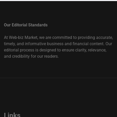
Our Editorial Standards
At Web-biz Market, we are committed to providing accurate,
timely, and informative business and financial content. Our
editorial process is designed to ensure clarity, relevance,
and credibility for our readers.
Links