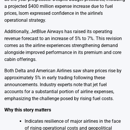
a projected $400 million expense increase due to fuel
prices, Isom expressed confidence in the airline’s
operational strategy.
Additionally, JetBlue Airways has raised its operating
revenue forecast to an increase of 5% to 7%. This revision
comes as the airline experiences strengthening demand
alongside improved performance in its premium and core
cabin offerings.
Both Delta and American Airlines saw share prices rise by
approximately 5% in early trading following these
announcements. Industry experts note that jet fuel
accounts for a substantial portion of airline expenses,
emphasizing the challenge posed by rising fuel costs.
Why this story matters
Indicates resilience of major airlines in the face
of rising operational costs and geopolitical