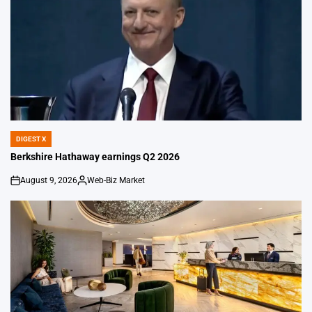
DIGEST X
POSTED
IN
Berkshire Hathaway earnings Q2 2026
August 9, 2026
Web-Biz Market
on
Posted
by