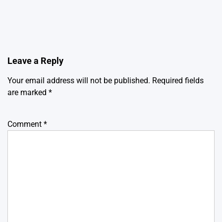
Leave a Reply
Your email address will not be published.
Required fields
are marked
*
Comment
*