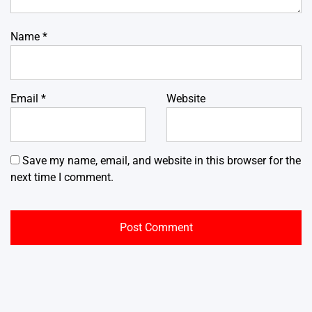
Name
*
Email
*
Website
Save my name, email, and website in this browser for the
next time I comment.