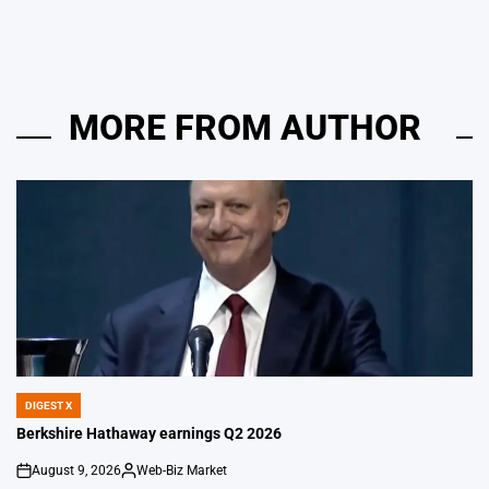
MORE FROM AUTHOR
DIGEST X
POSTED
IN
Berkshire Hathaway earnings Q2 2026
August 9, 2026
Web-Biz Market
on
Posted