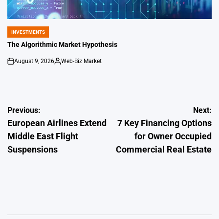
INVESTMENTS
POSTED
IN
The Algorithmic Market Hypothesis
August 9, 2026
Web-Biz Market
on
Posted
by
Post
Previous:
Next:
European Airlines Extend
7 Key Financing Options
navigation
Middle East Flight
for Owner Occupied
Suspensions
Commercial Real Estate