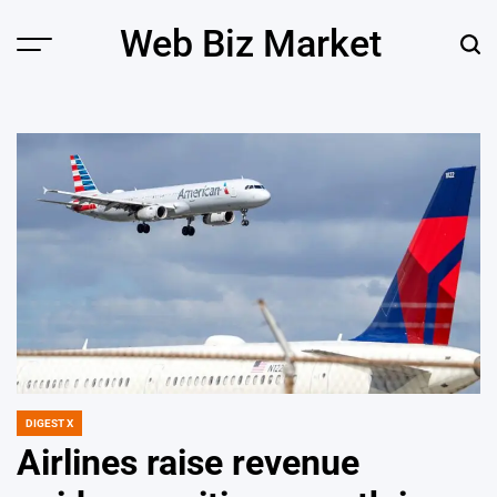
Skip
Web Biz Market
to
Menu
Sear
content
DIGEST X
POSTED
IN
Airlines raise revenue