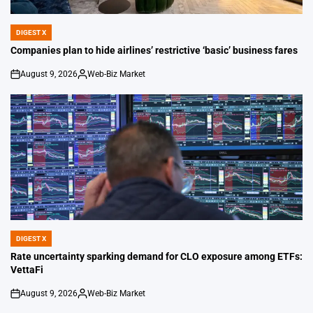
DIGEST X
POSTED
IN
Companies plan to hide airlines’ restrictive ‘basic’ business fares
August 9, 2026
Web-Biz Market
on
Posted
by
DIGEST X
POSTED
IN
Rate uncertainty sparking demand for CLO exposure among ETFs:
VettaFi
August 9, 2026
Web-Biz Market
on
Posted
by