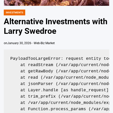
INVESTMENTS
POSTED
IN
Alternative Investments with
Larry Swedroe
on
January 30, 2026
Web-Biz Market
PayloadTooLargeError: request entity too
    at readStream (/var/app/current/node
    at getRawBody (/var/app/current/node
    at read (/var/app/current/node_modul
    at jsonParser (/var/app/current/node
    at Layer.handle [as handle_request] 
    at trim_prefix (/var/app/current/nod
    at /var/app/current/node_modules/exp
    at Function.process_params (/var/app