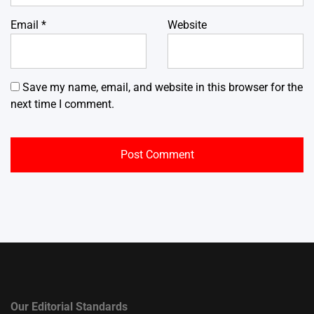
Email
*
Website
Save my name, email, and website in this browser for the
next time I comment.
Our Editorial Standards