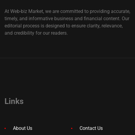
At Web-biz Market, we are committed to providing accurate,
timely, and informative business and financial content. Our
editorial process is designed to ensure clarity, relevance,
and credibility for our readers.
Links
About Us
Contact Us