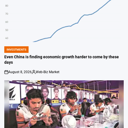
INVESTMENTS
POSTED
IN
Even China is finding economic growth harder to come by these
days
August 8, 2026
Web-Biz Market
on
Posted
by