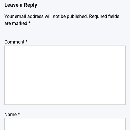
Leave a Reply
Your email address will not be published.
Required fields
are marked
*
Comment
*
Name
*