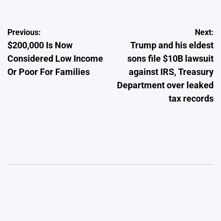
Post
Previous:
Next:
$200,000 Is Now
Trump and his eldest
navigation
Considered Low Income
sons file $10B lawsuit
Or Poor For Families
against IRS, Treasury
Department over leaked
tax records