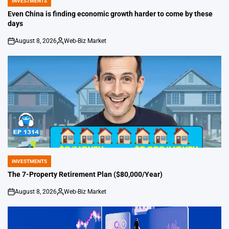
INVESTMENTS
POSTED
IN
Even China is finding economic growth harder to come by these
days
August 8, 2026
Web-Biz Market
on
Posted
by
INVESTMENTS
POSTED
IN
The 7-Property Retirement Plan ($80,000/Year)
August 8, 2026
Web-Biz Market
on
Posted
by