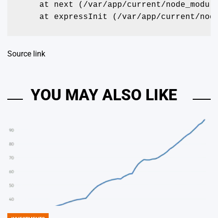
    at next (/var/app/current/node_modul
    at expressInit (/var/app/current/nod
Source link
YOU MAY ALSO LIKE