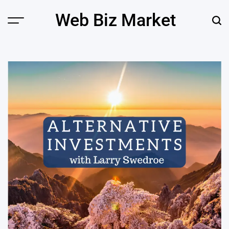
Skip
Web Biz Market
to
Menu
Sear
content