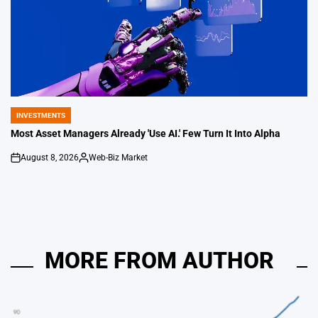
INVESTMENTS
POSTED
IN
Most Asset Managers Already 'Use AI.' Few Turn It Into Alpha
August 8, 2026
Web-Biz Market
on
Posted
by
MORE FROM AUTHOR