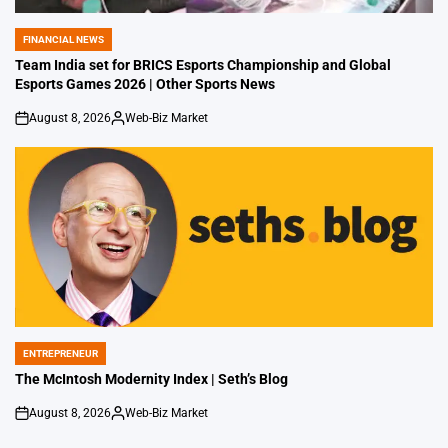
FINANCIAL NEWS
POSTED
IN
Team India set for BRICS Esports Championship and Global
Esports Games 2026 | Other Sports News
August 8, 2026
Web-Biz Market
on
Posted
by
ENTREPRENEUR
POSTED
IN
The McIntosh Modernity Index | Seth’s Blog
August 8, 2026
Web-Biz Market
on
Posted
by