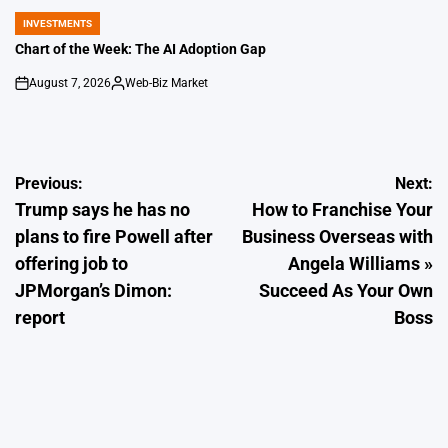
INVESTMENTS
POSTED
IN
Chart of the Week: The AI Adoption Gap
August 7, 2026
Web-Biz Market
on
Posted
by
Post
Previous:
Next:
Trump says he has no
How to Franchise Your
navigation
plans to fire Powell after
Business Overseas with
offering job to
Angela Williams »
JPMorgan’s Dimon:
Succeed As Your Own
report
Boss