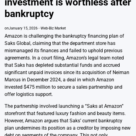
investment is worthless after
bankruptcy
on
January 15, 2026
Web-Biz Market
Amazon is challenging the bankruptcy financing plan of
Saks Global, claiming that the department store has
mismanaged its finances and failed to uphold previous
agreements. In a court filing, Amazon’s legal team noted
that Saks has depleted substantial funds and accrued
significant unpaid invoices since its acquisition of Neiman
Marcus in December 2024, a deal in which Amazon
invested $475 million to secure a sales partnership and
offer logistics support.
The partnership involved launching a “Saks at Amazon”
storefront that featured luxury fashion and beauty items.
However, Amazon argues that Saks’ current bankruptcy
plan undermines its position as a creditor by imposing new
debt on segments of the company. This not only