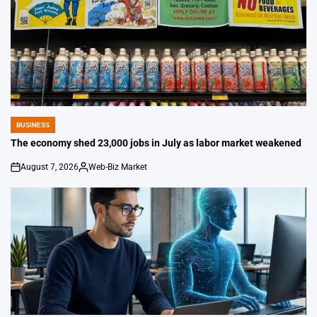
BUSINESS
POSTED
IN
The economy shed 23,000 jobs in July as labor market weakened
August 7, 2026
Web-Biz Market
on
Posted
by