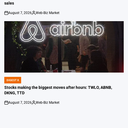
sales
August 7, 2026
Web-Biz Market
on
Posted
by
DIGEST X
POSTED
IN
Stocks making the biggest moves after hours: TWLO, ABNB,
DKNG, TTD
August 7, 2026
Web-Biz Market
on
Posted
by