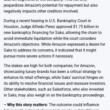
jeopardizes Amazon’s potential for repayment but also
negatively impacts other creditors involved.
During a recent hearing in U.S. Bankruptcy Court in
Houston, Judge Alfredo Perez approved $1.75 billion in
new bankruptcy financing for Saks, allowing the chain to
avoid immediate liquidation while the court considers
Amazon’s objections. While Amazon expressed a desire for
Saks to address its concerns, it indicated that it might
pursue more severe actions if necessary.
The stakes are high for both companies; for Amazon,
showcasing luxury brands has been a critical strategy to
enhance its retail offerings, while Saks’ survival hinges on
its ability to resolve financial issues and reassure investors.
Other stakeholders, such as Salesforce, who also invested
in Saks, may also weigh in on the bankruptcy proceedings.
– Why this story matters:
The outcome could influence