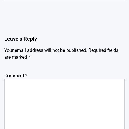
Leave a Reply
Your email address will not be published.
Required fields
are marked
*
Comment
*