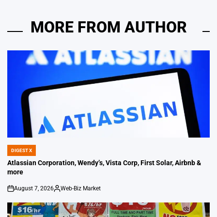
MORE FROM AUTHOR
DIGEST X
POSTED
IN
Atlassian Corporation, Wendy’s, Vista Corp, First Solar, Airbnb &
more
August 7, 2026
Web-Biz Market
on
Posted
by