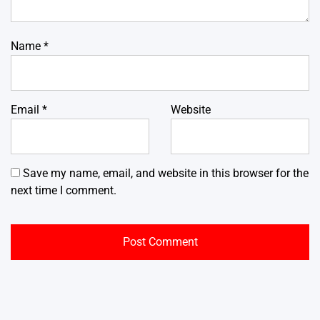
Name
*
Email
*
Website
Save my name, email, and website in this browser for the
next time I comment.