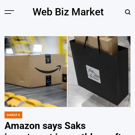
Skip
Web Biz Market
to
Menu
Sear
content
DIGEST X
POSTED
IN
Amazon says Saks