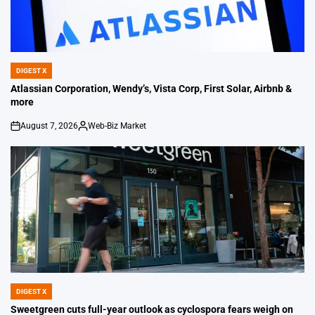
DIGEST X
POSTED
IN
Atlassian Corporation, Wendy’s, Vista Corp, First Solar, Airbnb &
more
August 7, 2026
Web-Biz Market
on
Posted
by
DIGEST X
POSTED
IN
Sweetgreen cuts full-year outlook as cyclospora fears weigh on