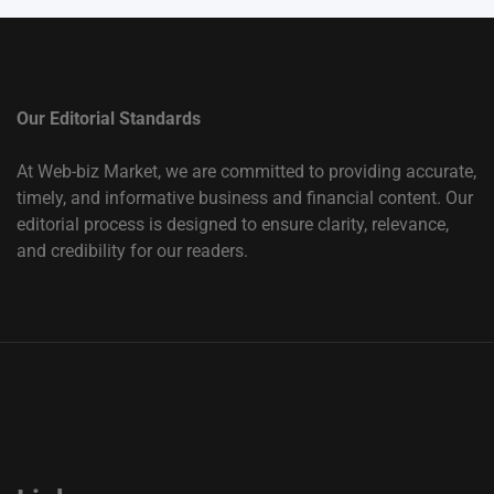
Our Editorial Standards
At Web-biz Market, we are committed to providing accurate,
timely, and informative business and financial content. Our
editorial process is designed to ensure clarity, relevance,
and credibility for our readers.