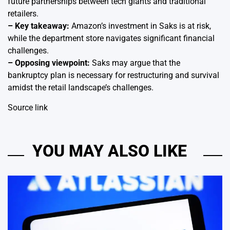
future partnerships between tech giants and traditional
retailers.
– Key takeaway:
Amazon’s investment in Saks is at risk,
while the department store navigates significant financial
challenges.
– Opposing viewpoint:
Saks may argue that the
bankruptcy plan is necessary for restructuring and survival
amidst the retail landscape’s challenges.
Source link
YOU MAY ALSO LIKE