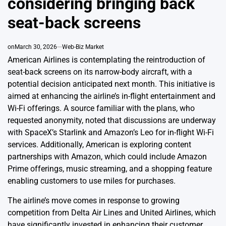
considering bringing back
seat-back screens
on
March 30, 2026
Web-Biz Market
American Airlines is contemplating the reintroduction of
seat-back screens on its narrow-body aircraft, with a
potential decision anticipated next month. This initiative is
aimed at enhancing the airline’s in-flight entertainment and
Wi-Fi offerings. A source familiar with the plans, who
requested anonymity, noted that discussions are underway
with SpaceX’s Starlink and Amazon’s Leo for in-flight Wi-Fi
services. Additionally, American is exploring content
partnerships with Amazon, which could include Amazon
Prime offerings, music streaming, and a shopping feature
enabling customers to use miles for purchases.
The airline’s move comes in response to growing
competition from Delta Air Lines and United Airlines, which
have significantly invested in enhancing their customer