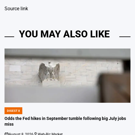
Source link
YOU MAY ALSO LIKE
DIGEST X
POSTED
IN
Odds the Fed hikes in September tumble following big July jobs
miss
August 8, 2026
Web-Biz Market