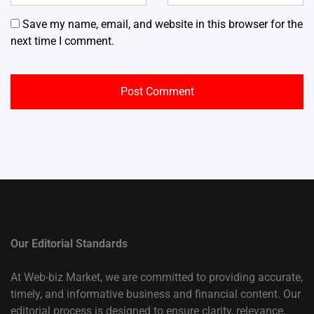
Save my name, email, and website in this browser for the
next time I comment.
Our Editorial Standards
At Web-biz Market, we are committed to providing accurate,
timely, and informative business and financial content. Our
editorial process is designed to ensure clarity, relevance,