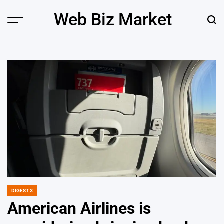
Skip
Web Biz Market
to
Menu
Sear
content
DIGEST X
POSTED
IN
American Airlines is