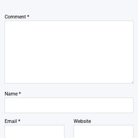
Comment
*
Name
*
Email
*
Website