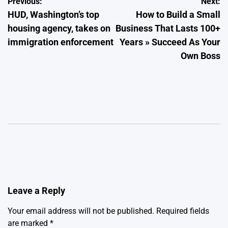
Post
Previous:
Next:
HUD, Washington’s top
How to Build a Small
navigation
housing agency, takes on
Business That Lasts 100+
immigration enforcement
Years » Succeed As Your
Own Boss
Leave a Reply
Your email address will not be published.
Required fields
are marked
*