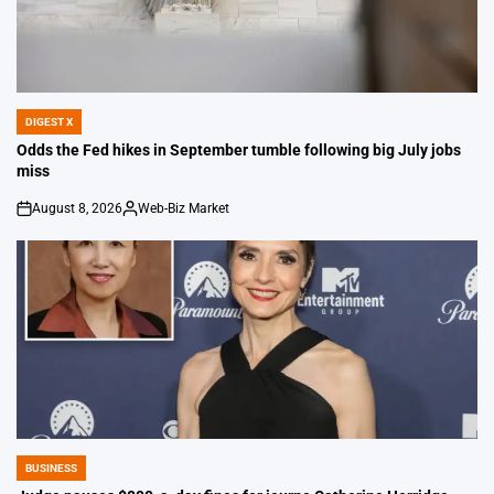
DIGEST X
POSTED
IN
Odds the Fed hikes in September tumble following big July jobs
miss
August 8, 2026
Web-Biz Market
on
Posted
by
BUSINESS
POSTED
IN