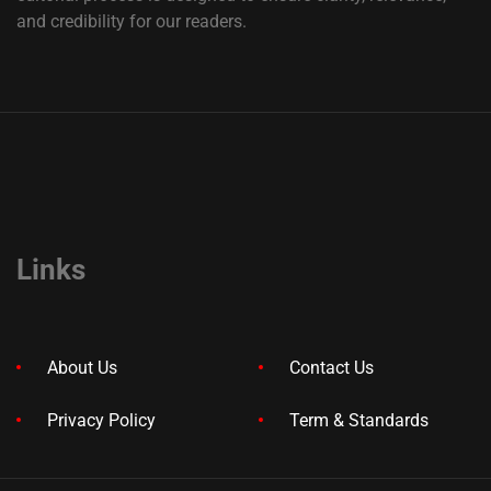
and credibility for our readers.
Links
About Us
Contact Us
Privacy Policy
Term & Standards