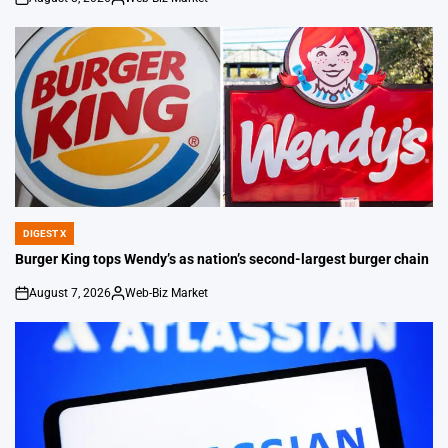
on
Posted
by
DIGEST X
POSTED
IN
Burger King tops Wendy’s as nation’s second-largest burger chain
August 7, 2026
Web-Biz Market
on
Posted
by