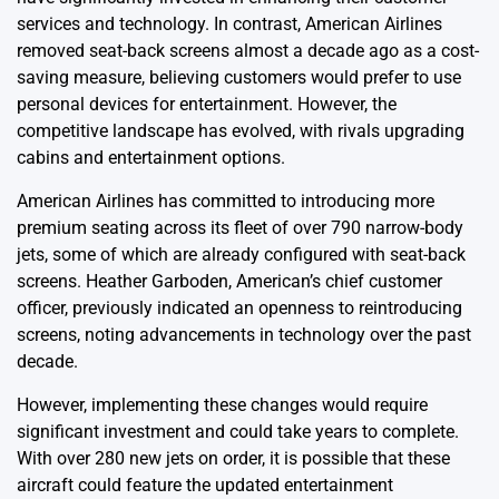
services and technology. In contrast, American Airlines
removed seat-back screens almost a decade ago as a cost-
saving measure, believing customers would prefer to use
personal devices for entertainment. However, the
competitive landscape has evolved, with rivals upgrading
cabins and entertainment options.
American Airlines has committed to introducing more
premium seating across its fleet of over 790 narrow-body
jets, some of which are already configured with seat-back
screens. Heather Garboden, American’s chief customer
officer, previously indicated an openness to reintroducing
screens, noting advancements in technology over the past
decade.
However, implementing these changes would require
significant investment and could take years to complete.
With over 280 new jets on order, it is possible that these
aircraft could feature the updated entertainment