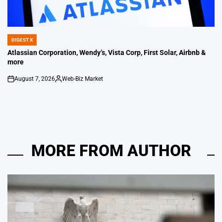
DIGEST X
POSTED
IN
Atlassian Corporation, Wendy’s, Vista Corp, First Solar, Airbnb &
more
August 7, 2026
Web-Biz Market
on
Posted
by
MORE FROM AUTHOR