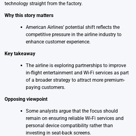
technology straight from the factory.
Why this story matters
American Airlines’ potential shift reflects the
competitive pressure in the airline industry to
enhance customer experience.
Key takeaway
The airline is exploring partnerships to improve
in-flight entertainment and Wi-Fi services as part
of a broader strategy to attract more premium-
paying customers.
Opposing viewpoint
Some analysts argue that the focus should
remain on ensuring reliable Wi-Fi services and
personal device compatibility rather than
investing in seat-back screens.