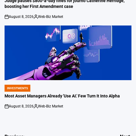
Judge pauses $800-a-day fines for journo Catherine Herridge,
boosting her First Amendment case
August 8, 2026
Web-Biz Market
on
Posted
by
INVESTMENTS
POSTED
IN
Most Asset Managers Already 'Use AI.' Few Turn It Into Alpha
August 8, 2026
Web-Biz Market
on
Posted
by