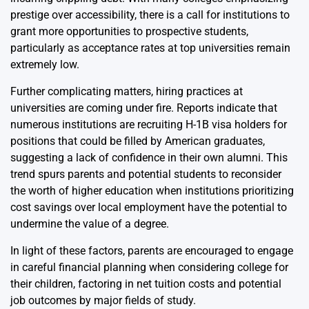
prestige over accessibility, there is a call for institutions to
grant more opportunities to prospective students,
particularly as acceptance rates at top universities remain
extremely low.
Further complicating matters, hiring practices at
universities are coming under fire. Reports indicate that
numerous institutions are recruiting H-1B visa holders for
positions that could be filled by American graduates,
suggesting a lack of confidence in their own alumni. This
trend spurs parents and potential students to reconsider
the worth of higher education when institutions prioritizing
cost savings over local employment have the potential to
undermine the value of a degree.
In light of these factors, parents are encouraged to engage
in careful financial planning when considering college for
their children, factoring in net tuition costs and potential
job outcomes by major fields of study.