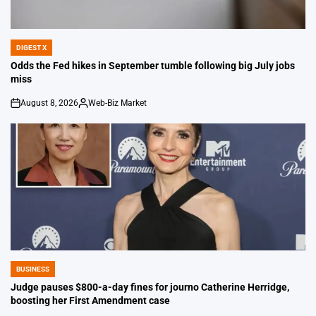
DIGEST X
POSTED
IN
Odds the Fed hikes in September tumble following big July jobs
miss
August 8, 2026
Web-Biz Market
on
Posted
by
BUSINESS
POSTED
IN
Judge pauses $800-a-day fines for journo Catherine Herridge,
boosting her First Amendment case