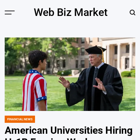
Skip
Web Biz Market
to
Menu
Sear
content
FINANCIAL NEWS
POSTED
IN
American Universities Hiring