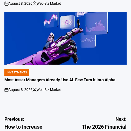
August 8, 2026
Web-Biz Market
on
Posted
by
INVESTMENTS
POSTED
IN
Most Asset Managers Already 'Use AI.' Few Turn It Into Alpha
August 8, 2026
Web-Biz Market
on
Posted
by
Post
Previous:
Next:
How to Increase
The 2026 Financial
navigation