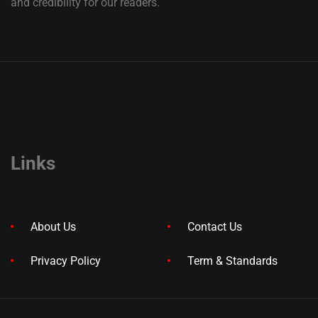
and credibility for our readers.
Links
About Us
Contact Us
Privacy Policy
Term & Standards