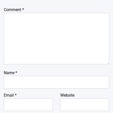
Comment
*
Name
*
Email
*
Website