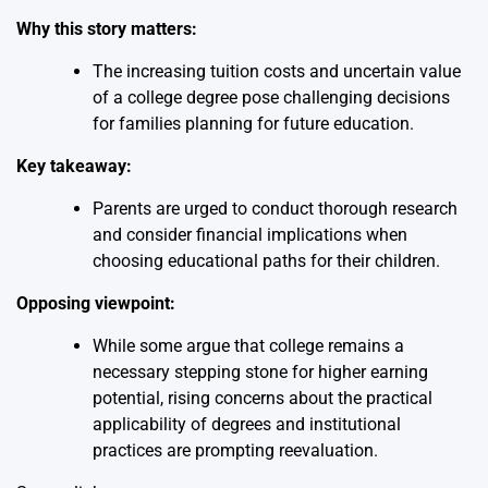
Why this story matters:
The increasing tuition costs and uncertain value
of a college degree pose challenging decisions
for families planning for future education.
Key takeaway:
Parents are urged to conduct thorough research
and consider financial implications when
choosing educational paths for their children.
Opposing viewpoint:
While some argue that college remains a
necessary stepping stone for higher earning
potential, rising concerns about the practical
applicability of degrees and institutional
practices are prompting reevaluation.