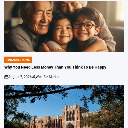
FINANCIAL NEWS
POSTED
IN
Why You Need Less Money Than You Think To Be Happy
August 7, 2026
Web-Biz Market
on
Posted
by