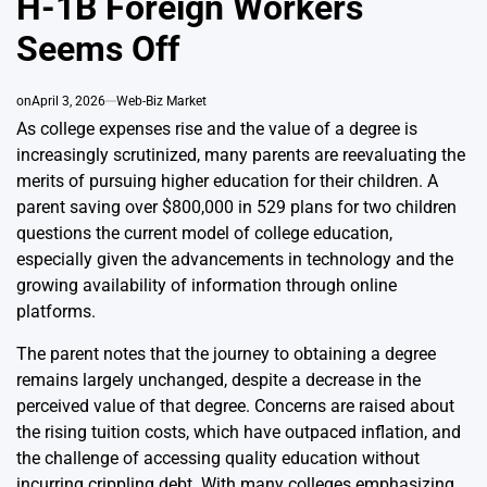
H-1B Foreign Workers
Seems Off
on
April 3, 2026
Web-Biz Market
As college expenses rise and the value of a degree is
increasingly scrutinized, many parents are reevaluating the
merits of pursuing higher education for their children. A
parent saving over $800,000 in 529 plans for two children
questions the current model of college education,
especially given the advancements in technology and the
growing availability of information through online
platforms.
The parent notes that the journey to obtaining a degree
remains largely unchanged, despite a decrease in the
perceived value of that degree. Concerns are raised about
the rising tuition costs, which have outpaced inflation, and
the challenge of accessing quality education without
incurring crippling debt. With many colleges emphasizing