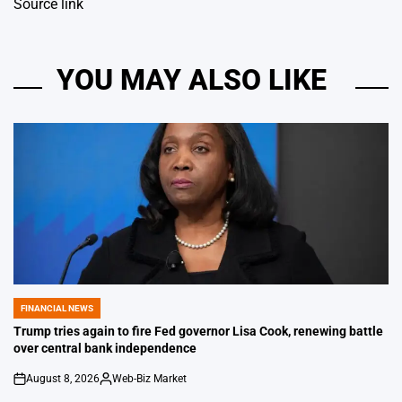
Source link
YOU MAY ALSO LIKE
FINANCIAL NEWS
POSTED
IN
Trump tries again to fire Fed governor Lisa Cook, renewing battle
over central bank independence
August 8, 2026
Web-Biz Market
on
Posted
by