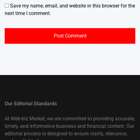
Save my name, email, and website in this browser for the
next time I comment.
Our Editorial Standards
At Web-biz Market, we are committed to providing accurate,
timely, and informative business and financial content. Our
editorial process is designed to ensure clarity, relevance,