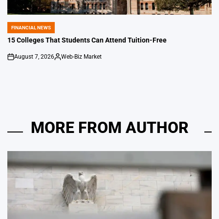
FINANCIAL NEWS
POSTED
IN
15 Colleges That Students Can Attend Tuition-Free
August 7, 2026
Web-Biz Market
on
Posted
by
MORE FROM AUTHOR