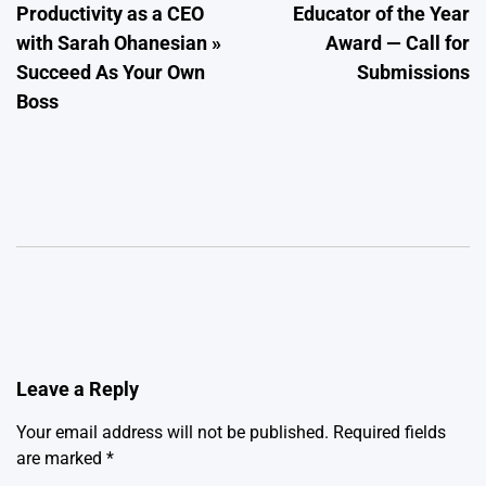
Productivity as a CEO
Educator of the Year
with Sarah Ohanesian »
Award — Call for
Succeed As Your Own
Submissions
Boss
Leave a Reply
Your email address will not be published.
Required fields
are marked
*