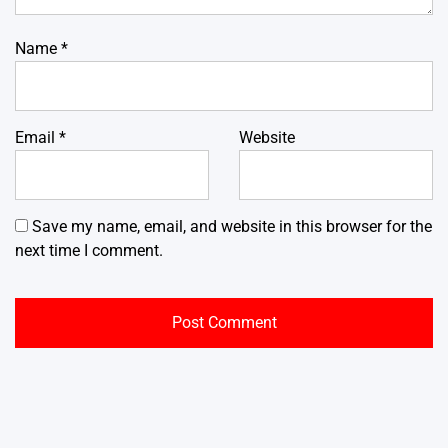
Name
*
Email
*
Website
Save my name, email, and website in this browser for the
next time I comment.