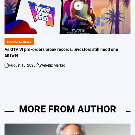
FINANCIAL NEWS
POSTED
IN
As GTA VI pre-orders break records, investors still need one
answer
August 10, 2026
Web-Biz Market
on
Posted
by
MORE FROM AUTHOR