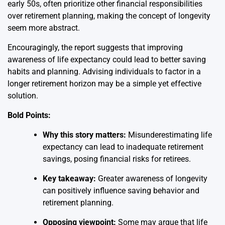
early 50s, often prioritize other financial responsibilities
over retirement planning, making the concept of longevity
seem more abstract.
Encouragingly, the report suggests that improving
awareness of life expectancy could lead to better saving
habits and planning. Advising individuals to factor in a
longer retirement horizon may be a simple yet effective
solution.
Bold Points:
Why this story matters:
Misunderestimating life
expectancy can lead to inadequate retirement
savings, posing financial risks for retirees.
Key takeaway:
Greater awareness of longevity
can positively influence saving behavior and
retirement planning.
Opposing viewpoint:
Some may argue that life