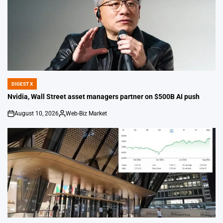
DIGEST X
POSTED
IN
Nvidia, Wall Street asset managers partner on $500B AI push
August 10, 2026
Web-Biz Market
on
Posted
by