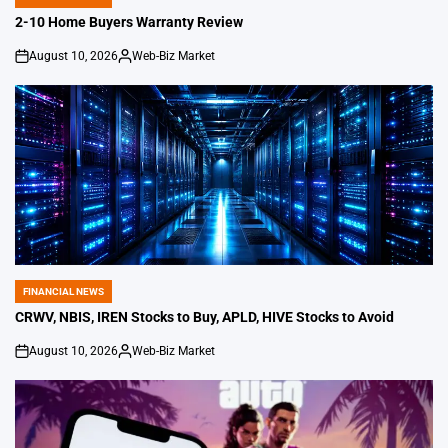
POSTED
IN
2-10 Home Buyers Warranty Review
August 10, 2026
Web-Biz Market
on
Posted
by
FINANCIAL NEWS
POSTED
IN
CRWV, NBIS, IREN Stocks to Buy, APLD, HIVE Stocks to Avoid
August 10, 2026
Web-Biz Market
on
Posted
by