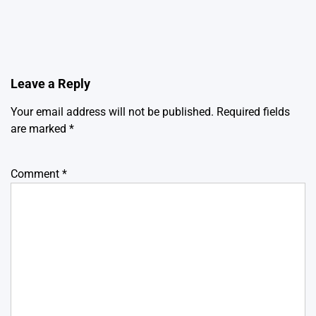
Leave a Reply
Your email address will not be published.
Required fields
are marked
*
Comment
*