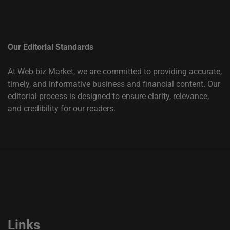
Our Editorial Standards
At Web-biz Market, we are committed to providing accurate,
timely, and informative business and financial content. Our
editorial process is designed to ensure clarity, relevance,
and credibility for our readers.
Links