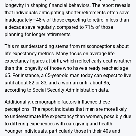
longevity in shaping financial behaviors. The report reveals
that individuals anticipating shorter retirements often save
inadequately—48% of those expecting to retire in less than
a decade save regularly, compared to 71% of those
planning for longer retirements.
This misunderstanding stems from misconceptions about
life expectancy metrics. Many focus on average life
expectancy figures at birth, which reflect early deaths rather
than the longevity of those who have already reached age
65. For instance, a 65-year-old man today can expect to live
until about 82 or 83, and a woman until about 85,
according to Social Security Administration data.
Additionally, demographic factors influence these
perceptions. The report indicates that men are more likely
to underestimate life expectancy than women, possibly due
to differing experiences with caregiving and health.
Younger individuals, particularly those in their 40s and