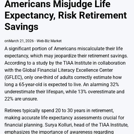
Americans Misjudge Life
Expectancy, Risk Retirement
Savings
on
March 21, 2026
Web-Biz Market
A significant portion of Americans miscalculate their life
expectancy, which may jeopardize their retirement savings.
According to a study by the TIAA Institute in collaboration
with the Global Financial Literacy Excellence Center
(GFLEC), only one-third of adults correctly estimate how
long a 65-year-old is expected to live. An alarming 32%
underestimate their lifespan, while 13% overestimate and
22% are unsure.
Retirees typically spend 20 to 30 years in retirement,
making accurate life expectancy assessments crucial for
financial planning. Surya Kolluri, head of the TIAA Institute,
emphasizes the importance of awareness regarding