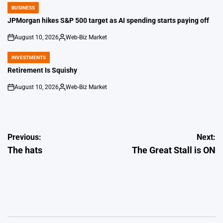
BUSINESS
POSTED
IN
JPMorgan hikes S&P 500 target as AI spending starts paying off
August 10, 2026
Web-Biz Market
on
Posted
by
INVESTMENTS
POSTED
IN
Retirement Is Squishy
August 10, 2026
Web-Biz Market
on
Posted
by
Post
Previous:
Next:
The hats
The Great Stall is ON
navigation