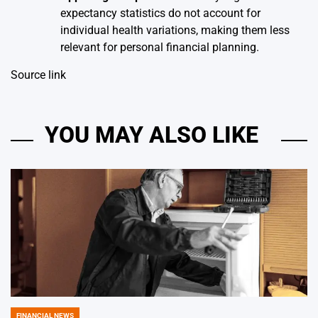
expectancy statistics do not account for
individual health variations, making them less
relevant for personal financial planning.
Source link
YOU MAY ALSO LIKE
FINANCIAL NEWS