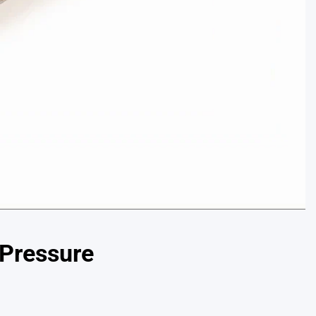
 Pressure