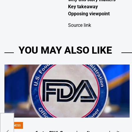
Key takeaway
Opposing viewpoint
Source link
YOU MAY ALSO LIKE
BUSINESS
POSTED
IN