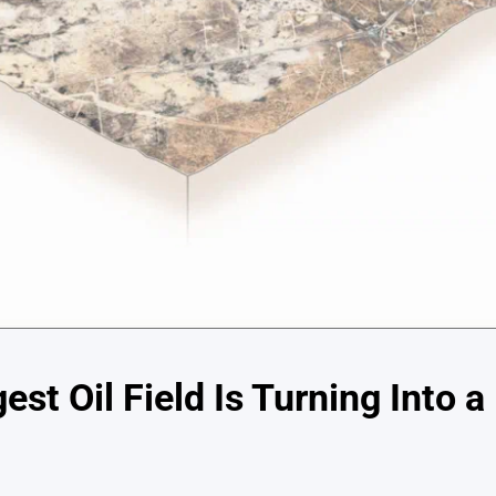
est Oil Field Is Turning Into a