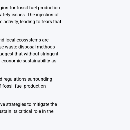
ion for fossil fuel production.
fety issues. The injection of
activity, leading to fears that
and local ecosystems are
ese waste disposal methods
ggest that without stringent
s economic sustainability as
nd regulations surrounding
 fossil fuel production
e strategies to mitigate the
in its critical role in the