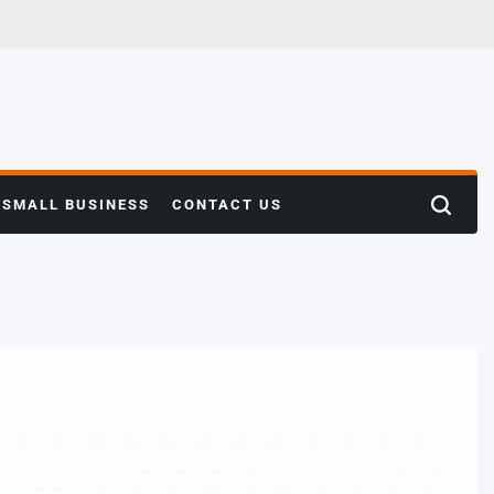
SMALL BUSINESS
CONTACT US
Search