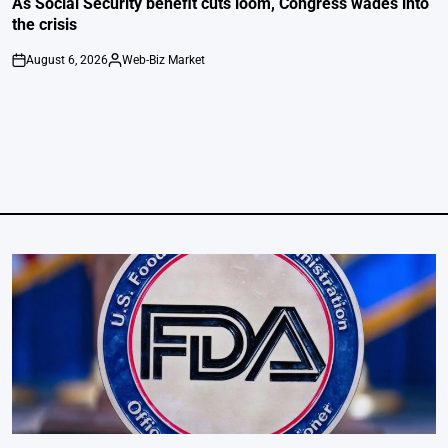
As Social Security benefit cuts loom, Congress wades into
the crisis
August 6, 2026
Web-Biz Market
on
Posted
by