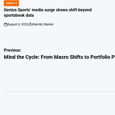
DIGEST X
POSTED
IN
Genius Sports’ media surge shows shift beyond
sportsbook data
August 6, 2026
Web-Biz Market
on
Posted
by
Post
Previous:
Mind the Cycle: From Macro Shifts to Portfolio 
navigation