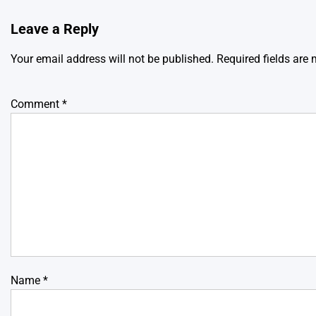
Leave a Reply
Your email address will not be published.
Required fields are
Comment
*
Name
*