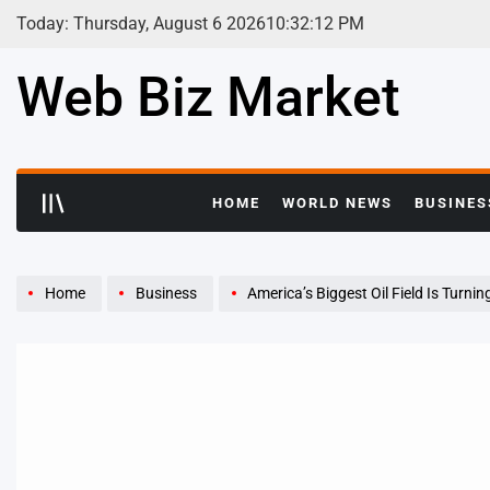
Skip
Today: Thursday, August 6 2026
10
:
32
:
13
PM
to
content
Web Biz Market
HOME
WORLD NEWS
BUSINES
Home
Business
America’s Biggest Oil Field Is Turni