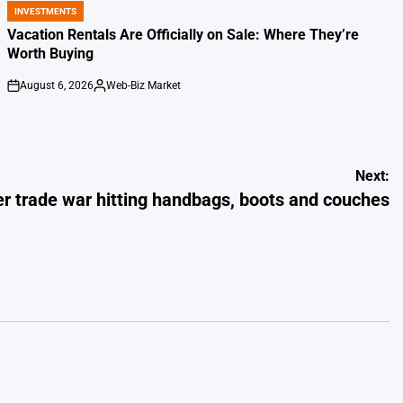
INVESTMENTS
POSTED
IN
Vacation Rentals Are Officially on Sale: Where They’re
Worth Buying
August 6, 2026
Web-Biz Market
on
Posted
by
Next:
her trade war hitting handbags, boots and couches