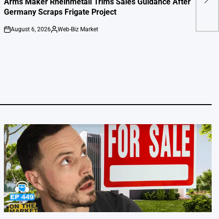
Arms Maker Rheinmetall Trims Sales Guidance After
cou
Germany Scraps Frigate Project
August 6, 2026
Web-Biz Market
on
Posted
by