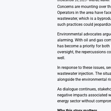
on
December 26, 2025
Web-Biz Market
Concerns are mounting over the 
Operators in the area have fac
wastewater, which is a byproduc
such practices could jeopardiz
Environmental advocates argue 
alarming. With oil and gas co
has become a priority for both
oversight, the repercussions c
well.
In response to these issues, se
wastewater injection. The situa
alongside the environmental ri
As dialogue continues, stakeho
negative impacts associated wit
energy sector without compromi
Why this story matters