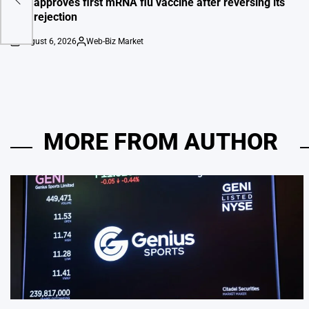
FDA approves first mRNA flu vaccine after reversing its
own rejection
August 6, 2026
Web-Biz Market
on
Posted
by
MORE FROM AUTHOR