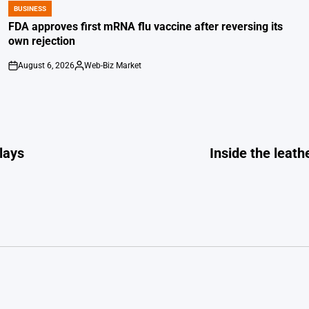
BUSINESS
POSTED
IN
FDA approves first mRNA flu vaccine after reversing its
own rejection
August 6, 2026
Web-Biz Market
on
Posted
by
Plays
Inside the leat