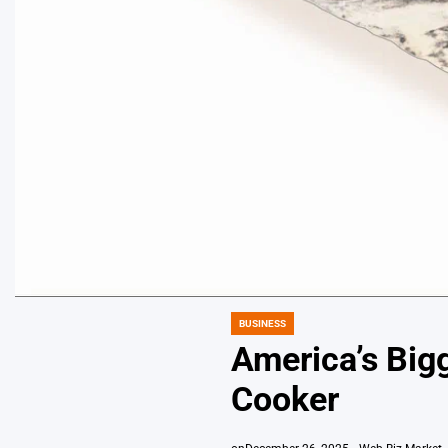
BUSINESS
POSTED
IN
America’s Bigg
Cooker