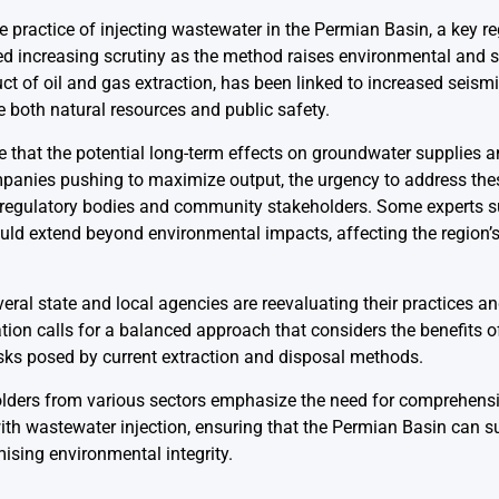
practice of injecting wastewater in the Permian Basin, a key reg
ed increasing scrutiny as the method raises environmental and sa
t of oil and gas extraction, has been linked to increased seismic 
e both natural resources and public safety.
that the potential long-term effects on groundwater supplies 
mpanies pushing to maximize output, the urgency to address th
 regulatory bodies and community stakeholders. Some experts su
ould extend beyond environmental impacts, affecting the region’
veral state and local agencies are reevaluating their practices a
tion calls for a balanced approach that considers the benefits of
sks posed by current extraction and disposal methods.
lders from various sectors emphasize the need for comprehensiv
h wastewater injection, ensuring that the Permian Basin can susta
sing environmental integrity.