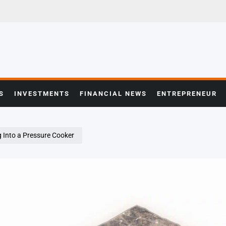
S
INVESTMENTS
FINANCIAL NEWS
ENTREPRENEUR
ng Into a Pressure Cooker