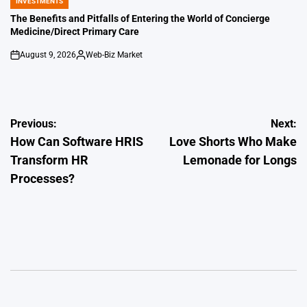
INVESTMENTS
POSTED
IN
The Benefits and Pitfalls of Entering the World of Concierge
Medicine/Direct Primary Care
August 9, 2026
Web-Biz Market
on
Posted
by
Post
Previous:
Next:
How Can Software HRIS
Love Shorts Who Make
navigation
Transform HR
Lemonade for Longs
Processes?