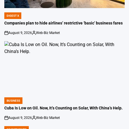
DIGEST X
POSTED
IN
Companies plan to hide airlines’ restrictive ‘basic’ business fares
August 9, 2026
Web-Biz Market
on
Posted
by
BUSINESS
POSTED
IN
Cuba Is Low on Oil. Now, It’s Counting on Solar, With China’s Help.
August 9, 2026
Web-Biz Market
on
Posted
by