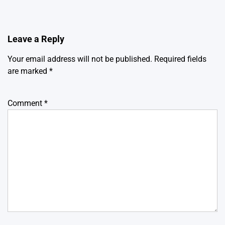
Leave a Reply
Your email address will not be published.
Required fields
are marked
*
Comment
*