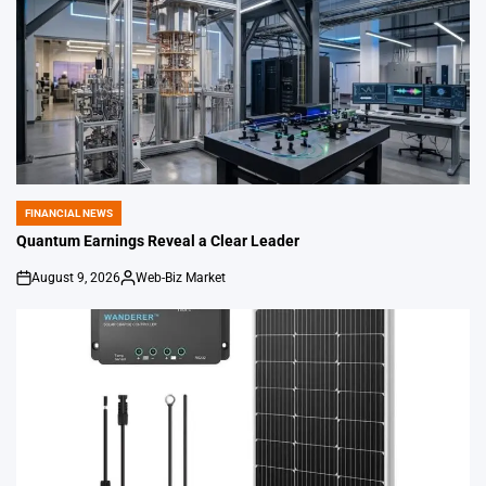
FINANCIAL NEWS
POSTED
IN
Quantum Earnings Reveal a Clear Leader
August 9, 2026
Web-Biz Market
on
Posted
by