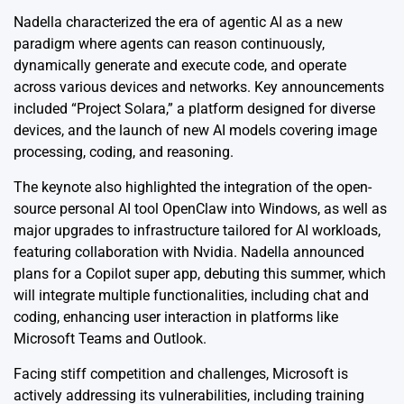
Nadella characterized the era of agentic AI as a new
paradigm where agents can reason continuously,
dynamically generate and execute code, and operate
across various devices and networks. Key announcements
included “Project Solara,” a platform designed for diverse
devices, and the launch of new AI models covering image
processing, coding, and reasoning.
The keynote also highlighted the integration of the open-
source personal AI tool OpenClaw into Windows, as well as
major upgrades to infrastructure tailored for AI workloads,
featuring collaboration with Nvidia. Nadella announced
plans for a Copilot super app, debuting this summer, which
will integrate multiple functionalities, including chat and
coding, enhancing user interaction in platforms like
Microsoft Teams and Outlook.
Facing stiff competition and challenges, Microsoft is
actively addressing its vulnerabilities, including training