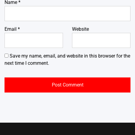
Name
*
Email
*
Website
Save my name, email, and website in this browser for the
next time I comment.