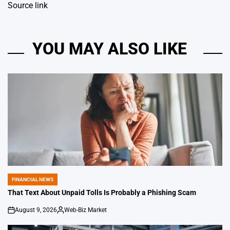
Source link
YOU MAY ALSO LIKE
FINANCIAL NEWS
POSTED
IN
That Text About Unpaid Tolls Is Probably a Phishing Scam
August 9, 2026
Web-Biz Market
on
Posted
by