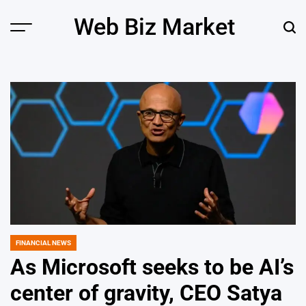
Skip
Web Biz Market
to
Menu
Sear
content
FINANCIAL NEWS
POSTED
IN
As Microsoft seeks to be AI’s
center of gravity, CEO Satya