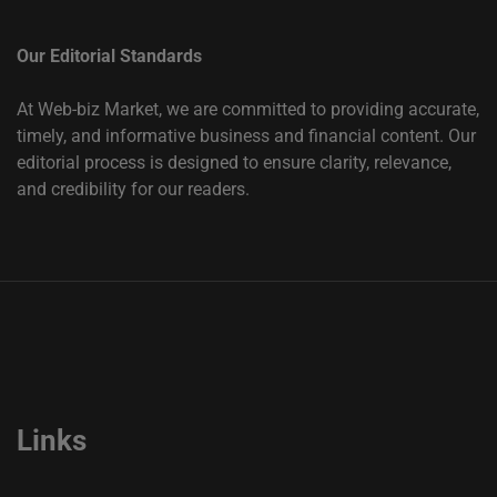
Our Editorial Standards
At Web-biz Market, we are committed to providing accurate,
timely, and informative business and financial content. Our
editorial process is designed to ensure clarity, relevance,
and credibility for our readers.
Links