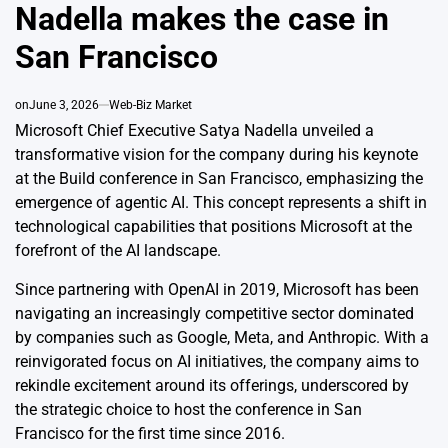
Nadella makes the case in
San Francisco
on
June 3, 2026
Web-Biz Market
Microsoft Chief Executive Satya Nadella unveiled a
transformative vision for the company during his keynote
at the Build conference in San Francisco, emphasizing the
emergence of agentic AI. This concept represents a shift in
technological capabilities that positions Microsoft at the
forefront of the AI landscape.
Since partnering with OpenAI in 2019, Microsoft has been
navigating an increasingly competitive sector dominated
by companies such as Google, Meta, and Anthropic. With a
reinvigorated focus on AI initiatives, the company aims to
rekindle excitement around its offerings, underscored by
the strategic choice to host the conference in San
Francisco for the first time since 2016.