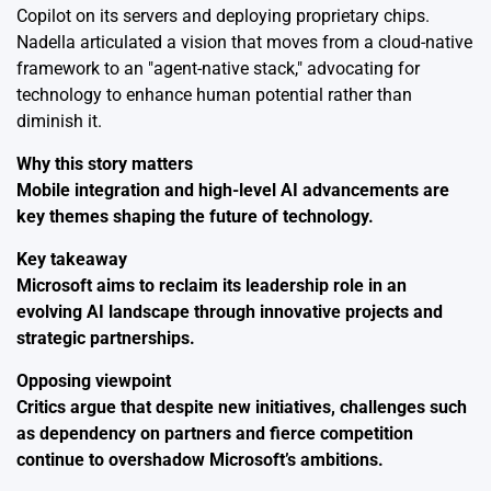
Copilot on its servers and deploying proprietary chips.
Nadella articulated a vision that moves from a cloud-native
framework to an "agent-native stack," advocating for
technology to enhance human potential rather than
diminish it.
Why this story matters
Mobile integration and high-level AI advancements are
key themes shaping the future of technology.
Key takeaway
Microsoft aims to reclaim its leadership role in an
evolving AI landscape through innovative projects and
strategic partnerships.
Opposing viewpoint
Critics argue that despite new initiatives, challenges such
as dependency on partners and fierce competition
continue to overshadow Microsoft’s ambitions.