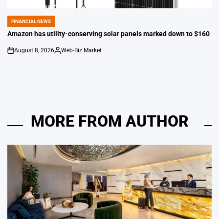
FINANCIAL NEWS
POSTED
IN
Amazon has utility-conserving solar panels marked down to $160
August 8, 2026
Web-Biz Market
on
Posted
by
MORE FROM AUTHOR