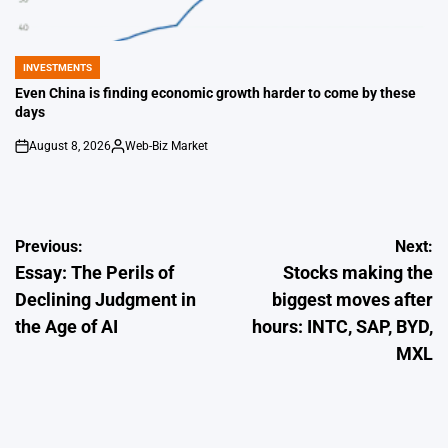
INVESTMENTS
POSTED
IN
Even China is finding economic growth harder to come by these
days
August 8, 2026
Web-Biz Market
on
Posted
by
Post
Previous:
Next:
Essay: The Perils of
Stocks making the
navigation
Declining Judgment in
biggest moves after
the Age of AI
hours: INTC, SAP, BYD,
MXL