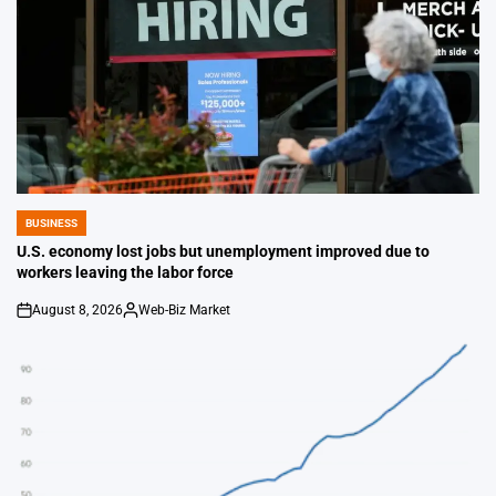
BUSINESS
POSTED
IN
U.S. economy lost jobs but unemployment improved due to
workers leaving the labor force
August 8, 2026
Web-Biz Market
on
Posted
by