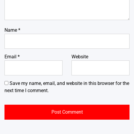
Name
*
Email
*
Website
Save my name, email, and website in this browser for the
next time I comment.