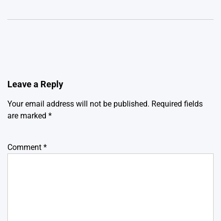
Leave a Reply
Your email address will not be published.
Required fields
are marked
*
Comment
*