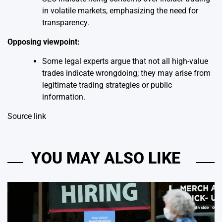
in volatile markets, emphasizing the need for
transparency.
Opposing viewpoint:
Some legal experts argue that not all high-value
trades indicate wrongdoing; they may arise from
legitimate trading strategies or public
information.
Source link
YOU MAY ALSO LIKE