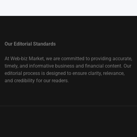
Our Editorial Standards
At Web-biz Market, we are committed to providing accurate,
timely, and informative business and financial content. Our
editorial process is designed to ensure clarity, relevance,
and credibility for our readers.