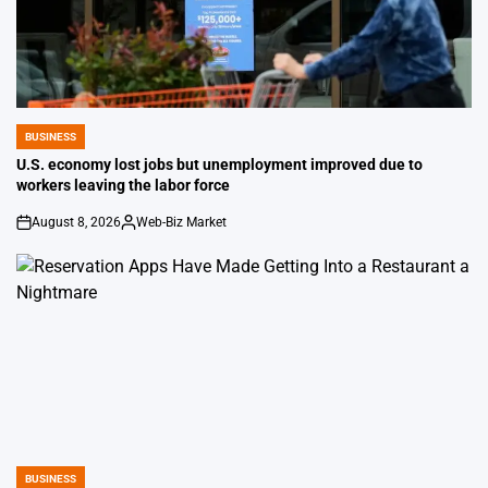
BUSINESS
POSTED
IN
U.S. economy lost jobs but unemployment improved due to
workers leaving the labor force
August 8, 2026
Web-Biz Market
on
Posted
by
BUSINESS
POSTED