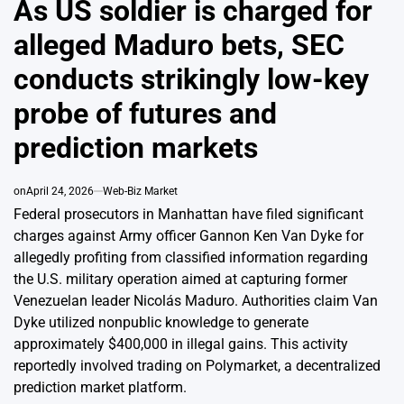
As US soldier is charged for
alleged Maduro bets, SEC
conducts strikingly low-key
probe of futures and
prediction markets
on
April 24, 2026
Web-Biz Market
Federal prosecutors in Manhattan have filed significant
charges against Army officer Gannon Ken Van Dyke for
allegedly profiting from classified information regarding
the U.S. military operation aimed at capturing former
Venezuelan leader Nicolás Maduro. Authorities claim Van
Dyke utilized nonpublic knowledge to generate
approximately $400,000 in illegal gains. This activity
reportedly involved trading on Polymarket, a decentralized
prediction market platform.