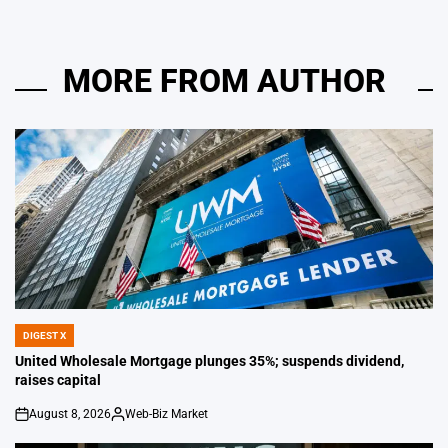
MORE FROM AUTHOR
DIGEST X
POSTED
IN
United Wholesale Mortgage plunges 35%; suspends dividend,
raises capital
August 8, 2026
Web-Biz Market
on
Posted
by