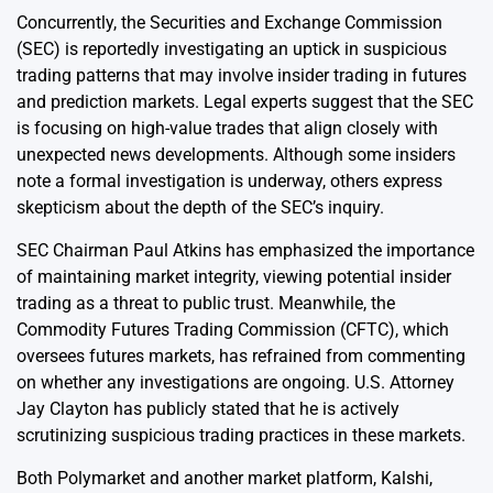
Concurrently, the Securities and Exchange Commission
(SEC) is reportedly investigating an uptick in suspicious
trading patterns that may involve insider trading in futures
and prediction markets. Legal experts suggest that the SEC
is focusing on high-value trades that align closely with
unexpected news developments. Although some insiders
note a formal investigation is underway, others express
skepticism about the depth of the SEC’s inquiry.
SEC Chairman Paul Atkins has emphasized the importance
of maintaining market integrity, viewing potential insider
trading as a threat to public trust. Meanwhile, the
Commodity Futures Trading Commission (CFTC), which
oversees futures markets, has refrained from commenting
on whether any investigations are ongoing. U.S. Attorney
Jay Clayton has publicly stated that he is actively
scrutinizing suspicious trading practices in these markets.
Both Polymarket and another market platform, Kalshi,