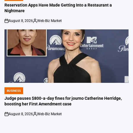
IN
Reservation Apps Have Made Getting Into a Restaurant a
Nightmare
August 8, 2026
Web-Biz Market
on
Posted
by
BUSINESS
POSTED
IN
Judge pauses $800-a-day fines for journo Catherine Herridge,
boosting her First Amendment case
August 8, 2026
Web-Biz Market
on
Posted
by