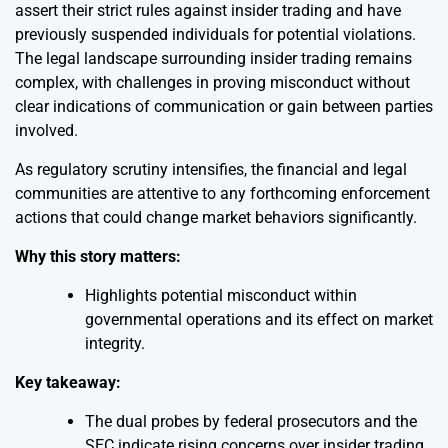
assert their strict rules against insider trading and have
previously suspended individuals for potential violations.
The legal landscape surrounding insider trading remains
complex, with challenges in proving misconduct without
clear indications of communication or gain between parties
involved.
As regulatory scrutiny intensifies, the financial and legal
communities are attentive to any forthcoming enforcement
actions that could change market behaviors significantly.
Why this story matters:
Highlights potential misconduct within
governmental operations and its effect on market
integrity.
Key takeaway:
The dual probes by federal prosecutors and the
SEC indicate rising concerns over insider trading