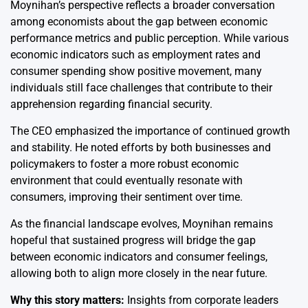
Moynihan’s perspective reflects a broader conversation
among economists about the gap between economic
performance metrics and public perception. While various
economic indicators such as employment rates and
consumer spending show positive movement, many
individuals still face challenges that contribute to their
apprehension regarding financial security.
The CEO emphasized the importance of continued growth
and stability. He noted efforts by both businesses and
policymakers to foster a more robust economic
environment that could eventually resonate with
consumers, improving their sentiment over time.
As the financial landscape evolves, Moynihan remains
hopeful that sustained progress will bridge the gap
between economic indicators and consumer feelings,
allowing both to align more closely in the near future.
Why this story matters:
Insights from corporate leaders