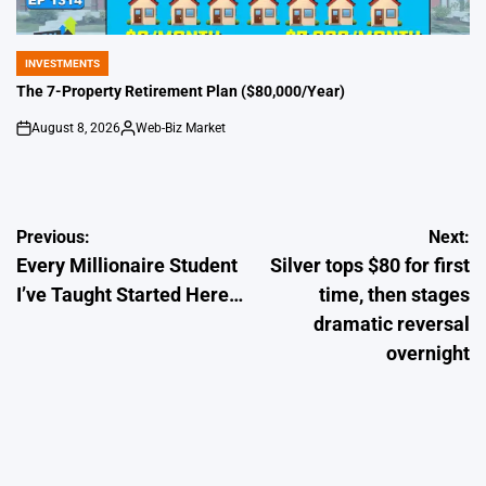
INVESTMENTS
POSTED
IN
The 7-Property Retirement Plan ($80,000/Year)
August 8, 2026
Web-Biz Market
on
Posted
by
Post
Previous:
Next:
Every Millionaire Student
Silver tops $80 for first
navigation
I’ve Taught Started Here…
time, then stages
dramatic reversal
overnight