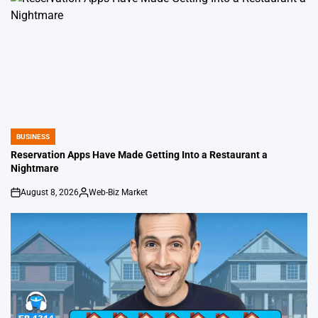
BUSINESS
POSTED
IN
Reservation Apps Have Made Getting Into a Restaurant a
Nightmare
August 8, 2026
Web-Biz Market
on
Posted
by