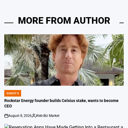
MORE FROM AUTHOR
DIGEST X
POSTED
IN
Rockstar Energy founder builds Celsius stake, wants to become
CEO
August 8, 2026
Web-Biz Market
on
Posted
by