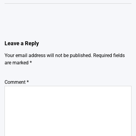
Leave a Reply
Your email address will not be published.
Required fields
are marked
*
Comment
*