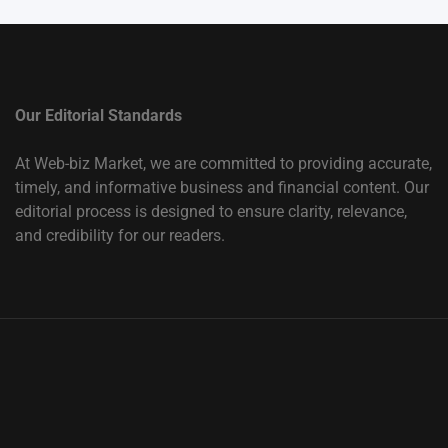
Our Editorial Standards
At Web-biz Market, we are committed to providing accurate,
timely, and informative business and financial content. Our
editorial process is designed to ensure clarity, relevance,
and credibility for our readers.