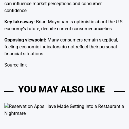
can influence market perceptions and consumer
confidence.
Key takeaway:
Brian Moynihan is optimistic about the U.S.
economy’s future, despite current consumer anxieties.
Opposing viewpoint:
Many consumers remain skeptical,
feeling economic indicators do not reflect their personal
financial situations.
Source link
YOU MAY ALSO LIKE