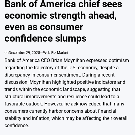
Bank of America chief sees
economic strength ahead,
even as consumer
confidence slumps
on
December 29, 2025
Web-Biz Market
Bank of America CEO Brian Moynihan expressed optimism
regarding the trajectory of the U.S. economy, despite a
discrepancy in consumer sentiment. During a recent
discussion, Moynihan highlighted positive indicators and
trends within the economic landscape, suggesting that
structural improvements and resilience could lead to a
favorable outlook. However, he acknowledged that many
consumers currently harbor concerns about financial
stability and inflation, which may be affecting their overall
confidence.