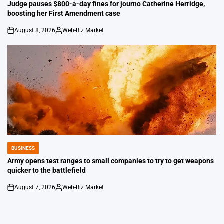
IN
Judge pauses $800-a-day fines for journo Catherine Herridge,
boosting her First Amendment case
August 8, 2026
Web-Biz Market
on
Posted
by
BUSINESS
POSTED
IN
Army opens test ranges to small companies to try to get weapons
quicker to the battlefield
August 7, 2026
Web-Biz Market
on
Posted
by