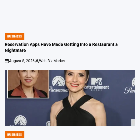
BUSINESS
POSTED
IN
Reservation Apps Have Made Getting Into a Restaurant a
Nightmare
August 8, 2026
Web-Biz Market
on
Posted
by
BUSINESS
POSTED