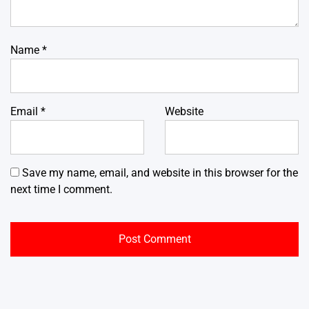
Name
*
Email
*
Website
Save my name, email, and website in this browser for the
next time I comment.