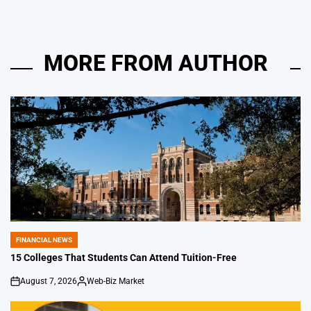
MORE FROM AUTHOR
FINANCIAL NEWS
POSTED
IN
15 Colleges That Students Can Attend Tuition-Free
August 7, 2026
Web-Biz Market
on
Posted
by