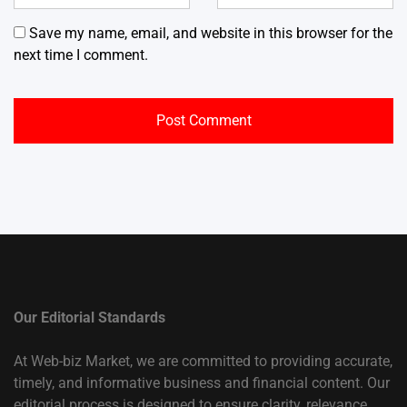
Save my name, email, and website in this browser for the
next time I comment.
Our Editorial Standards
At Web-biz Market, we are committed to providing accurate,
timely, and informative business and financial content. Our
editorial process is designed to ensure clarity, relevance,