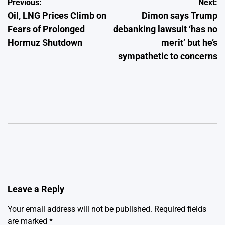
Post
Previous:
Next:
Oil, LNG Prices Climb on
Dimon says Trump
navigation
Fears of Prolonged
debanking lawsuit ‘has no
Hormuz Shutdown
merit’ but he’s
sympathetic to concerns
Leave a Reply
Your email address will not be published.
Required fields
are marked
*