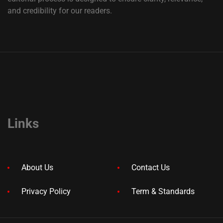
and credibility for our readers.
Links
About Us
Contact Us
Privacy Policy
Term & Standards