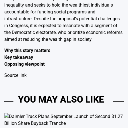
inequality and seeks to hold the wealthiest individuals
accountable for funding social programs and
infrastructure. Despite the proposal’s potential challenges
in Congress, it is expected to resonate with a segment of
the Democratic electorate, who prioritize economic reforms
aimed at reducing the wealth gap in society.
Why this story matters
Key takeaway
Opposing viewpoint
Source link
YOU MAY ALSO LIKE