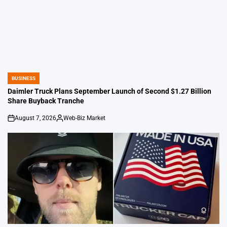
BUSINESS
POSTED
IN
Daimler Truck Plans September Launch of Second $1.27 Billion
Share Buyback Tranche
August 7, 2026
Web-Biz Market
on
Posted
by