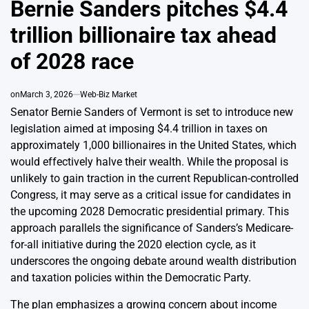
Bernie Sanders pitches $4.4
trillion billionaire tax ahead
of 2028 race
on
March 3, 2026
Web-Biz Market
Senator Bernie Sanders of Vermont is set to introduce new
legislation aimed at imposing $4.4 trillion in taxes on
approximately 1,000 billionaires in the United States, which
would effectively halve their wealth. While the proposal is
unlikely to gain traction in the current Republican-controlled
Congress, it may serve as a critical issue for candidates in
the upcoming 2028 Democratic presidential primary. This
approach parallels the significance of Sanders’s Medicare-
for-all initiative during the 2020 election cycle, as it
underscores the ongoing debate around wealth distribution
and taxation policies within the Democratic Party.
The plan emphasizes a growing concern about income