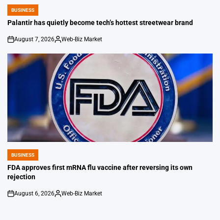
BUSINESS
POSTED
IN
Palantir has quietly become tech’s hottest streetwear brand
August 7, 2026
Web-Biz Market
on
Posted
by
BUSINESS
POSTED
IN
FDA approves first mRNA flu vaccine after reversing its own
rejection
August 6, 2026
Web-Biz Market
on
Posted
by