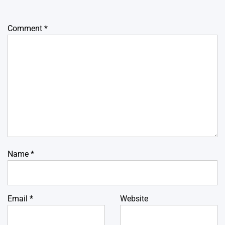
Comment
*
Name
*
Email
*
Website