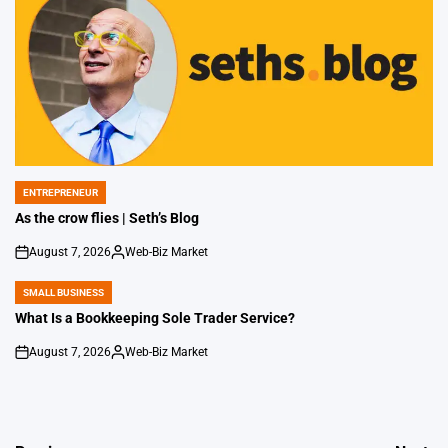
ENTREPRENEUR
POSTED
IN
As the crow flies | Seth’s Blog
August 7, 2026
Web-Biz Market
on
Posted
by
SMALL BUSINESS
POSTED
IN
What Is a Bookkeeping Sole Trader Service?
August 7, 2026
Web-Biz Market
on
Posted
by