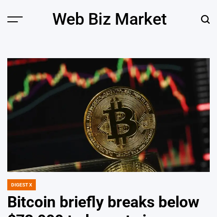
Skip
Web Biz Market
to
Menu
Sear
content
DIGEST X
POSTED
IN
Bitcoin briefly breaks below