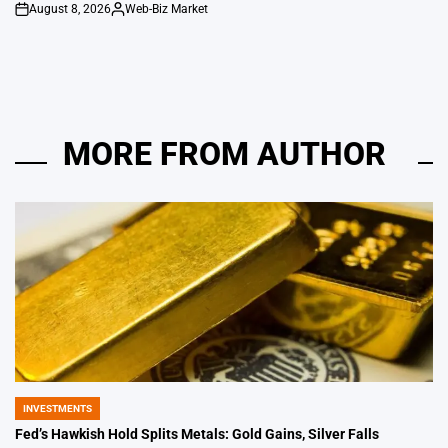
August 8, 2026
Web-Biz Market
on
Posted
by
MORE FROM AUTHOR
INVESTMENTS
POSTED
IN
Fed’s Hawkish Hold Splits Metals: Gold Gains, Silver Falls