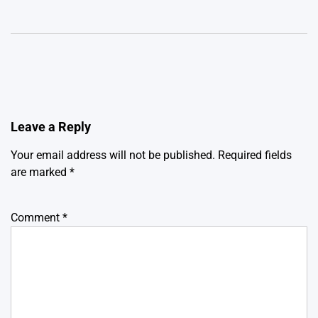
Leave a Reply
Your email address will not be published.
Required fields
are marked
*
Comment
*