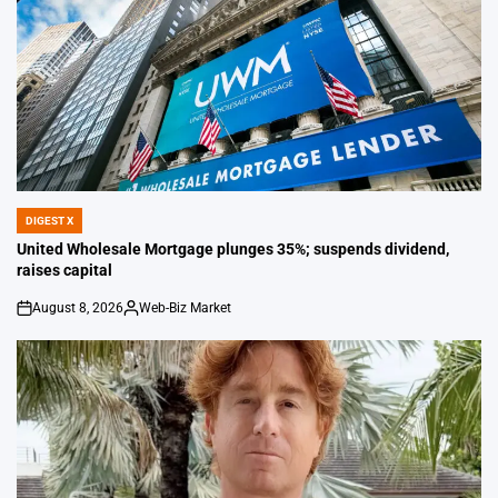
DIGEST X
POSTED
IN
United Wholesale Mortgage plunges 35%; suspends dividend,
raises capital
August 8, 2026
Web-Biz Market
on
Posted
by