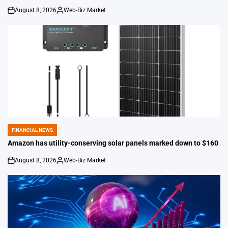
August 8, 2026
Web-Biz Market
on
Posted
by
FINANCIAL NEWS
POSTED
IN
Amazon has utility-conserving solar panels marked down to $160
August 8, 2026
Web-Biz Market
on
Posted
by