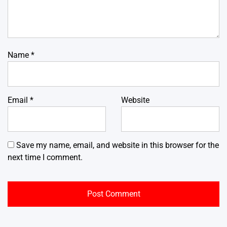
Name
*
Email
*
Website
Save my name, email, and website in this browser for the
next time I comment.