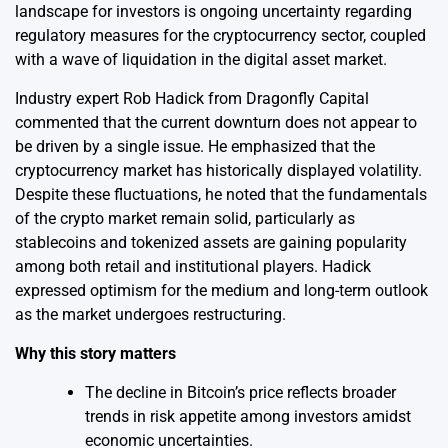
landscape for investors is ongoing uncertainty regarding
regulatory measures for the cryptocurrency sector, coupled
with a wave of liquidation in the digital asset market.
Industry expert Rob Hadick from Dragonfly Capital
commented that the current downturn does not appear to
be driven by a single issue. He emphasized that the
cryptocurrency market has historically displayed volatility.
Despite these fluctuations, he noted that the fundamentals
of the crypto market remain solid, particularly as
stablecoins and tokenized assets are gaining popularity
among both retail and institutional players. Hadick
expressed optimism for the medium and long-term outlook
as the market undergoes restructuring.
Why this story matters
The decline in Bitcoin’s price reflects broader
trends in risk appetite among investors amidst
economic uncertainties.