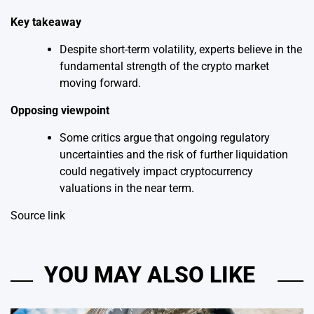
Key takeaway
Despite short-term volatility, experts believe in the
fundamental strength of the crypto market
moving forward.
Opposing viewpoint
Some critics argue that ongoing regulatory
uncertainties and the risk of further liquidation
could negatively impact cryptocurrency
valuations in the near term.
Source link
YOU MAY ALSO LIKE