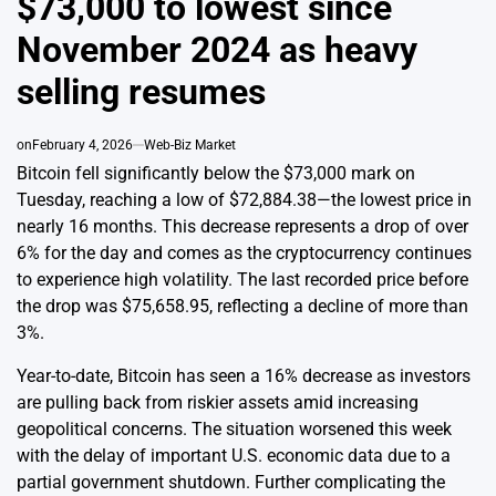
$73,000 to lowest since
November 2024 as heavy
selling resumes
on
February 4, 2026
Web-Biz Market
Bitcoin fell significantly below the $73,000 mark on
Tuesday, reaching a low of $72,884.38—the lowest price in
nearly 16 months. This decrease represents a drop of over
6% for the day and comes as the cryptocurrency continues
to experience high volatility. The last recorded price before
the drop was $75,658.95, reflecting a decline of more than
3%.
Year-to-date, Bitcoin has seen a 16% decrease as investors
are pulling back from riskier assets amid increasing
geopolitical concerns. The situation worsened this week
with the delay of important U.S. economic data due to a
partial government shutdown. Further complicating the