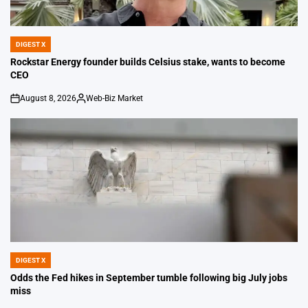
DIGEST X
POSTED
IN
Rockstar Energy founder builds Celsius stake, wants to become
CEO
August 8, 2026
Web-Biz Market
on
Posted
by
DIGEST X
POSTED
IN
Odds the Fed hikes in September tumble following big July jobs
miss