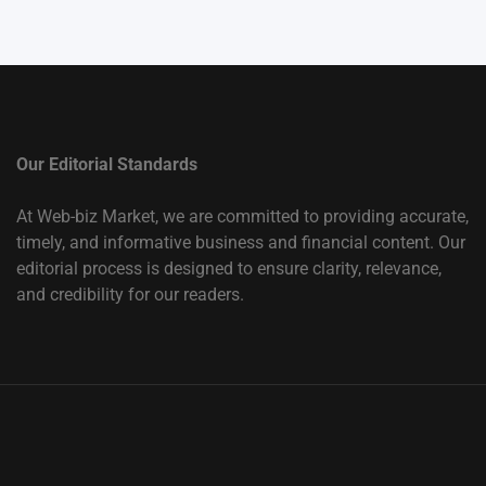
Our Editorial Standards
At Web-biz Market, we are committed to providing accurate,
timely, and informative business and financial content. Our
editorial process is designed to ensure clarity, relevance,
and credibility for our readers.