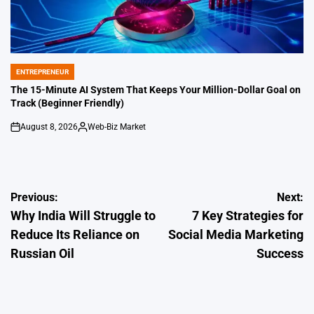
ENTREPRENEUR
POSTED
IN
The 15-Minute AI System That Keeps Your Million-Dollar Goal on
Track (Beginner Friendly)
August 8, 2026
Web-Biz Market
on
Posted
by
Post
Previous:
Next:
Why India Will Struggle to
7 Key Strategies for
navigation
Reduce Its Reliance on
Social Media Marketing
Russian Oil
Success