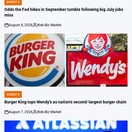
DIGEST X
POSTED
IN
Odds the Fed hikes in September tumble following big July jobs
miss
August 8, 2026
Web-Biz Market
on
Posted
by
DIGEST X
POSTED
IN
Burger King tops Wendy’s as nation’s second-largest burger chain
August 7, 2026
Web-Biz Market
on
Posted
by