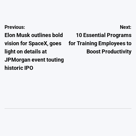
by
Post
Previous:
Next:
Elon Musk outlines bold
10 Essential Programs
navigation
vision for SpaceX, goes
for Training Employees to
light on details at
Boost Productivity
JPMorgan event touting
historic IPO