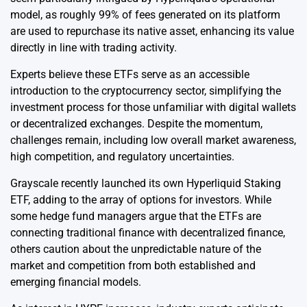
model, as roughly 99% of fees generated on its platform
are used to repurchase its native asset, enhancing its value
directly in line with trading activity.
Experts believe these ETFs serve as an accessible
introduction to the cryptocurrency sector, simplifying the
investment process for those unfamiliar with digital wallets
or decentralized exchanges. Despite the momentum,
challenges remain, including low overall market awareness,
high competition, and regulatory uncertainties.
Grayscale recently launched its own Hyperliquid Staking
ETF, adding to the array of options for investors. While
some hedge fund managers argue that the ETFs are
connecting traditional finance with decentralized finance,
others caution about the unpredictable nature of the
market and competition from both established and
emerging financial models.