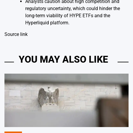
Analysts caution about high competition and
regulatory uncertainty, which could hinder the
long-term viability of HYPE ETFs and the
Hyperliquid platform.
Source link
YOU MAY ALSO LIKE