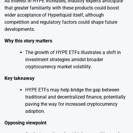
As interest in HYPE increases, industry experts anticipate
that greater familiarity with these products could boost
wider acceptance of Hyperliquid itself, although
competition and regulatory factors could shape future
developments.
Why this story matters
The growth of HYPE ETFs illustrates a shift in
investment strategies amidst broader
cryptocurrency market volatility.
Key takeaway
HYPE ETFs may help bridge the gap between
traditional and decentralized finance, potentially
paving the way for increased cryptocurrency
adoption.
Opposing viewpoint