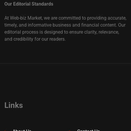
Our Editorial Standards
At Web-biz Market, we are committed to providing accurate,
timely, and informative business and financial content. Our
editorial process is designed to ensure clarity, relevance,
and credibility for our readers.
Links