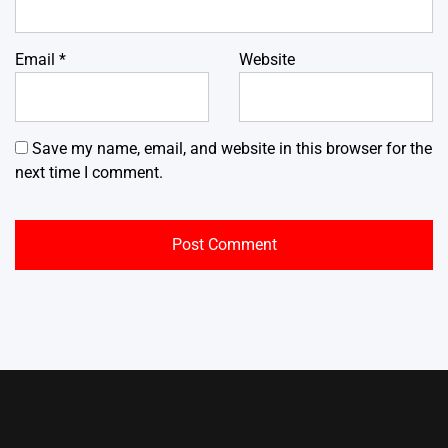
Email
*
Website
Save my name, email, and website in this browser for the
next time I comment.