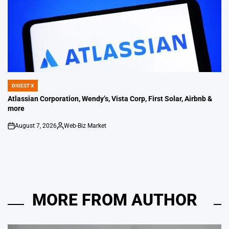
DIGEST X
POSTED
IN
Atlassian Corporation, Wendy’s, Vista Corp, First Solar, Airbnb &
more
August 7, 2026
Web-Biz Market
on
Posted
by
MORE FROM AUTHOR