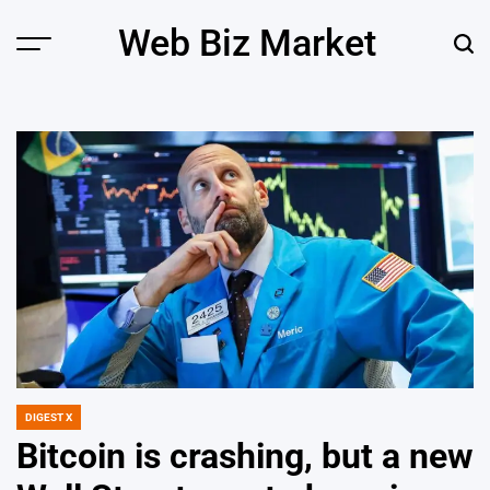
Skip
Web Biz Market
to
Menu
Sear
content
DIGEST X
POSTED
IN
Bitcoin is crashing, but a new