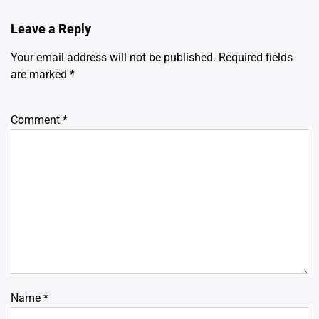
Leave a Reply
Your email address will not be published.
Required fields
are marked
*
Comment
*
Name
*