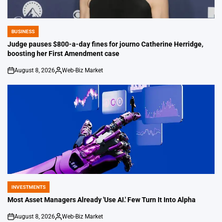
BUSINESS
POSTED
IN
Judge pauses $800-a-day fines for journo Catherine Herridge,
boosting her First Amendment case
August 8, 2026
Web-Biz Market
on
Posted
by
INVESTMENTS
POSTED
IN
Most Asset Managers Already 'Use AI.' Few Turn It Into Alpha
August 8, 2026
Web-Biz Market
on
Posted