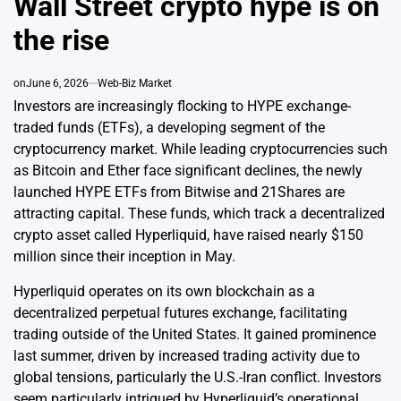
Wall Street crypto hype is on
the rise
on
June 6, 2026
Web-Biz Market
Investors are increasingly flocking to HYPE exchange-
traded funds (ETFs), a developing segment of the
cryptocurrency market. While leading cryptocurrencies such
as Bitcoin and Ether face significant declines, the newly
launched HYPE ETFs from Bitwise and 21Shares are
attracting capital. These funds, which track a decentralized
crypto asset called Hyperliquid, have raised nearly $150
million since their inception in May.
Hyperliquid operates on its own blockchain as a
decentralized perpetual futures exchange, facilitating
trading outside of the United States. It gained prominence
last summer, driven by increased trading activity due to
global tensions, particularly the U.S.-Iran conflict. Investors
seem particularly intrigued by Hyperliquid’s operational