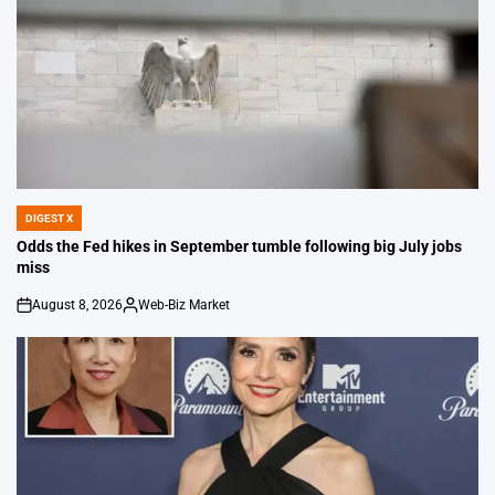
DIGEST X
POSTED
IN
Odds the Fed hikes in September tumble following big July jobs
miss
August 8, 2026
Web-Biz Market
on
Posted
by