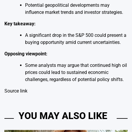
Potential geopolitical developments may
influence market trends and investor strategies.
Key takeaway:
A significant drop in the S&P 500 could present a
buying opportunity amid current uncertainties.
Opposing viewpoint:
Some analysts may argue that continued high oil
prices could lead to sustained economic
challenges, regardless of potential policy shifts.
Source link
YOU MAY ALSO LIKE