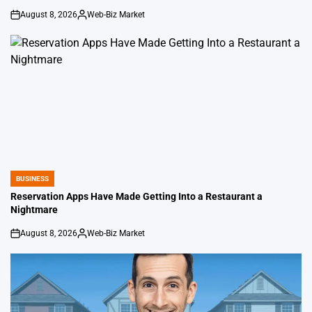
August 8, 2026
Web-Biz Market
on
Posted
by
BUSINESS
POSTED
IN
Reservation Apps Have Made Getting Into a Restaurant a
Nightmare
August 8, 2026
Web-Biz Market
on
Posted
by