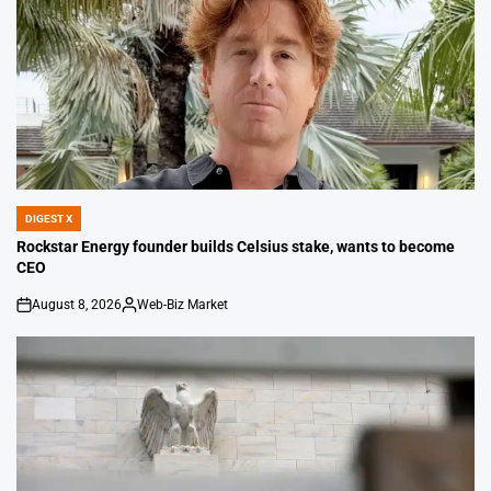
DIGEST X
POSTED
IN
Rockstar Energy founder builds Celsius stake, wants to become
CEO
August 8, 2026
Web-Biz Market
on
Posted
by