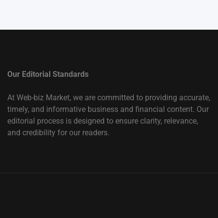
Our Editorial Standards
At Web-biz Market, we are committed to providing accurate,
timely, and informative business and financial content. Our
editorial process is designed to ensure clarity, relevance,
and credibility for our readers.