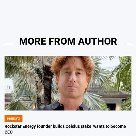
by
MORE FROM AUTHOR
DIGEST X
POSTED
IN
Rockstar Energy founder builds Celsius stake, wants to become
CEO