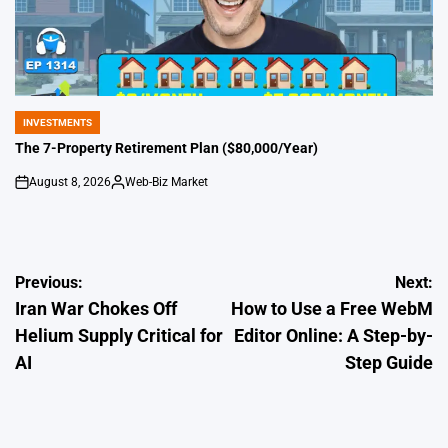
INVESTMENTS
POSTED
IN
The 7-Property Retirement Plan ($80,000/Year)
August 8, 2026
Web-Biz Market
on
Posted
by
Post
Previous:
Next:
Iran War Chokes Off
How to Use a Free WebM
navigation
Helium Supply Critical for
Editor Online: A Step-by-
AI
Step Guide