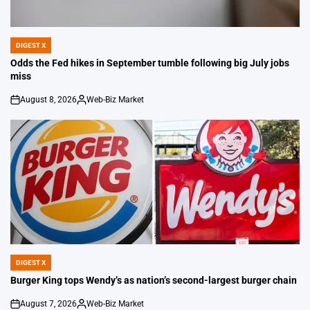
DIGEST X
POSTED
IN
Odds the Fed hikes in September tumble following big July jobs
miss
August 8, 2026
Web-Biz Market
on
Posted
by
DIGEST X
POSTED
IN
Burger King tops Wendy’s as nation’s second-largest burger chain
August 7, 2026
Web-Biz Market
on
Posted