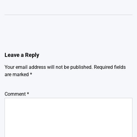
Leave a Reply
Your email address will not be published.
Required fields
are marked
*
Comment
*