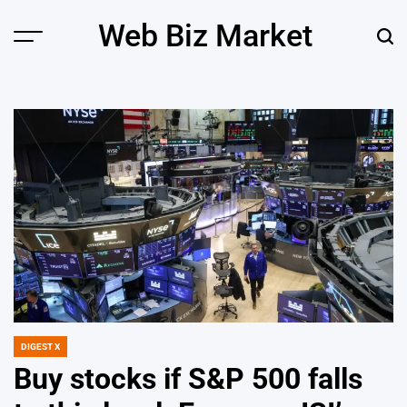
Skip
Web Biz Market
to
Menu
Sear
content
DIGEST X
POSTED
IN
Buy stocks if S&P 500 falls