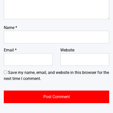
Name
*
Email
*
Website
Save my name, email, and website in this browser for the
next time I comment.