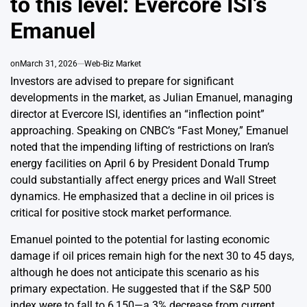
to this level: Evercore ISI’s
Emanuel
on
March 31, 2026
Web-Biz Market
Investors are advised to prepare for significant
developments in the market, as Julian Emanuel, managing
director at Evercore ISI, identifies an “inflection point”
approaching. Speaking on CNBC’s “Fast Money,” Emanuel
noted that the impending lifting of restrictions on Iran’s
energy facilities on April 6 by President Donald Trump
could substantially affect energy prices and Wall Street
dynamics. He emphasized that a decline in oil prices is
critical for positive stock market performance.
Emanuel pointed to the potential for lasting economic
damage if oil prices remain high for the next 30 to 45 days,
although he does not anticipate this scenario as his
primary expectation. He suggested that if the S&P 500
index were to fall to 6,150—a 3% decrease from current