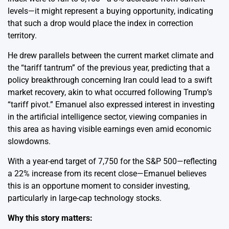
levels—it might represent a buying opportunity, indicating
that such a drop would place the index in correction
territory.
He drew parallels between the current market climate and
the “tariff tantrum” of the previous year, predicting that a
policy breakthrough concerning Iran could lead to a swift
market recovery, akin to what occurred following Trump’s
“tariff pivot.” Emanuel also expressed interest in investing
in the artificial intelligence sector, viewing companies in
this area as having visible earnings even amid economic
slowdowns.
With a year-end target of 7,750 for the S&P 500—reflecting
a 22% increase from its recent close—Emanuel believes
this is an opportune moment to consider investing,
particularly in large-cap technology stocks.
Why this story matters: