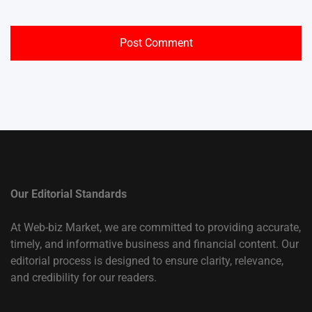
Our Editorial Standards
At Web-biz Market, we are committed to providing accurate,
timely, and informative business and financial content. Our
editorial process is designed to ensure clarity, relevance,
and credibility for our readers.