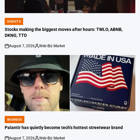
DIGEST X
POSTED
IN
Stocks making the biggest moves after hours: TWLO, ABNB,
DKNG, TTD
August 7, 2026
Web-Biz Market
on
Posted
by
BUSINESS
POSTED
IN
Palantir has quietly become tech’s hottest streetwear brand
August 7, 2026
Web-Biz Market