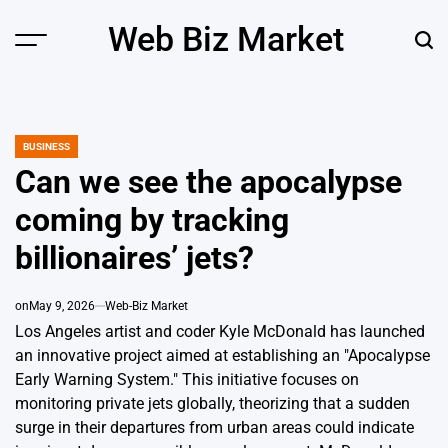
Skip
Web Biz Market
to
Menu
Sear
content
BUSINESS
POSTED
IN
Can we see the apocalypse
coming by tracking
billionaires’ jets?
on
May 9, 2026
Web-Biz Market
Los Angeles artist and coder Kyle McDonald has launched
an innovative project aimed at establishing an "Apocalypse
Early Warning System." This initiative focuses on
monitoring private jets globally, theorizing that a sudden
surge in their departures from urban areas could indicate