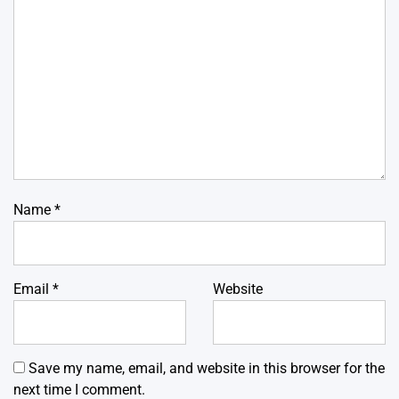
Name
*
Email
*
Website
Save my name, email, and website in this browser for the
next time I comment.