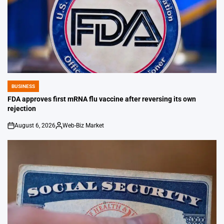
BUSINESS
POSTED
IN
FDA approves first mRNA flu vaccine after reversing its own
rejection
August 6, 2026
Web-Biz Market
on
Posted
by