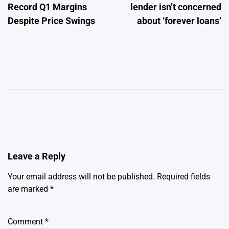
Record Q1 Margins
lender isn’t concerned
Despite Price Swings
about ‘forever loans’
Leave a Reply
Your email address will not be published.
Required fields
are marked
*
Comment
*