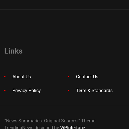
Links
About Us
Contact Us
Privacy Policy
Term & Standards
“News Summaries. Original Sources.” Theme
TrendingNews designed by
WPInterface
.