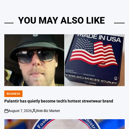
YOU MAY ALSO LIKE
BUSINESS
POSTED
IN
Palantir has quietly become tech’s hottest streetwear brand
August 7, 2026
Web-Biz Market
on
Posted
by