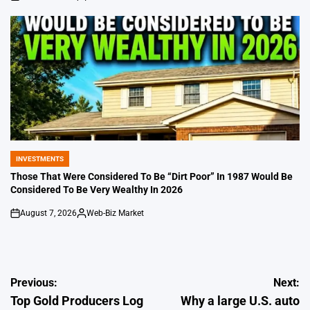
on
Posted
by
INVESTMENTS
POSTED
IN
Those That Were Considered To Be “Dirt Poor” In 1987 Would Be
Considered To Be Very Wealthy In 2026
August 7, 2026
Web-Biz Market
on
Posted
by
Post
Previous:
Next:
Top Gold Producers Log
Why a large U.S. auto
navigation