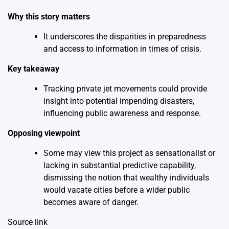
Why this story matters
It underscores the disparities in preparedness
and access to information in times of crisis.
Key takeaway
Tracking private jet movements could provide
insight into potential impending disasters,
influencing public awareness and response.
Opposing viewpoint
Some may view this project as sensationalist or
lacking in substantial predictive capability,
dismissing the notion that wealthy individuals
would vacate cities before a wider public
becomes aware of danger.
Source link