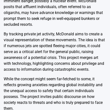
imminent danger, possibly a nuclear event. McDonald
posits that affluent individuals, often referred to as
oligarchs, may have advance knowledge or warnings that
prompt them to seek refuge in well-equipped bunkers or
secluded resorts.
By tracking private jet activity, McDonald aims to create a
visual representation of these movements. The idea is that
if numerous jets are spotted fleeing major cities, it could
serve as a critical alert for the general public, raising
awareness of a potential crisis. This project merges art
with technology, highlighting concerns about privilege and
access to information during catastrophic events.
While the concept might seem far-fetched to some, it
reflects growing anxieties regarding global instability and
the unequal access to safety that certain individuals
possess. The project invites public discourse on how
society reacts to threats and who is truly prepared to face
them.