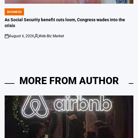
BUSINESS
POSTED
IN
As Social Security benefit cuts loom, Congress wades into the
crisis
August 6, 2026
Web-Biz Market
on
Posted
by
MORE FROM AUTHOR