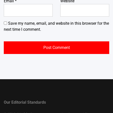
Email
*
Website
Save my name, email, and website in this browser for the
next time I comment.
Our Editorial Standards