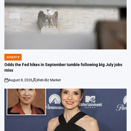
DIGEST X
POSTED
IN
Odds the Fed hikes in September tumble following big July jobs
miss
August 8, 2026
Web-Biz Market
on
Posted
by