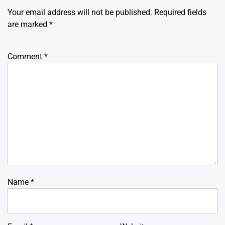
Your email address will not be published.
Required fields
are marked
*
Comment
*
Name
*