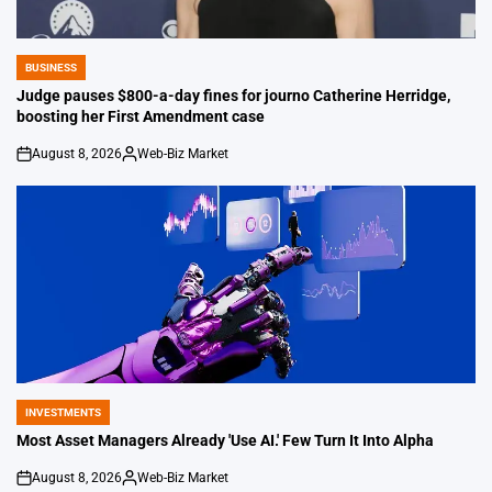
BUSINESS
POSTED
IN
Judge pauses $800-a-day fines for journo Catherine Herridge,
boosting her First Amendment case
August 8, 2026
Web-Biz Market
on
Posted
by
INVESTMENTS
POSTED
IN
Most Asset Managers Already 'Use AI.' Few Turn It Into Alpha
August 8, 2026
Web-Biz Market
on
Posted