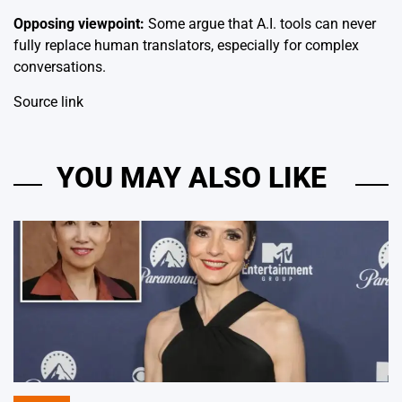
Opposing viewpoint:
Some argue that A.I. tools can never
fully replace human translators, especially for complex
conversations.
Source link
YOU MAY ALSO LIKE