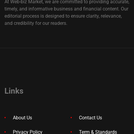
At Web-biz Market, we are committed to providing accurate,
timely, and informative business and financial content. Our
editorial process is designed to ensure clarity, relevance,
and credibility for our readers.
Links
About Us
Contact Us
Privacy Policy
Term & Standards