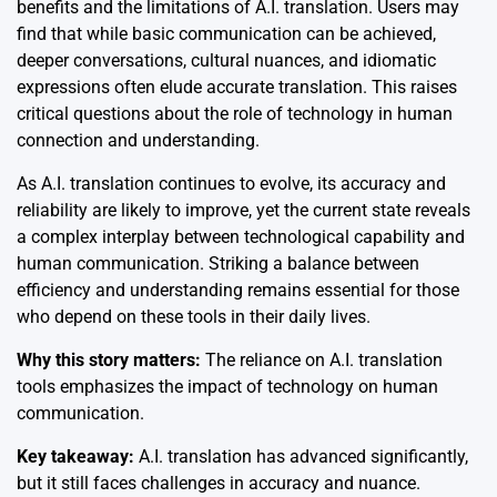
benefits and the limitations of A.I. translation. Users may
find that while basic communication can be achieved,
deeper conversations, cultural nuances, and idiomatic
expressions often elude accurate translation. This raises
critical questions about the role of technology in human
connection and understanding.
As A.I. translation continues to evolve, its accuracy and
reliability are likely to improve, yet the current state reveals
a complex interplay between technological capability and
human communication. Striking a balance between
efficiency and understanding remains essential for those
who depend on these tools in their daily lives.
Why this story matters:
The reliance on A.I. translation
tools emphasizes the impact of technology on human
communication.
Key takeaway:
A.I. translation has advanced significantly,
but it still faces challenges in accuracy and nuance.