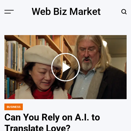
Skip
Web Biz Market
to
Menu
Sear
content
BUSINESS
POSTED
IN
Can You Rely on A.I. to
Translate Love?