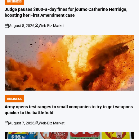
BUSINESS
POSTED
IN
Judge pauses $800-a-day fines for journo Catherine Herridge,
boosting her First Amendment case
August 8, 2026
Web-Biz Market
on
Posted
by
BUSINESS
POSTED
IN
Army opens test ranges to small companies to try to get weapons
quicker to the battlefield
August 7, 2026
Web-Biz Market
on
Posted
by