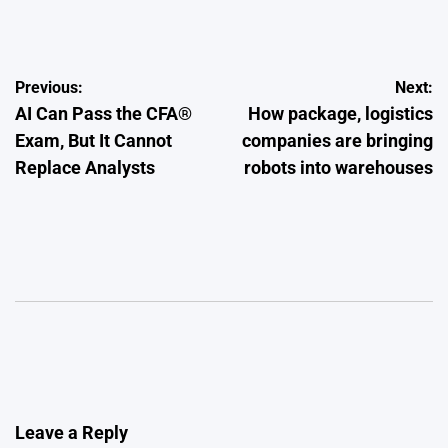
by
Post
Previous:
Next:
AI Can Pass the CFA®
How package, logistics
navigation
Exam, But It Cannot
companies are bringing
Replace Analysts
robots into warehouses
Leave a Reply