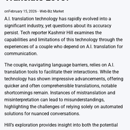
on
February 15, 2026
Web-Biz Market
A.I. translation technology has rapidly evolved into a
significant industry, yet questions about its accuracy
persist. Tech reporter Kashmir Hill examines the
capabilities and limitations of this technology through the
experiences of a couple who depend on A.I. translation for
communication.
The couple, navigating language barriers, relies on A.I.
translation tools to facilitate their interactions. While the
technology has shown impressive advancements, offering
quicker and often comprehensible translations, notable
shortcomings remain. Instances of mistranslation and
misinterpretation can lead to misunderstandings,
highlighting the challenges of relying solely on automated
solutions for nuanced conversations.
Hill’s exploration provides insight into both the potential