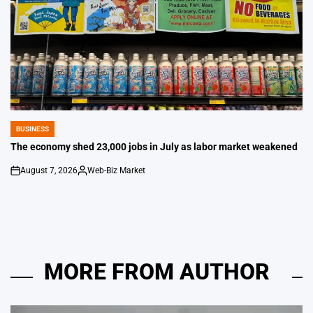
BUSINESS
POSTED
IN
The economy shed 23,000 jobs in July as labor market weakened
August 7, 2026
Web-Biz Market
on
Posted
by
MORE FROM AUTHOR