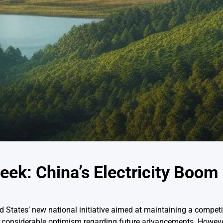
eek: China’s Electricity Boom
 States’ new national initiative aimed at maintaining a competiti
ed considerable optimism regarding future advancements. Howeve