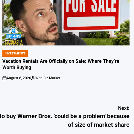
INVESTMENTS
POSTED
IN
Vacation Rentals Are Officially on Sale: Where They’re
Worth Buying
August 6, 2026
Web-Biz Market
on
Posted
by
Next:
to buy Warner Bros. 'could be a problem' because
of size of market share