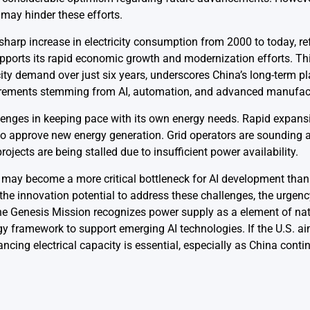
r may hinder these efforts.
 sharp increase in electricity consumption from 2000 to today, re
supports its rapid economic growth and modernization efforts. Th
city demand over just six years, underscores China’s long-term p
equirements stemming from AI, automation, and advanced manufac
allenges in keeping pace with its own energy needs. Rapid expans
s to approve new energy generation. Grid operators are sounding
ojects are being stalled due to insufficient power availability.
ty may become a more critical bottleneck for AI development tha
 the innovation potential to address these challenges, the urgenc
he Genesis Mission recognizes power supply as a element of nat
gy framework to support emerging AI technologies. If the U.S. ai
hancing electrical capacity is essential, especially as China conti