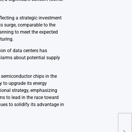
flecting a strategic investment
is surge, comparable to the
lanning to meet the expected
turing.
ion of data centers has
 alarms about potential supply
n semiconductor chips in the
y to upgrade its energy
ional strategy, emphasizing
ms to lead in the race toward
nues to solidify its advantage in
Trum
Warn