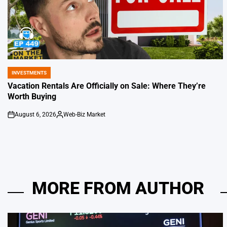
INVESTMENTS
POSTED
IN
Vacation Rentals Are Officially on Sale: Where They’re
Worth Buying
August 6, 2026
Web-Biz Market
on
Posted
by
MORE FROM AUTHOR