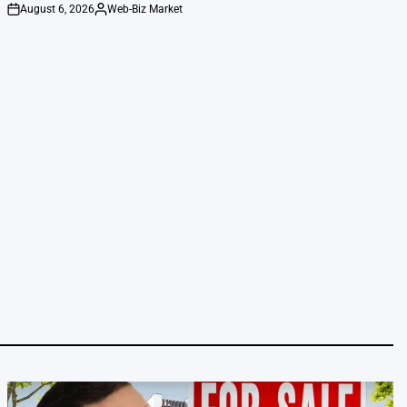
August 6, 2026
Web-Biz Market
on
Posted
by