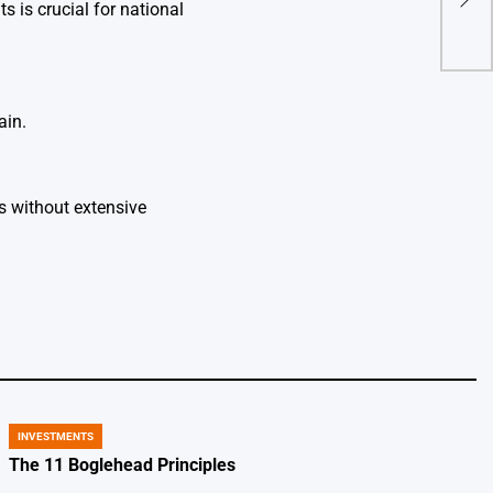
 is crucial for national
beca
ain.
s without extensive
INVESTMENTS
POSTED
IN
The 11 Boglehead Principles