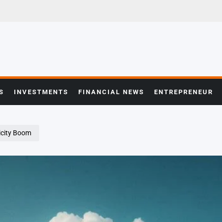
S
INVESTMENTS
FINANCIAL NEWS
ENTREPRENEUR
ricity Boom