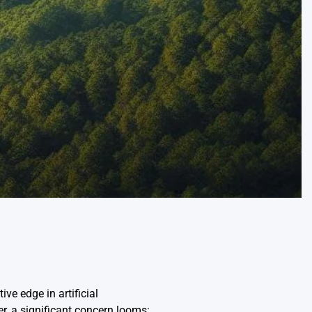
ve edge in artificial
r, a significant concern looms: