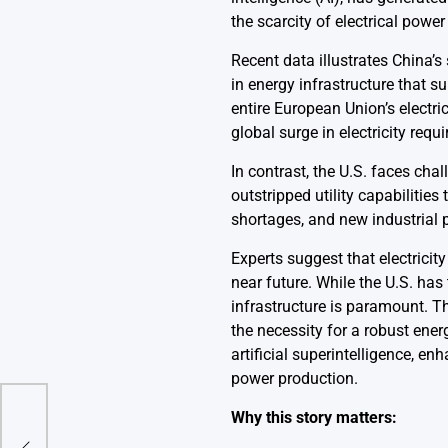
the scarcity of electrical powe
Recent data illustrates China’s
in energy infrastructure that 
entire European Union’s electri
global surge in electricity r
In contrast, the U.S. faces ch
outstripped utility capabilitie
shortages, and new industrial pr
Experts suggest that electrici
near future. While the U.S. has
infrastructure is paramount. T
the necessity for a robust ener
artificial superintelligence, en
power production.
Why this story matters:
 Is