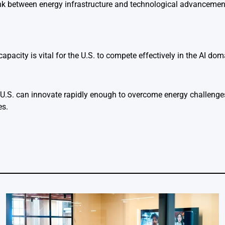
nk between energy infrastructure and technological advancements
capacity is vital for the U.S. to compete effectively in the AI dom
U.S. can innovate rapidly enough to overcome energy challenge
es.