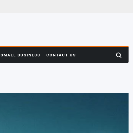
SMALL BUSINESS
CONTACT US
Search