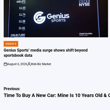
DIGEST X
POSTED
IN
Genius Sports’ media surge shows shift beyond
sportsbook data
August 6, 2026
Web-Biz Market
on
Posted
by
Post
Previous:
Time To Buy A New Car: Mine Is 10 Years Old &
navigation