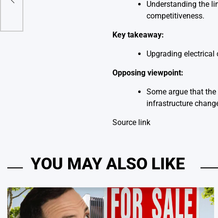
lems
Understanding the li
competitiveness.
Key takeaway:
Upgrading electrical 
Opposing viewpoint:
Some argue that the 
infrastructure chang
Source link
YOU MAY ALSO LIKE