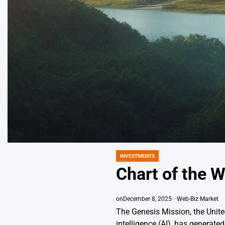
INVESTMENTS
POSTED
IN
Chart of the W
on
December 8, 2025
Web-Biz Market
The Genesis Mission, the United
intelligence (AI), has generat