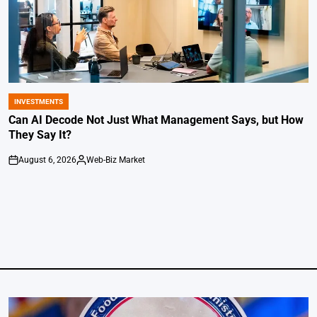
INVESTMENTS
POSTED
IN
Can AI Decode Not Just What Management Says, but How
They Say It?
August 6, 2026
Web-Biz Market
on
Posted
by