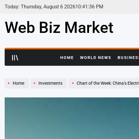
Skip
Today: Thursday, August 6 2026
10
:
41
:
37
PM
to
content
Web Biz Market
HOME
WORLD NEWS
BUSINES
Home
Investments
Chart of the Week: China’s Elect