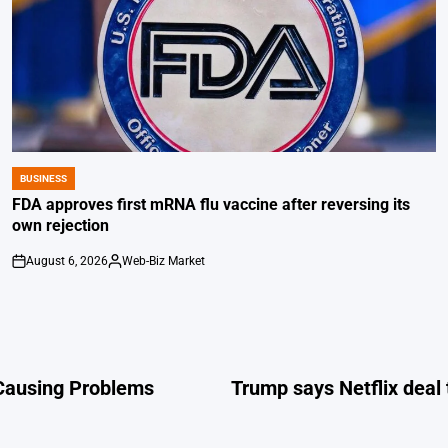
BUSINESS
POSTED
IN
FDA approves first mRNA flu vaccine after reversing its
own rejection
August 6, 2026
Web-Biz Market
on
Posted
by
 Causing Problems
Trump says Netflix deal 