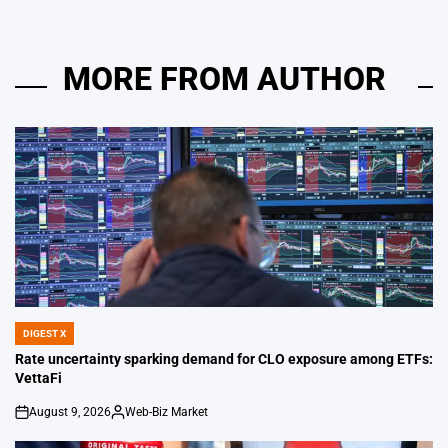
MORE FROM AUTHOR
DIGEST X
POSTED
IN
Rate uncertainty sparking demand for CLO exposure among ETFs:
VettaFi
August 9, 2026
Web-Biz Market
on
Posted
by