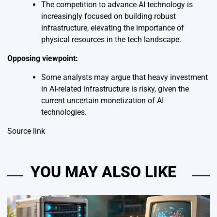
The competition to advance AI technology is
increasingly focused on building robust
infrastructure, elevating the importance of
physical resources in the tech landscape.
Opposing viewpoint:
Some analysts may argue that heavy investment
in AI-related infrastructure is risky, given the
current uncertain monetization of AI
technologies.
Source link
YOU MAY ALSO LIKE