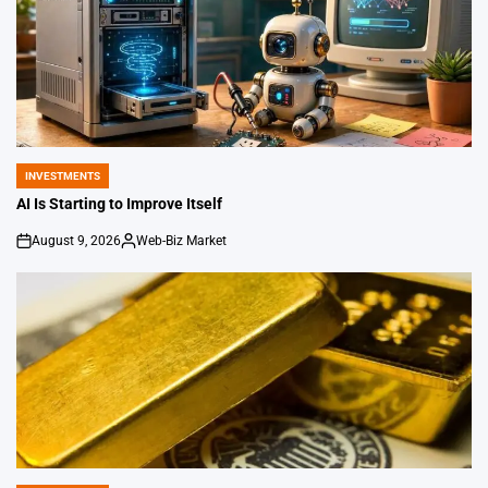
INVESTMENTS
POSTED
IN
AI Is Starting to Improve Itself
August 9, 2026
Web-Biz Market
on
Posted
by