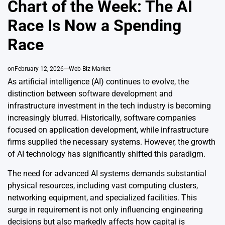
Chart of the Week: The AI
Race Is Now a Spending
Race
on
February 12, 2026
Web-Biz Market
As artificial intelligence (AI) continues to evolve, the
distinction between software development and
infrastructure investment in the tech industry is becoming
increasingly blurred. Historically, software companies
focused on application development, while infrastructure
firms supplied the necessary systems. However, the growth
of AI technology has significantly shifted this paradigm.
The need for advanced AI systems demands substantial
physical resources, including vast computing clusters,
networking equipment, and specialized facilities. This
surge in requirement is not only influencing engineering
decisions but also markedly affects how capital is