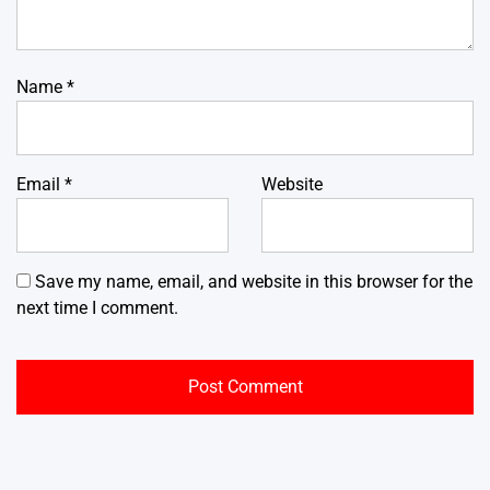
Name
*
Email
*
Website
Save my name, email, and website in this browser for the
next time I comment.