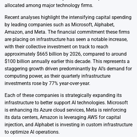
allocated among major technology firms.
Recent analyses highlight the intensifying capital spending
by leading companies such as Microsoft, Alphabet,
Amazon, and Meta. The financial commitment these firms
are placing on infrastructure has seen a notable increase,
with their collective investment on track to reach
approximately $665 billion by 2026, compared to around
$100 billion annually earlier this decade. This represents a
staggering growth driven predominantly by AI’s demand for
computing power, as their quarterly infrastructure
investments rose by 77% year-over-year.
Each of these companies is strategically expanding its
infrastructure to better support AI technologies. Microsoft
is enhancing its Azure cloud services, Meta is reinforcing
its data centers, Amazon is leveraging AWS for capital
injection, and Alphabet is investing in custom infrastructure
to optimize AI operations.