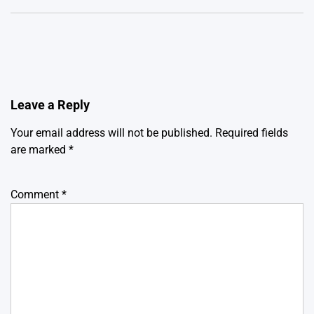
Leave a Reply
Your email address will not be published.
Required fields
are marked
*
Comment
*