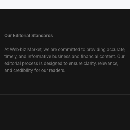
Our Editorial Standards
At Web-biz Market, we are committed to providing accurate,
timely, and informative business and financial content. Our
editorial process is designed to ensure clarity, relevance,
and credibility for our readers.