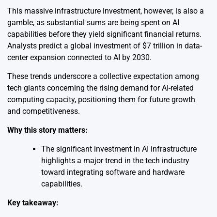
This massive infrastructure investment, however, is also a
gamble, as substantial sums are being spent on AI
capabilities before they yield significant financial returns.
Analysts predict a global investment of $7 trillion in data-
center expansion connected to AI by 2030.
These trends underscore a collective expectation among
tech giants concerning the rising demand for AI-related
computing capacity, positioning them for future growth
and competitiveness.
Why this story matters:
The significant investment in AI infrastructure
highlights a major trend in the tech industry
toward integrating software and hardware
capabilities.
Key takeaway: