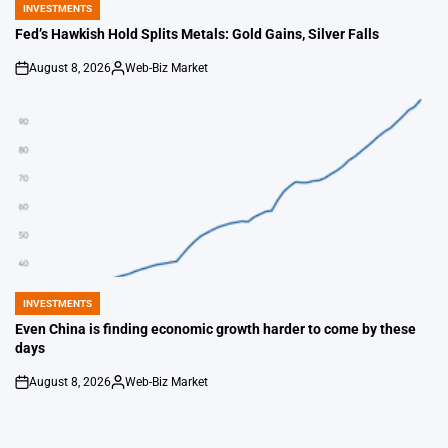
INVESTMENTS
POSTED
IN
Fed’s Hawkish Hold Splits Metals: Gold Gains, Silver Falls
August 8, 2026
Web-Biz Market
on
Posted
by
INVESTMENTS
POSTED
IN
Even China is finding economic growth harder to come by these
days
August 8, 2026
Web-Biz Market
on
Posted
by