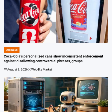
BUSINESS
POSTED
IN
Coca-Cola’s personalized cans show inconsistent enforcement
against disallowing controversial phrases, groups
August 9, 2026
Web-Biz Market
on
Posted
by