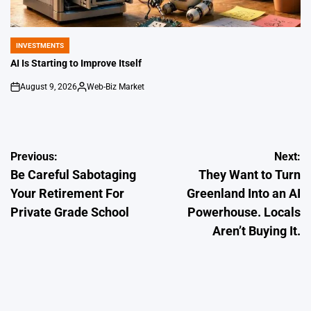
INVESTMENTS
POSTED
IN
AI Is Starting to Improve Itself
August 9, 2026
Web-Biz Market
on
Posted
by
Post
Previous:
Next:
Be Careful Sabotaging
They Want to Turn
navigation
Your Retirement For
Greenland Into an AI
Private Grade School
Powerhouse. Locals
Aren’t Buying It.