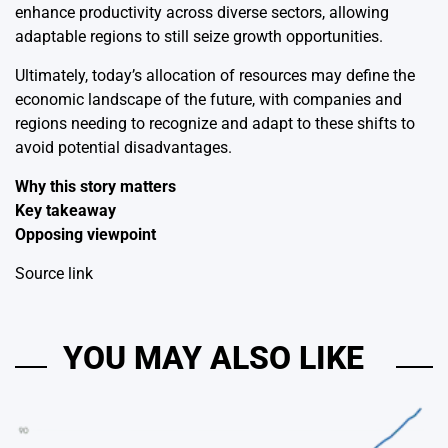
enhance productivity across diverse sectors, allowing
adaptable regions to still seize growth opportunities.
Ultimately, today’s allocation of resources may define the
economic landscape of the future, with companies and
regions needing to recognize and adapt to these shifts to
avoid potential disadvantages.
Why this story matters
Key takeaway
Opposing viewpoint
Source link
YOU MAY ALSO LIKE