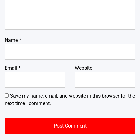
Name
*
Email
*
Website
Save my name, email, and website in this browser for the
next time I comment.