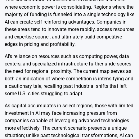
where economic power is consolidating. Regions where the
majority of funding is funneled into a single technology like
AI can create self-reinforcing advantages. Companies in
these areas tend to innovate more rapidly, access resources
and expertise sooner, and ultimately build competitive
edges in pricing and profitability.
AI’s reliance on resources such as computing power, data
centers, and specialized infrastructure further underscores
the need for regional proximity. The current map serves as
both an indication of where competition is intensifying and
a cautionary tale, recalling past industrial shifts that left
some U.S. cities struggling to adapt.
As capital accumulates in select regions, those with limited
investment in AI may face increasing pressure from
companies capable of leveraging advanced technologies
more effectively. The current scenario presents a unique
situation; unlike past technological transformations, AI can