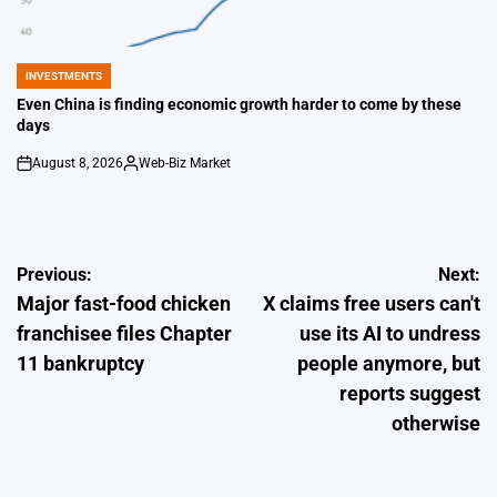
INVESTMENTS
POSTED
IN
Even China is finding economic growth harder to come by these
days
August 8, 2026
Web-Biz Market
on
Posted
by
Post
Previous:
Next:
Major fast-food chicken
X claims free users can't
navigation
franchisee files Chapter
use its AI to undress
11 bankruptcy
people anymore, but
reports suggest
otherwise