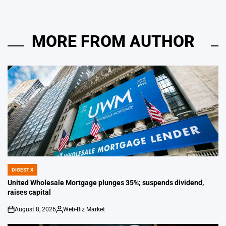
MORE FROM AUTHOR
DIGEST X
POSTED
IN
United Wholesale Mortgage plunges 35%; suspends dividend,
raises capital
August 8, 2026
Web-Biz Market
on
Posted
by