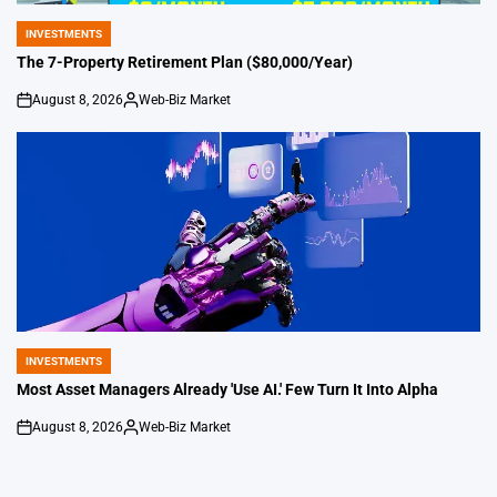
INVESTMENTS
POSTED
IN
The 7-Property Retirement Plan ($80,000/Year)
August 8, 2026
Web-Biz Market
on
Posted
by
INVESTMENTS
POSTED
IN
Most Asset Managers Already 'Use AI.' Few Turn It Into Alpha
August 8, 2026
Web-Biz Market
on
Posted
by