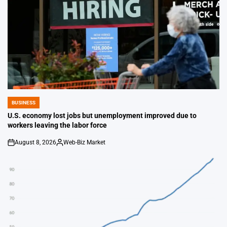
BUSINESS
POSTED
IN
U.S. economy lost jobs but unemployment improved due to
workers leaving the labor force
August 8, 2026
Web-Biz Market
on
Posted
by