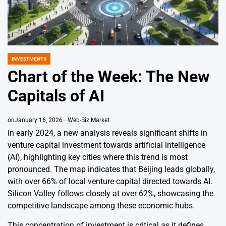
INVESTMENTS
POSTED
IN
Chart of the Week: The New
Capitals of AI
on
January 16, 2026
Web-Biz Market
In early 2024, a new analysis reveals significant shifts in
venture capital investment towards artificial intelligence
(AI), highlighting key cities where this trend is most
pronounced. The map indicates that Beijing leads globally,
with over 66% of local venture capital directed towards AI.
Silicon Valley follows closely at over 62%, showcasing the
competitive landscape among these economic hubs.
This concentration of investment is critical as it defines