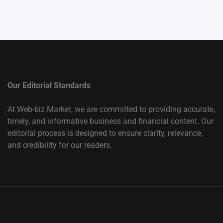
Our Editorial Standards
At Web-biz Market, we are committed to providing accurate,
timely, and informative business and financial content. Our
editorial process is designed to ensure clarity, relevance,
and credibility for our readers.