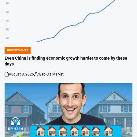
INVESTMENTS
POSTED
IN
Even China is finding economic growth harder to come by these
days
August 8, 2026
Web-Biz Market
on
Posted
by