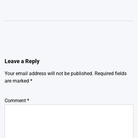
Leave a Reply
Your email address will not be published.
Required fields
are marked
*
Comment
*