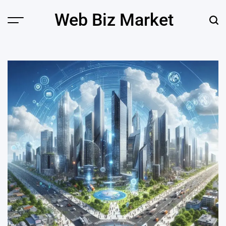
Skip
Web Biz Market
to
Menu
Sear
content