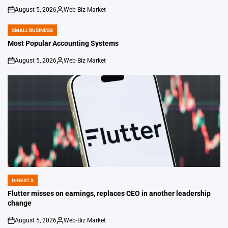
August 5, 2026
Web-Biz Market
on
Posted
by
SMALL BUSINESS
POSTED
IN
Most Popular Accounting Systems
August 5, 2026
Web-Biz Market
on
Posted
by
DIGEST X
POSTED
IN
Flutter misses on earnings, replaces CEO in another leadership
change
August 5, 2026
Web-Biz Market
on
Posted