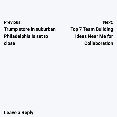
by
Post
Previous:
Next:
Trump store in suburban
Top 7 Team Building
navigation
Philadelphia is set to
Ideas Near Me for
close
Collaboration
Leave a Reply