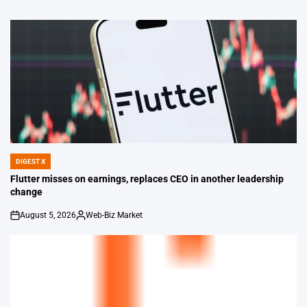
DIGEST X
POSTED
IN
Flutter misses on earnings, replaces CEO in another leadership
change
August 5, 2026
Web-Biz Market
on
Posted
by