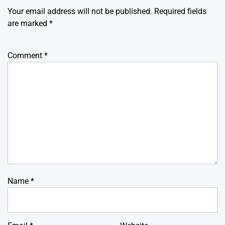
Your email address will not be published.
Required fields
are marked
*
Comment
*
Name
*