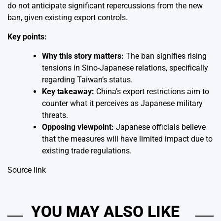
do not anticipate significant repercussions from the new
ban, given existing export controls.
Key points:
Why this story matters:
The ban signifies rising
tensions in Sino-Japanese relations, specifically
regarding Taiwan’s status.
Key takeaway:
China’s export restrictions aim to
counter what it perceives as Japanese military
threats.
Opposing viewpoint:
Japanese officials believe
that the measures will have limited impact due to
existing trade regulations.
Source link
YOU MAY ALSO LIKE