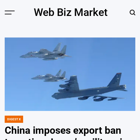
Skip
Web Biz Market
to
Menu
Sear
content
DIGEST X
POSTED
IN
China imposes export ban