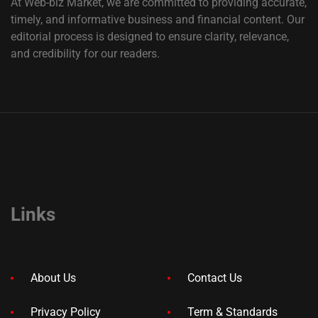
At Web-biz Market, we are committed to providing accurate,
timely, and informative business and financial content. Our
editorial process is designed to ensure clarity, relevance,
and credibility for our readers.
Links
About Us
Contact Us
Privacy Policy
Term & Standards