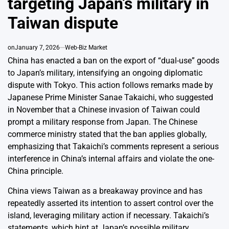
targeting Japan’s military in
Taiwan dispute
on
January 7, 2026
Web-Biz Market
China has enacted a ban on the export of “dual-use” goods
to Japan’s military, intensifying an ongoing diplomatic
dispute with Tokyo. This action follows remarks made by
Japanese Prime Minister Sanae Takaichi, who suggested
in November that a Chinese invasion of Taiwan could
prompt a military response from Japan. The Chinese
commerce ministry stated that the ban applies globally,
emphasizing that Takaichi’s comments represent a serious
interference in China’s internal affairs and violate the one-
China principle.
China views Taiwan as a breakaway province and has
repeatedly asserted its intention to assert control over the
island, leveraging military action if necessary. Takaichi’s
statements, which hint at Japan’s possible military