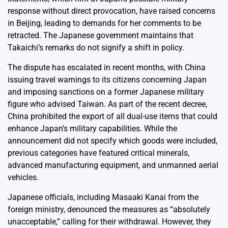
response without direct provocation, have raised concerns
in Beijing, leading to demands for her comments to be
retracted. The Japanese government maintains that
Takaichi’s remarks do not signify a shift in policy.
The dispute has escalated in recent months, with China
issuing travel warnings to its citizens concerning Japan
and imposing sanctions on a former Japanese military
figure who advised Taiwan. As part of the recent decree,
China prohibited the export of all dual-use items that could
enhance Japan’s military capabilities. While the
announcement did not specify which goods were included,
previous categories have featured critical minerals,
advanced manufacturing equipment, and unmanned aerial
vehicles.
Japanese officials, including Masaaki Kanai from the
foreign ministry, denounced the measures as “absolutely
unacceptable,” calling for their withdrawal. However, they