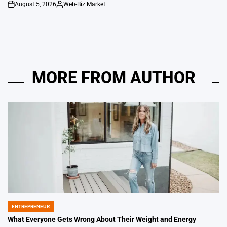
August 5, 2026
Web-Biz Market
on
Posted
by
MORE FROM AUTHOR
ENTREPRENEUR
POSTED
IN
What Everyone Gets Wrong About Their Weight and Energy