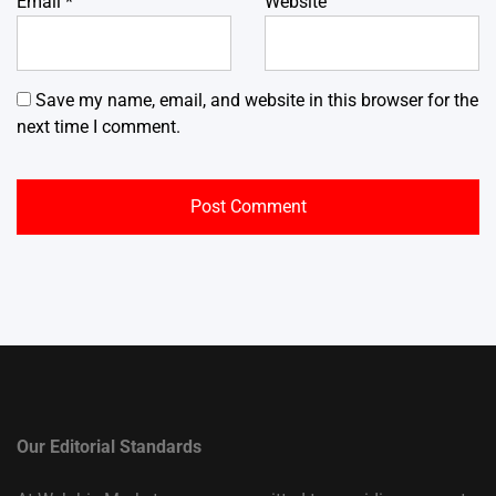
Email
*
Website
Save my name, email, and website in this browser for the
next time I comment.
Our Editorial Standards