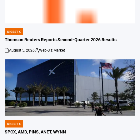
DIGEST X
POSTED
IN
Thomson Reuters Reports Second-Quarter 2026 Results
August 5, 2026
Web-Biz Market
on
Posted
by
DIGEST X
POSTED
IN
SPCX, AMD, PINS, ANET, WYNN