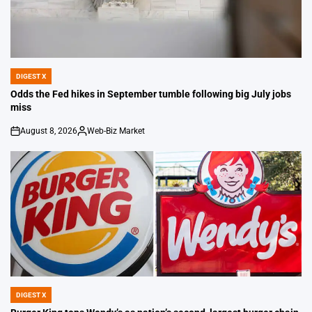
DIGEST X
POSTED
IN
Odds the Fed hikes in September tumble following big July jobs
miss
August 8, 2026
Web-Biz Market
on
Posted
by
DIGEST X
POSTED
IN