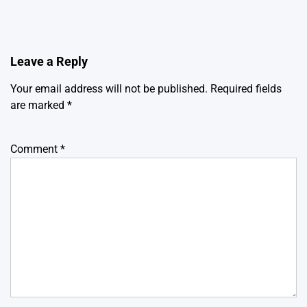
Leave a Reply
Your email address will not be published.
Required fields
are marked
*
Comment
*