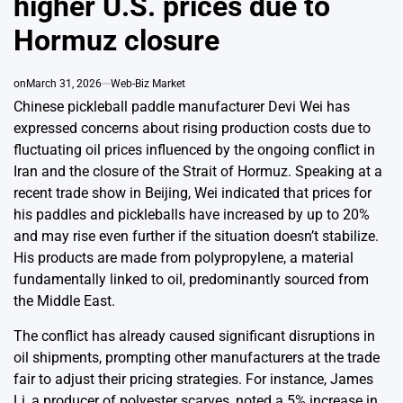
higher U.S. prices due to
Hormuz closure
on
March 31, 2026
Web-Biz Market
Chinese pickleball paddle manufacturer Devi Wei has
expressed concerns about rising production costs due to
fluctuating oil prices influenced by the ongoing conflict in
Iran and the closure of the Strait of Hormuz. Speaking at a
recent trade show in Beijing, Wei indicated that prices for
his paddles and pickleballs have increased by up to 20%
and may rise even further if the situation doesn’t stabilize.
His products are made from polypropylene, a material
fundamentally linked to oil, predominantly sourced from
the Middle East.
The conflict has already caused significant disruptions in
oil shipments, prompting other manufacturers at the trade
fair to adjust their pricing strategies. For instance, James
Li, a producer of polyester scarves, noted a 5% increase in