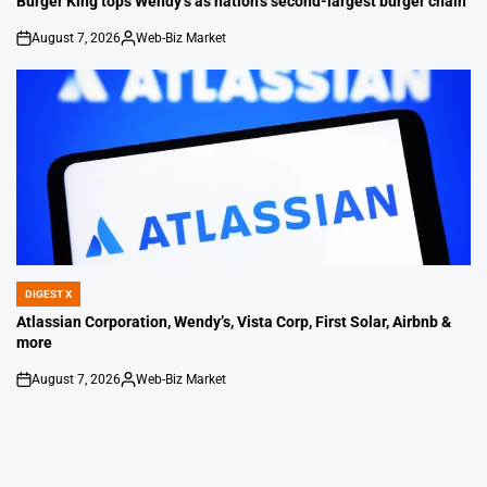
Burger King tops Wendy’s as nation’s second-largest burger chain
August 7, 2026
Web-Biz Market
on
Posted
by
DIGEST X
POSTED
IN
Atlassian Corporation, Wendy’s, Vista Corp, First Solar, Airbnb &
more
August 7, 2026
Web-Biz Market
on
Posted
by