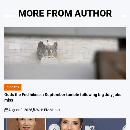
MORE FROM AUTHOR
DIGEST X
POSTED
IN
Odds the Fed hikes in September tumble following big July jobs
miss
August 8, 2026
Web-Biz Market
on
Posted
by