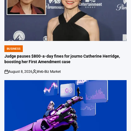
BUSINESS
POSTED
IN
Judge pauses $800-a-day fines for journo Catherine Herridge,
boosting her First Amendment case
August 8, 2026
Web-Biz Market
on
Posted
by