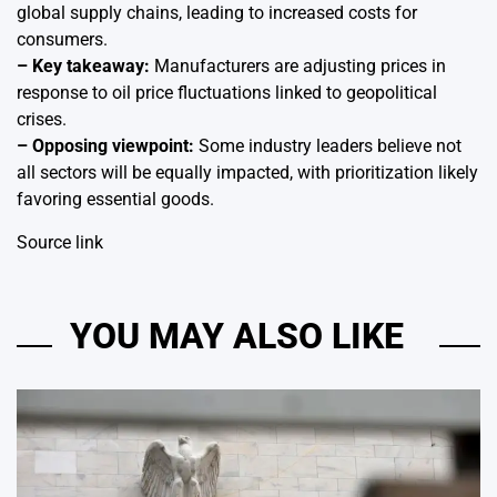
global supply chains, leading to increased costs for
consumers.
– Key takeaway:
Manufacturers are adjusting prices in
response to oil price fluctuations linked to geopolitical
crises.
– Opposing viewpoint:
Some industry leaders believe not
all sectors will be equally impacted, with prioritization likely
favoring essential goods.
Source link
YOU MAY ALSO LIKE