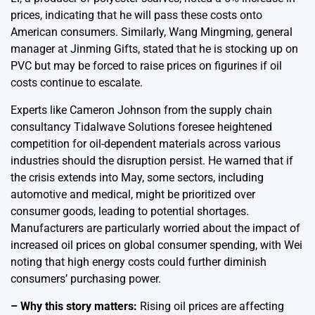
prices, indicating that he will pass these costs onto
American consumers. Similarly, Wang Mingming, general
manager at Jinming Gifts, stated that he is stocking up on
PVC but may be forced to raise prices on figurines if oil
costs continue to escalate.
Experts like Cameron Johnson from the supply chain
consultancy Tidalwave Solutions foresee heightened
competition for oil-dependent materials across various
industries should the disruption persist. He warned that if
the crisis extends into May, some sectors, including
automotive and medical, might be prioritized over
consumer goods, leading to potential shortages.
Manufacturers are particularly worried about the impact of
increased oil prices on global consumer spending, with Wei
noting that high energy costs could further diminish
consumers’ purchasing power.
– Why this story matters:
Rising oil prices are affecting