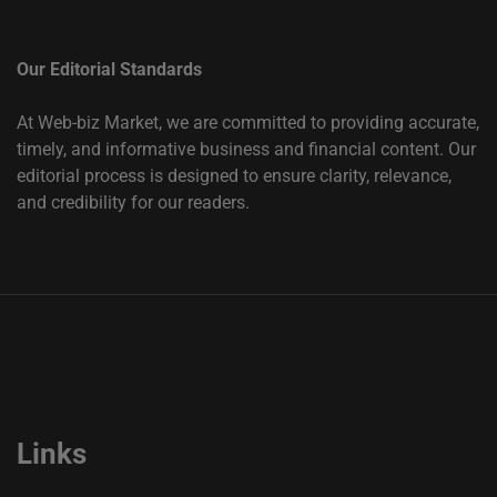
Our Editorial Standards
At Web-biz Market, we are committed to providing accurate,
timely, and informative business and financial content. Our
editorial process is designed to ensure clarity, relevance,
and credibility for our readers.
Links