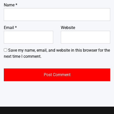
Name
*
Email
*
Website
Save my name, email, and website in this browser for the
next time I comment.