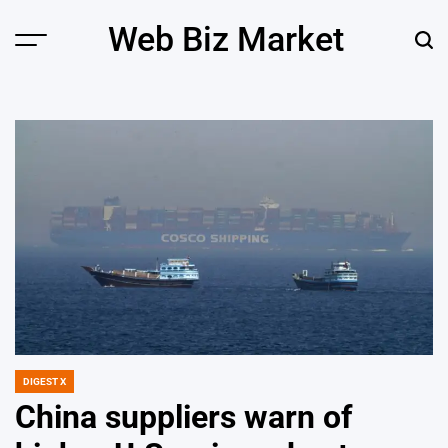
Skip
Web Biz Market
to
Menu
Sear
content
DIGEST X
POSTED
IN
China suppliers warn of