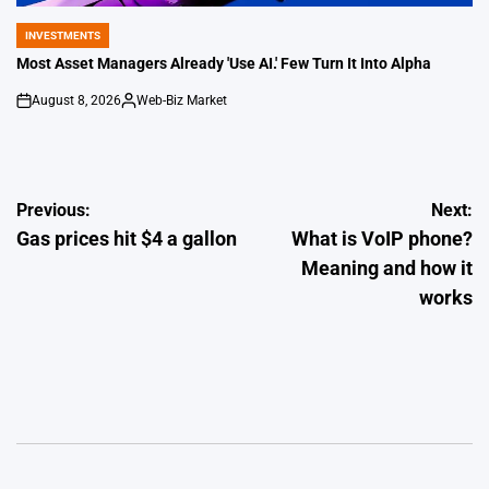
INVESTMENTS
POSTED
IN
Most Asset Managers Already 'Use AI.' Few Turn It Into Alpha
August 8, 2026
Web-Biz Market
on
Posted
by
Post
Previous:
Next:
Gas prices hit $4 a gallon
What is VoIP phone?
navigation
Meaning and how it
works