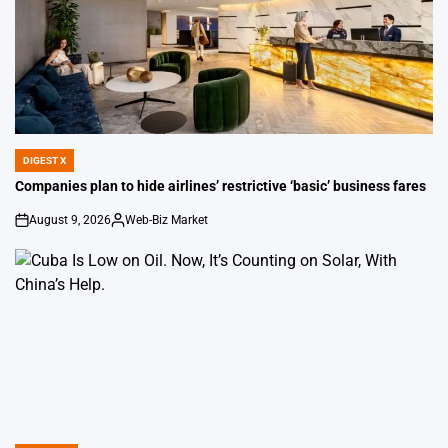
DIGEST X
POSTED
IN
Companies plan to hide airlines’ restrictive ‘basic’ business fares
August 9, 2026
Web-Biz Market
on
Posted
by