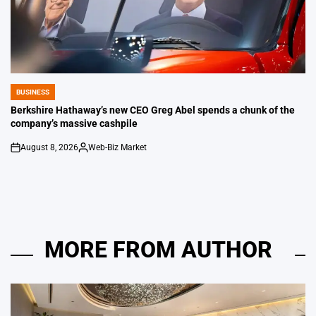
BUSINESS
POSTED
IN
Berkshire Hathaway’s new CEO Greg Abel spends a chunk of the
company’s massive cashpile
August 8, 2026
Web-Biz Market
on
Posted
by
MORE FROM AUTHOR