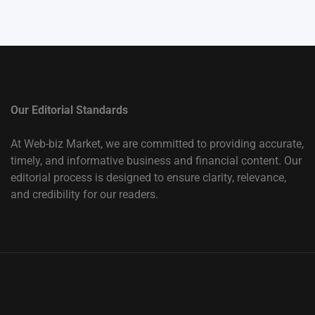
Our Editorial Standards
At Web-biz Market, we are committed to providing accurate,
timely, and informative business and financial content. Our
editorial process is designed to ensure clarity, relevance,
and credibility for our readers.