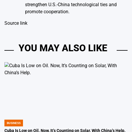
strengthen U.S.-China technological ties and
promote cooperation.
Source link
YOU MAY ALSO LIKE
BUSINESS
POSTED
IN
Cuba Is Low on Oil. Now, It’s Counting on Solar, With China’s Help.