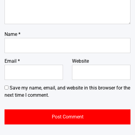
Name
*
Email
*
Website
Save my name, email, and website in this browser for the
next time I comment.