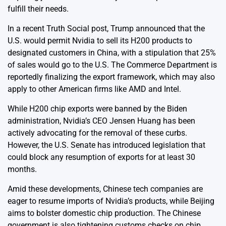
fulfill their needs.
In a recent Truth Social post, Trump announced that the
U.S. would permit Nvidia to sell its H200 products to
designated customers in China, with a stipulation that 25%
of sales would go to the U.S. The Commerce Department is
reportedly finalizing the export framework, which may also
apply to other American firms like AMD and Intel.
While H200 chip exports were banned by the Biden
administration, Nvidia’s CEO Jensen Huang has been
actively advocating for the removal of these curbs.
However, the U.S. Senate has introduced legislation that
could block any resumption of exports for at least 30
months.
Amid these developments, Chinese tech companies are
eager to resume imports of Nvidia’s products, while Beijing
aims to bolster domestic chip production. The Chinese
government is also tightening customs checks on chip