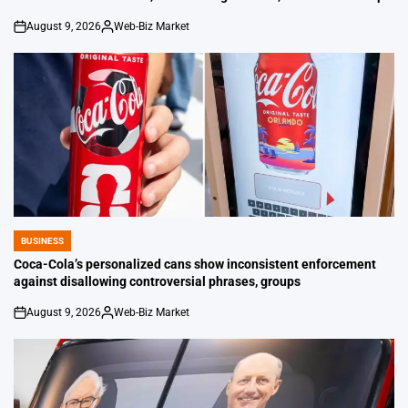
August 9, 2026
Web-Biz Market
on
Posted
by
BUSINESS
POSTED
IN
Coca-Cola’s personalized cans show inconsistent enforcement
against disallowing controversial phrases, groups
August 9, 2026
Web-Biz Market
on
Posted
by