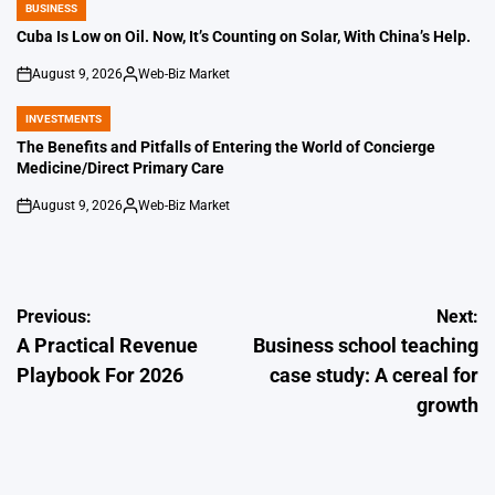
BUSINESS
POSTED
IN
Cuba Is Low on Oil. Now, It’s Counting on Solar, With China’s Help.
August 9, 2026
Web-Biz Market
on
Posted
by
INVESTMENTS
POSTED
IN
The Benefits and Pitfalls of Entering the World of Concierge
Medicine/Direct Primary Care
August 9, 2026
Web-Biz Market
on
Posted
by
Post
Previous:
Next:
A Practical Revenue
Business school teaching
navigation
Playbook For 2026
case study: A cereal for
growth