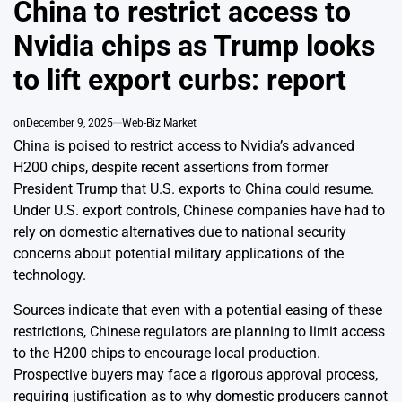
China to restrict access to
Nvidia chips as Trump looks
to lift export curbs: report
on
December 9, 2025
Web-Biz Market
China is poised to restrict access to Nvidia’s advanced
H200 chips, despite recent assertions from former
President Trump that U.S. exports to China could resume.
Under U.S. export controls, Chinese companies have had to
rely on domestic alternatives due to national security
concerns about potential military applications of the
technology.
Sources indicate that even with a potential easing of these
restrictions, Chinese regulators are planning to limit access
to the H200 chips to encourage local production.
Prospective buyers may face a rigorous approval process,
requiring justification as to why domestic producers cannot