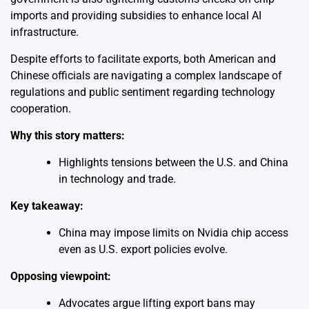
imports and providing subsidies to enhance local AI
infrastructure.
Despite efforts to facilitate exports, both American and
Chinese officials are navigating a complex landscape of
regulations and public sentiment regarding technology
cooperation.
Why this story matters:
Highlights tensions between the U.S. and China
in technology and trade.
Key takeaway:
China may impose limits on Nvidia chip access
even as U.S. export policies evolve.
Opposing viewpoint:
Advocates argue lifting export bans may