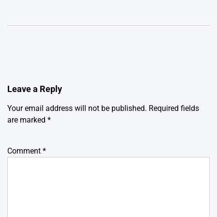
Leave a Reply
Your email address will not be published.
Required fields
are marked
*
Comment
*