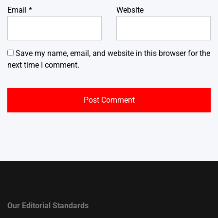
Email
*
Website
Save my name, email, and website in this browser for the
next time I comment.
Our Editorial Standards