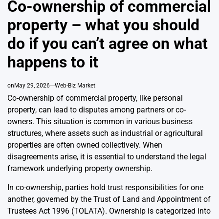
Co-ownership of commercial
property – what you should
do if you can’t agree on what
happens to it
on
May 29, 2026
Web-Biz Market
Co-ownership of commercial property, like personal
property, can lead to disputes among partners or co-
owners. This situation is common in various business
structures, where assets such as industrial or agricultural
properties are often owned collectively. When
disagreements arise, it is essential to understand the legal
framework underlying property ownership.
In co-ownership, parties hold trust responsibilities for one
another, governed by the Trust of Land and Appointment of
Trustees Act 1996 (TOLATA). Ownership is categorized into