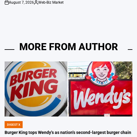
August 7, 2026
Web-Biz Market
on
Posted
by
MORE FROM AUTHOR
DIGEST X
POSTED
IN
Burger King tops Wendy’s as nation’s second-largest burger chain