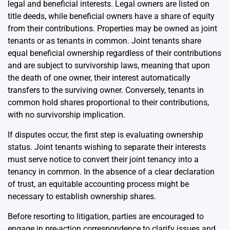
legal and beneficial interests. Legal owners are listed on
title deeds, while beneficial owners have a share of equity
from their contributions. Properties may be owned as joint
tenants or as tenants in common. Joint tenants share
equal beneficial ownership regardless of their contributions
and are subject to survivorship laws, meaning that upon
the death of one owner, their interest automatically
transfers to the surviving owner. Conversely, tenants in
common hold shares proportional to their contributions,
with no survivorship implication.
If disputes occur, the first step is evaluating ownership
status. Joint tenants wishing to separate their interests
must serve notice to convert their joint tenancy into a
tenancy in common. In the absence of a clear declaration
of trust, an equitable accounting process might be
necessary to establish ownership shares.
Before resorting to litigation, parties are encouraged to
engage in pre-action correspondence to clarify issues and