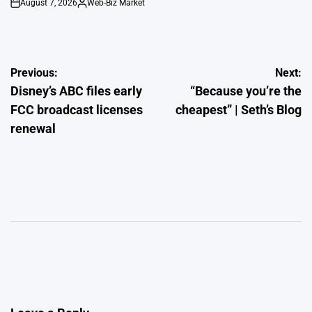
August 7, 2026
Web-Biz Market
on
Posted
by
Post
Previous:
Next:
Disney’s ABC files early
“Because you’re the
navigation
FCC broadcast licenses
cheapest” | Seth’s Blog
renewal