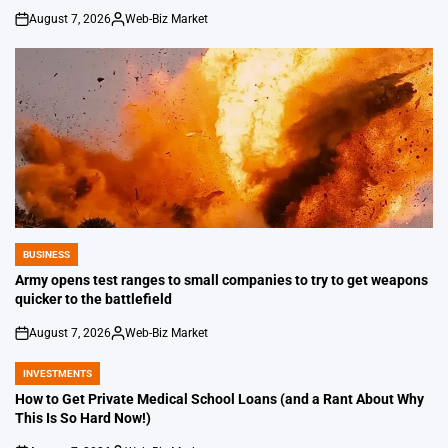
August 7, 2026
Web-Biz Market
on
Posted
by
BUSINESS
POSTED
IN
Army opens test ranges to small companies to try to get weapons
quicker to the battlefield
August 7, 2026
Web-Biz Market
on
Posted
by
INVESTMENTS
POSTED
IN
How to Get Private Medical School Loans (and a Rant About Why
This Is So Hard Now!)