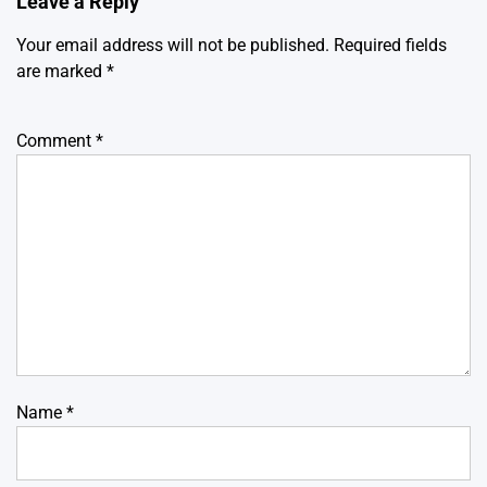
Leave a Reply
Your email address will not be published.
Required fields
are marked
*
Comment
*
Name
*