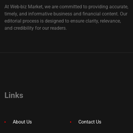
At Web-biz Market, we are committed to providing accurate,
timely, and informative business and financial content. Our
editorial process is designed to ensure clarity, relevance,
and credibility for our readers.
Links
About Us
Contact Us