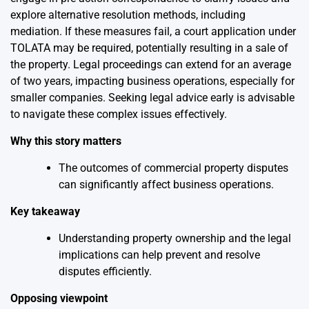
explore alternative resolution methods, including
mediation. If these measures fail, a court application under
TOLATA may be required, potentially resulting in a sale of
the property. Legal proceedings can extend for an average
of two years, impacting business operations, especially for
smaller companies. Seeking legal advice early is advisable
to navigate these complex issues effectively.
Why this story matters
The outcomes of commercial property disputes
can significantly affect business operations.
Key takeaway
Understanding property ownership and the legal
implications can help prevent and resolve
disputes efficiently.
Opposing viewpoint