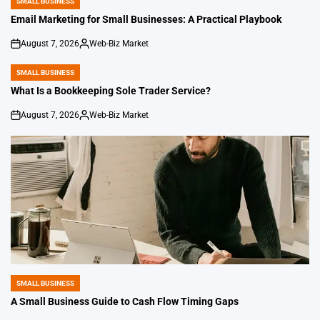
SMALL BUSINESS
POSTED
IN
Email Marketing for Small Businesses: A Practical Playbook
August 7, 2026
Web-Biz Market
on
Posted
by
SMALL BUSINESS
POSTED
IN
What Is a Bookkeeping Sole Trader Service?
August 7, 2026
Web-Biz Market
on
Posted
by
SMALL BUSINESS
POSTED
IN
A Small Business Guide to Cash Flow Timing Gaps