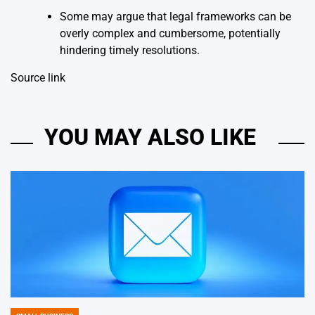
Some may argue that legal frameworks can be
overly complex and cumbersome, potentially
hindering timely resolutions.
Source link
YOU MAY ALSO LIKE