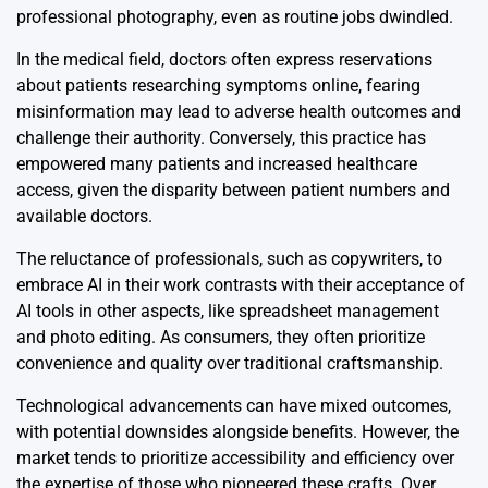
professional photography, even as routine jobs dwindled.
In the medical field, doctors often express reservations
about patients researching symptoms online, fearing
misinformation may lead to adverse health outcomes and
challenge their authority. Conversely, this practice has
empowered many patients and increased healthcare
access, given the disparity between patient numbers and
available doctors.
The reluctance of professionals, such as copywriters, to
embrace AI in their work contrasts with their acceptance of
AI tools in other aspects, like spreadsheet management
and photo editing. As consumers, they often prioritize
convenience and quality over traditional craftsmanship.
Technological advancements can have mixed outcomes,
with potential downsides alongside benefits. However, the
market tends to prioritize accessibility and efficiency over
the expertise of those who pioneered these crafts. Over