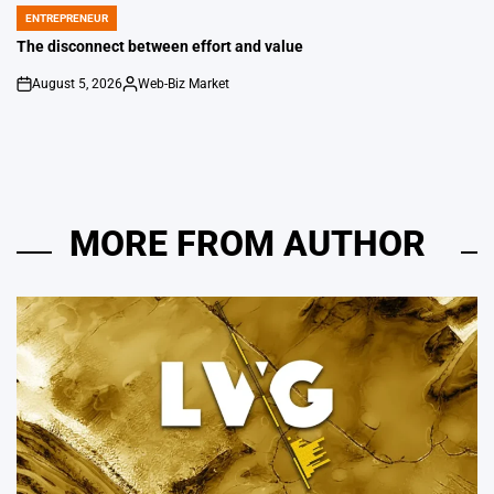
ENTREPRENEUR
POSTED
IN
The disconnect between effort and value
August 5, 2026
Web-Biz Market
on
Posted
by
MORE FROM AUTHOR