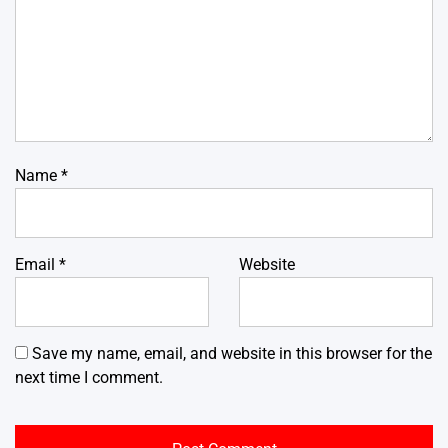
Name
*
Email
*
Website
Save my name, email, and website in this browser for the
next time I comment.