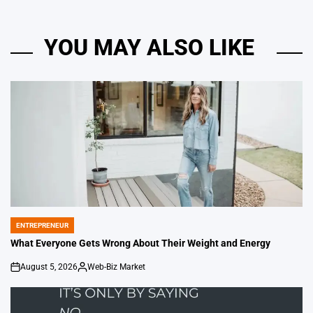
YOU MAY ALSO LIKE
ENTREPRENEUR
POSTED
IN
What Everyone Gets Wrong About Their Weight and Energy
August 5, 2026
Web-Biz Market
on
Posted
by