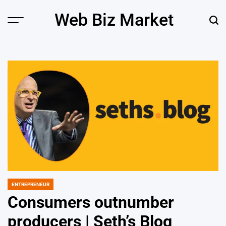
Skip
Web Biz Market
to
Menu
Sear
content
ENTREPRENEUR
POSTED
IN
Consumers outnumber
producers | Seth’s Blog