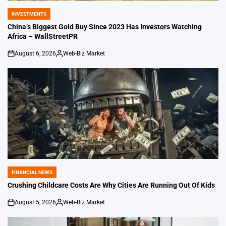
INVESTMENTS
POSTED
IN
China’s Biggest Gold Buy Since 2023 Has Investors Watching
Africa – WallStreetPR
August 6, 2026
Web-Biz Market
on
Posted
by
FINANCIAL NEWS
POSTED
IN
Crushing Childcare Costs Are Why Cities Are Running Out Of Kids
August 5, 2026
Web-Biz Market
on
Posted
by