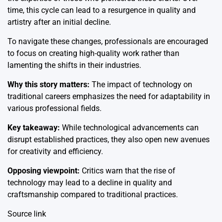
time, this cycle can lead to a resurgence in quality and
artistry after an initial decline.
To navigate these changes, professionals are encouraged
to focus on creating high-quality work rather than
lamenting the shifts in their industries.
Why this story matters:
The impact of technology on
traditional careers emphasizes the need for adaptability in
various professional fields.
Key takeaway:
While technological advancements can
disrupt established practices, they also open new avenues
for creativity and efficiency.
Opposing viewpoint:
Critics warn that the rise of
technology may lead to a decline in quality and
craftsmanship compared to traditional practices.
Source link