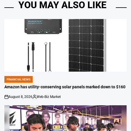
YOU MAY ALSO LIKE
FINANCIAL NEWS
POSTED
IN
Amazon has utility-conserving solar panels marked down to $160
August 8, 2026
Web-Biz Market
on
Posted
by