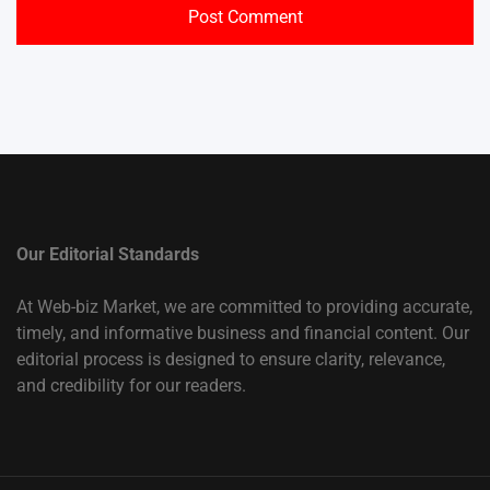
Our Editorial Standards
At Web-biz Market, we are committed to providing accurate,
timely, and informative business and financial content. Our
editorial process is designed to ensure clarity, relevance,
and credibility for our readers.