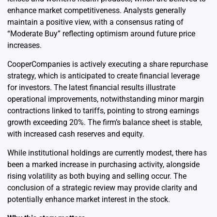
enhance market competitiveness. Analysts generally
maintain a positive view, with a consensus rating of
“Moderate Buy” reflecting optimism around future price
increases.
CooperCompanies is actively executing a share repurchase
strategy, which is anticipated to create financial leverage
for investors. The latest financial results illustrate
operational improvements, notwithstanding minor margin
contractions linked to tariffs, pointing to strong earnings
growth exceeding 20%. The firm’s balance sheet is stable,
with increased cash reserves and equity.
While institutional holdings are currently modest, there has
been a marked increase in purchasing activity, alongside
rising volatility as both buying and selling occur. The
conclusion of a strategic review may provide clarity and
potentially enhance market interest in the stock.