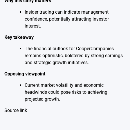
Why this story matters
Insider trading can indicate management
confidence, potentially attracting investor
interest.
Key takeaway
The financial outlook for CooperCompanies
remains optimistic, bolstered by strong earnings
and strategic growth initiatives.
Opposing viewpoint
Current market volatility and economic
headwinds could pose risks to achieving
projected growth.
Source link