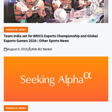
FINANCIAL NEWS
POSTED
IN
Team India set for BRICS Esports Championship and Global
Esports Games 2026 | Other Sports News
August 8, 2026
Web-Biz Market
on
Posted
by
FINANCIAL NEWS
POSTED