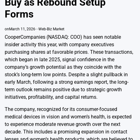
Buy as Rebound Setup
Forms
on
March 11, 2026
Web-Biz Market
CooperCompanies (NASDAQ: COO) has seen notable
insider activity this year, with company executives
purchasing shares at favorable prices. These transactions,
which began in late 2025, signal confidence in the
company’s growth potential as they coincide with the
stock’s long-term low points. Despite a slight pullback in
early March, following a strong earnings report, the long-
term outlook remains positive due to strategic growth
initiatives, profitability, and capital returns.
The company, recognized for its consumer-focused
medical devices in vision and women’s health, is expected
to experience moderate revenue growth over the next
decade. This includes a promising expansion in contact
lenses and women’s health products, which are believed to