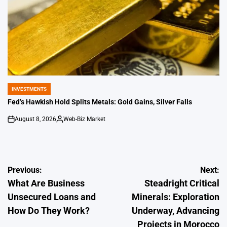
INVESTMENTS
POSTED
IN
Fed’s Hawkish Hold Splits Metals: Gold Gains, Silver Falls
August 8, 2026
Web-Biz Market
on
Posted
by
Post
Previous:
Next:
What Are Business
Steadright Critical
navigation
Unsecured Loans and
Minerals: Exploration
How Do They Work?
Underway, Advancing
Projects in Morocco