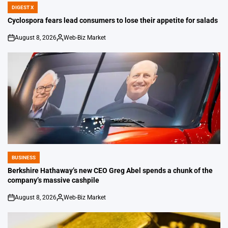
DIGEST X
POSTED
IN
Cyclospora fears lead consumers to lose their appetite for salads
August 8, 2026
Web-Biz Market
on
Posted
by
BUSINESS
POSTED
IN
Berkshire Hathaway’s new CEO Greg Abel spends a chunk of the
company’s massive cashpile
August 8, 2026
Web-Biz Market
on
Posted
by