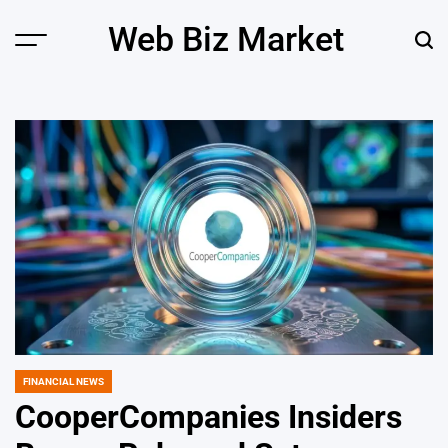
Skip
Web Biz Market
to
Menu
Sear
content
FINANCIAL NEWS
POSTED
IN
CooperCompanies Insiders