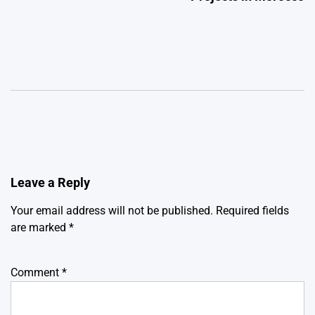
Leave a Reply
Your email address will not be published.
Required fields
are marked
*
Comment
*