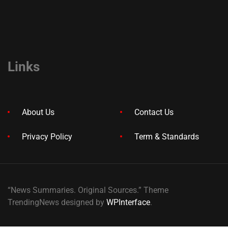
Links
About Us
Contact Us
Privacy Policy
Term & Standards
“News Summaries. Original Sources.” Theme
TrendingNews designed by
WPInterface
.