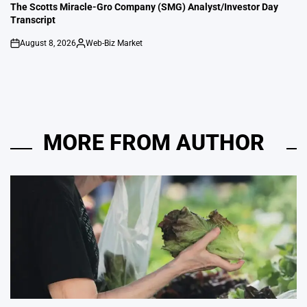
IN
The Scotts Miracle-Gro Company (SMG) Analyst/Investor Day
Transcript
August 8, 2026
Web-Biz Market
on
Posted
by
MORE FROM AUTHOR