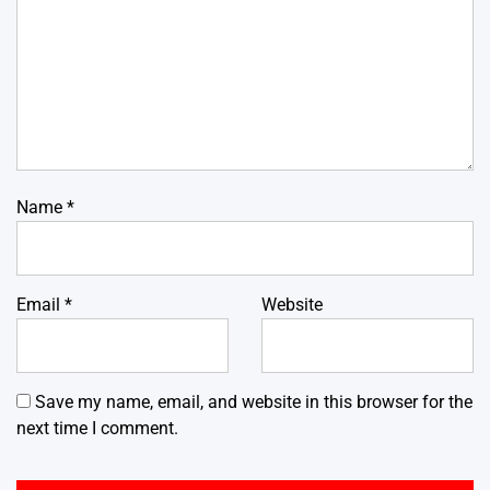
Name
*
Email
*
Website
Save my name, email, and website in this browser for the
next time I comment.