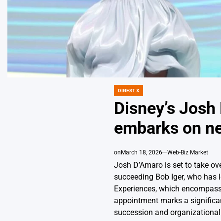
DIGEST X
POSTED
IN
Disney’s Jos
embarks on n
on
March 18, 2026
Web-Biz Market
Josh D’Amaro is set to take o
succeeding Bob Iger, who has l
Experiences, which encompasse
appointment marks a significant
succession and organizational