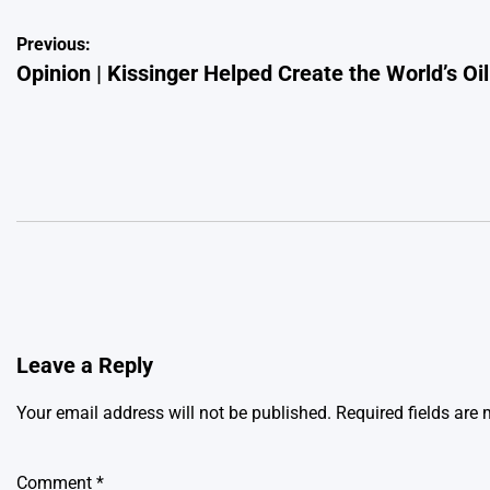
Post
Previous:
Opinion | Kissinger Helped Create the World’s Oi
navigation
Leave a Reply
Your email address will not be published.
Required fields are
Comment
*