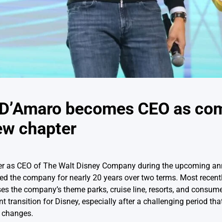
h D’Amaro becomes CEO as co
ew chapter
ver as CEO of The Walt Disney Company during the upcoming an
ed the company for nearly 20 years over two terms. Most recent
s the company’s theme parks, cruise line, resorts, and consume
 transition for Disney, especially after a challenging period th
 changes.