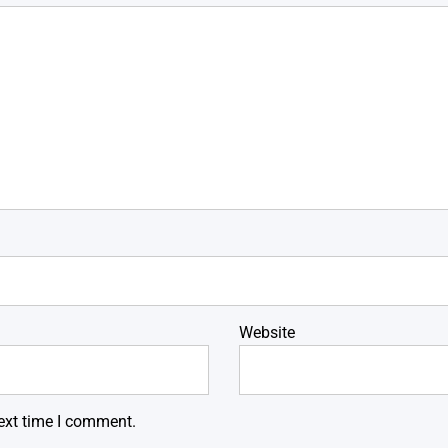
Website
ext time I comment.