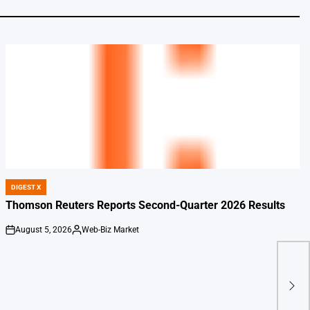
DIGEST X
POSTED
IN
Thomson Reuters Reports Second-Quarter 2026 Results
August 5, 2026
Web-Biz Market
on
Posted
by
7 En
Boo