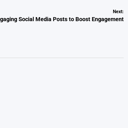
Next:
ngaging Social Media Posts to Boost Engagement