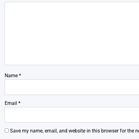
Name
*
Email
*
Save my name, email, and website in this browser for the n