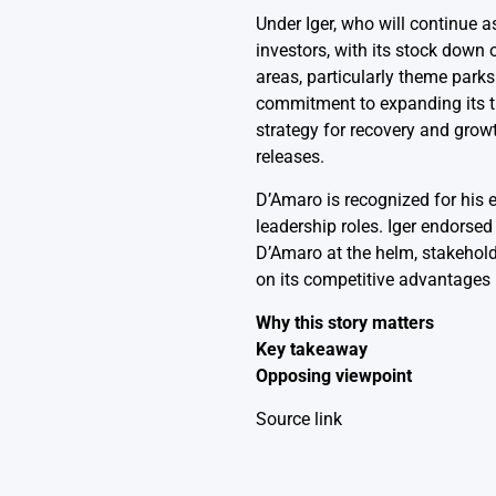
Under Iger, who will continue a
investors, with its stock down
areas, particularly theme park
commitment to expanding its th
strategy for recovery and grow
releases.
D’Amaro is recognized for his 
leadership roles. Iger endorse
D’Amaro at the helm, stakehold
on its competitive advantages 
Why this story matters
Key takeaway
Opposing viewpoint
Source link