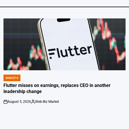
DIGEST X
POSTED
IN
Flutter misses on earnings, replaces CEO in another
leadership change
August 5, 2026
Web-Biz Market
on
Posted
by