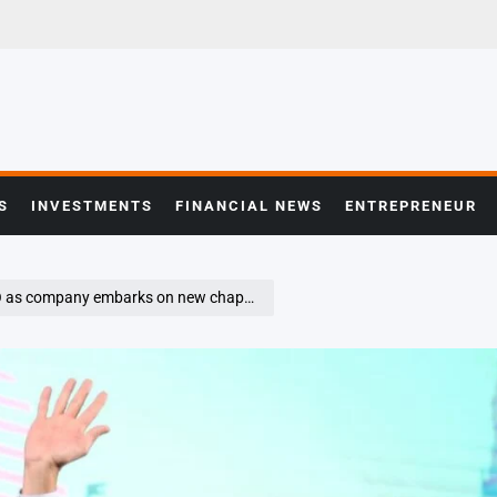
S
INVESTMENTS
FINANCIAL NEWS
ENTREPRENEUR
as company embarks on new chapter