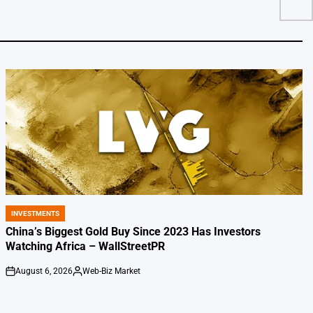
INVESTMENTS
POSTED
IN
China’s Biggest Gold Buy Since 2023 Has Investors
Watching Africa – WallStreetPR
August 6, 2026
Web-Biz Market
on
Posted
by