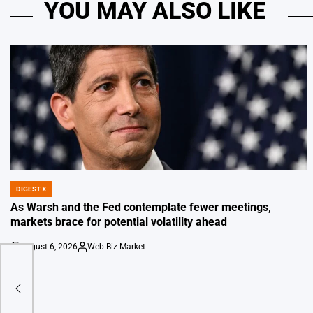
YOU MAY ALSO LIKE
DIGEST X
POSTED
IN
As Warsh and the Fed contemplate fewer meetings,
markets brace for potential volatility ahead
August 6, 2026
Web-Biz Market
on
Posted
by
eate