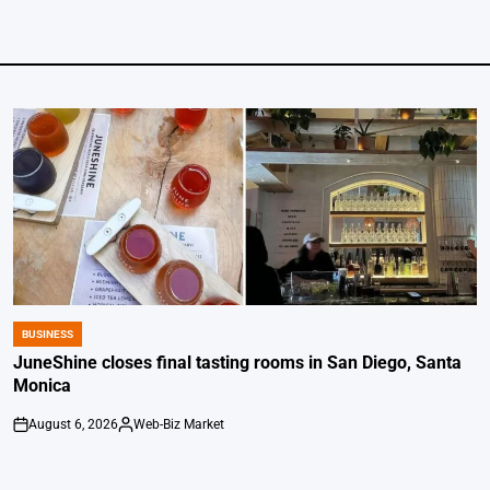
BUSINESS
POSTED
IN
JuneShine closes final tasting rooms in San Diego, Santa
Monica
August 6, 2026
Web-Biz Market
on
Posted
by