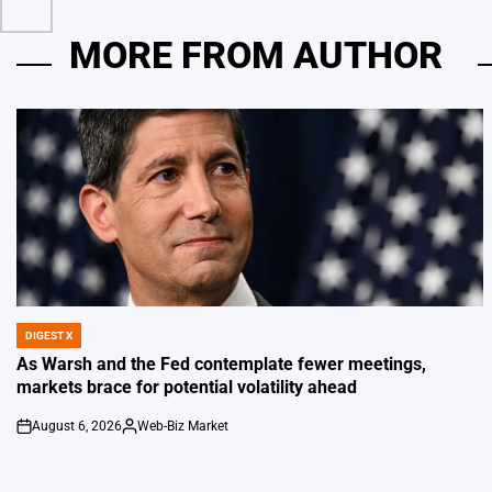
MORE FROM AUTHOR
DIGEST X
POSTED
IN
As Warsh and the Fed contemplate fewer meetings,
markets brace for potential volatility ahead
August 6, 2026
Web-Biz Market
on
Posted
by