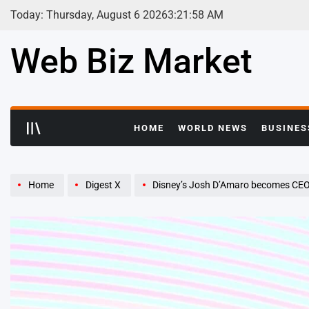
Skip
Today: Thursday, August 6 2026
3
:
21
:
59
AM
to
content
Web Biz Market
HOME
WORLD NEWS
BUSINES
Home
Digest X
Disney’s Josh D’Amaro becomes CEO 