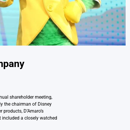
mpany
nual shareholder meeting,
ly the chairman of Disney
r products, D’Amaro’s
at included a closely watched