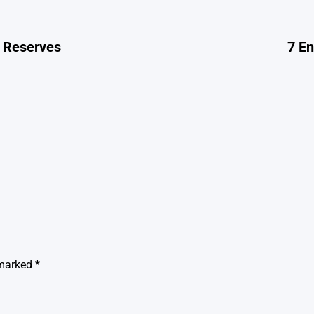
l Reserves
7 E
 marked
*