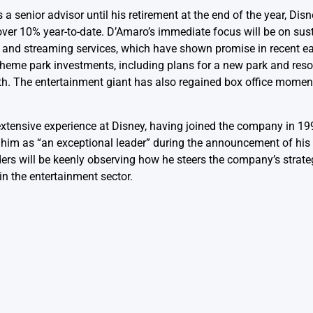
s a senior advisor until his retirement at the end of the year, Di
 over 10% year-to-date. D’Amaro’s immediate focus will be on sus
s and streaming services, which have shown promise in recent e
eme park investments, including plans for a new park and resort
th. The entertainment giant has also regained box office momen
extensive experience at Disney, having joined the company in 1
d him as “an exceptional leader” during the announcement of hi
ers will be keenly observing how he steers the company’s strateg
in the entertainment sector.