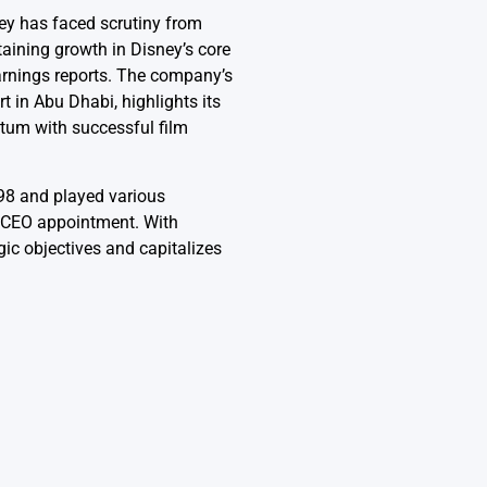
sney has faced scrutiny from
taining growth in Disney’s core
arnings reports. The company’s
 in Abu Dhabi, highlights its
tum with successful film
998 and played various
s CEO appointment. With
ic objectives and capitalizes