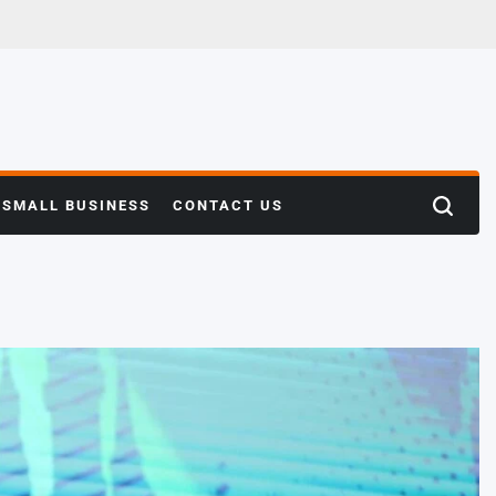
SMALL BUSINESS
CONTACT US
Search