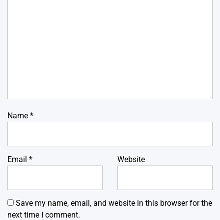
Name
*
Email
*
Website
Save my name, email, and website in this browser for the
next time I comment.