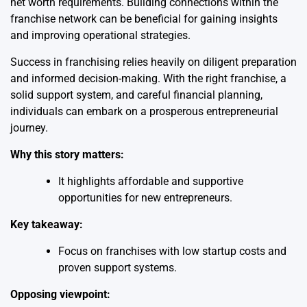
net worth requirements. Building connections within the
franchise network can be beneficial for gaining insights
and improving operational strategies.
Success in franchising relies heavily on diligent preparation
and informed decision-making. With the right franchise, a
solid support system, and careful financial planning,
individuals can embark on a prosperous entrepreneurial
journey.
Why this story matters:
It highlights affordable and supportive
opportunities for new entrepreneurs.
Key takeaway:
Focus on franchises with low startup costs and
proven support systems.
Opposing viewpoint: