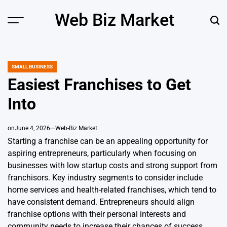
Skip
Web Biz Market
to
Menu
Sear
content
SMALL BUSINESS
POSTED
IN
Easiest Franchises to Get
Into
on
June 4, 2026
Web-Biz Market
Starting a franchise can be an appealing opportunity for
aspiring entrepreneurs, particularly when focusing on
businesses with low startup costs and strong support from
franchisors. Key industry segments to consider include
home services and health-related franchises, which tend to
have consistent demand. Entrepreneurs should align
franchise options with their personal interests and
community needs to increase their chances of success.