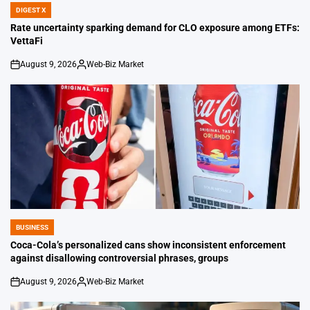
DIGEST X
POSTED
IN
Rate uncertainty sparking demand for CLO exposure among ETFs:
VettaFi
August 9, 2026
Web-Biz Market
on
Posted
by
BUSINESS
POSTED
IN
Coca-Cola’s personalized cans show inconsistent enforcement
against disallowing controversial phrases, groups
August 9, 2026
Web-Biz Market
on
Posted
by