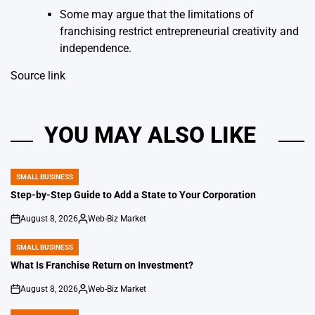
Some may argue that the limitations of
franchising restrict entrepreneurial creativity and
independence.
Source link
YOU MAY ALSO LIKE
SMALL BUSINESS
POSTED
IN
Step-by-Step Guide to Add a State to Your Corporation
August 8, 2026
Web-Biz Market
on
Posted
by
SMALL BUSINESS
POSTED
IN
What Is Franchise Return on Investment?
August 8, 2026
Web-Biz Market
on
Posted
by