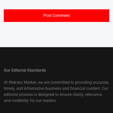
Our Editorial Standards
At Web-biz Market, we are committed to providing accurate,
timely, and informative business and financial content. Our
editorial process is designed to ensure clarity, relevance,
and credibility for our readers.