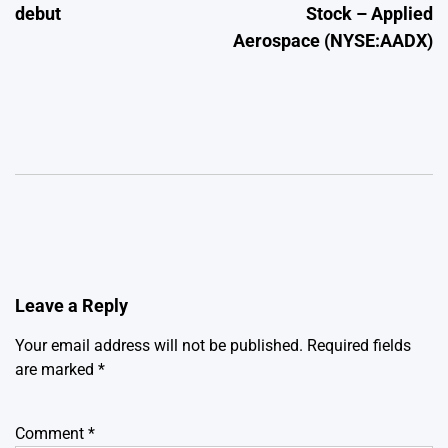
debut
Stock – Applied
Aerospace (NYSE:AADX)
Leave a Reply
Your email address will not be published.
Required fields
are marked
*
Comment
*