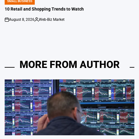
SMALL BUSINESS
POSTED
IN
10 Retail and Shopping Trends to Watch
August 8, 2026
Web-Biz Market
on
Posted
by
MORE FROM AUTHOR