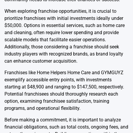
When exploring franchise opportunities, it is crucial to
prioritize franchises with initial investments ideally under
$50,000. Options in essential services, such as home care
and cleaning, often require lower spending and provide
scalable models that facilitate easier operations.
Additionally, those considering a franchise should seek
industry players with recognized brands, as brand loyalty
can enhance customer acquisition.
Franchises like Home Helpers Home Care and GYMGUYZ
exemplify accessible entry points, with investments
starting at $48,900 and ranging to $147,500, respectively.
Potential franchisees should thoroughly research each
option, examining franchisee satisfaction, training
programs, and operational flexibility.
Before making a commitment, it is important to analyze
financial obligations, such as total costs, ongoing fees, and