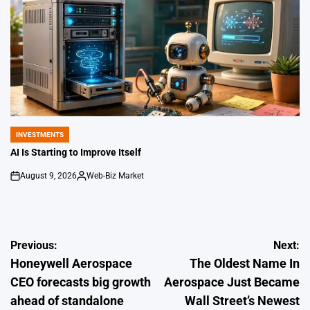
INVESTMENTS
POSTED
IN
AI Is Starting to Improve Itself
August 9, 2026
Web-Biz Market
on
Posted
by
Post
Previous:
Next:
Honeywell Aerospace
The Oldest Name In
navigation
CEO forecasts big growth
Aerospace Just Became
ahead of standalone
Wall Street’s Newest