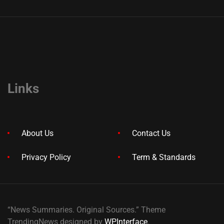
Links
About Us
Contact Us
Privacy Policy
Term & Standards
“News Summaries. Original Sources.” Theme
TrendingNews designed by
WPInterface
.