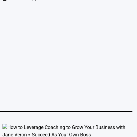
on
Posted
by