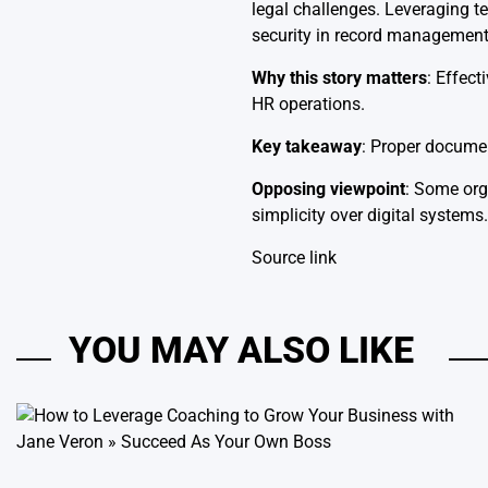
legal challenges. Leveraging t
security in record management
Why this story matters
: Effec
HR operations.
Key takeaway
: Proper documen
Opposing viewpoint
: Some org
simplicity over digital systems.
Source link
YOU MAY ALSO LIKE