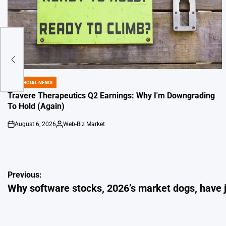
FINANCIAL NEWS
POSTED
IN
Travere Therapeutics Q2 Earnings: Why I'm Downgrading
To Hold (Again)
August 6, 2026
Web-Biz Market
on
Posted
by
Post
Previous:
Why software stocks, 2026’s market dogs, have j
navigation