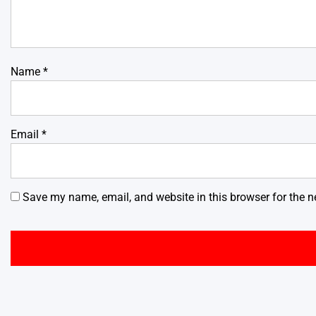
Name
*
Email
*
Save my name, email, and website in this browser for the n