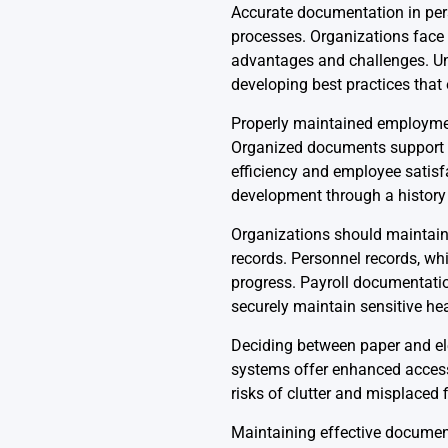
Accurate documentation in perso
processes. Organizations face 
advantages and challenges. Unde
developing best practices tha
Properly maintained employment
Organized documents support ac
efficiency and employee satis
development through a history 
Organizations should maintain 
records. Personnel records, wh
progress. Payroll documentatio
securely maintain sensitive hea
Deciding between paper and ele
systems offer enhanced accessi
risks of clutter and misplaced f
Maintaining effective document