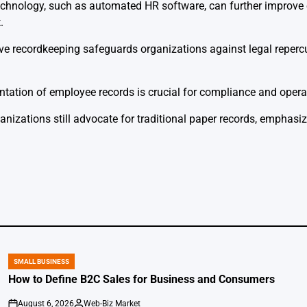
echnology, such as automated HR software, can further improve 
.
tive recordkeeping safeguards organizations against legal repe
tation of employee records is crucial for compliance and operat
anizations still advocate for traditional paper records, emphasiz
SMALL BUSINESS
POSTED
IN
How to Define B2C Sales for Business and Consumers
August 6, 2026
Web-Biz Market