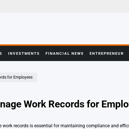
S
INVESTMENTS
FINANCIAL NEWS
ENTREPRENEUR
ords for Employees
anage Work Records for Empl
work records is essential for maintaining compliance and effic