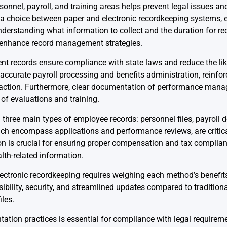
nnel, payroll, and training areas helps prevent legal issues and
a choice between paper and electronic recordkeeping systems, ea
rstanding what information to collect and the duration for recor
t enhance record management strategies.
 records ensure compliance with state laws and reduce the like
curate payroll processing and benefits administration, reinforc
faction. Furthermore, clear documentation of performance mana
of evaluations and training.
three main types of employee records: personnel files, payroll
ich encompass applications and performance reviews, are critic
n is crucial for ensuring proper compensation and tax complian
lth-related information.
ctronic recordkeeping requires weighing each method’s benefits
bility, security, and streamlined updates compared to tradition
iles.
ation practices is essential for compliance with legal requireme