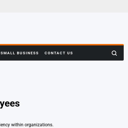
SMALL BUSINESS
CONTACT US
Search
oyees
iency within organizations.