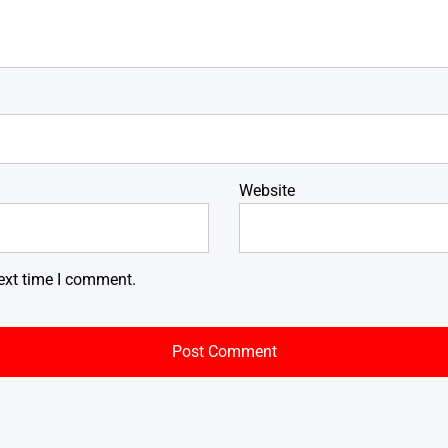
Website
ext time I comment.