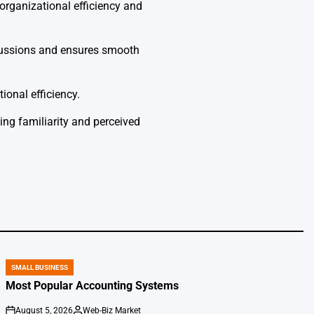
organizational efficiency and
rcussions and ensures smooth
ional efficiency.
ing familiarity and perceived
SMALL BUSINESS
POSTED
IN
Most Popular Accounting Systems
August 5, 2026
Web-Biz Market