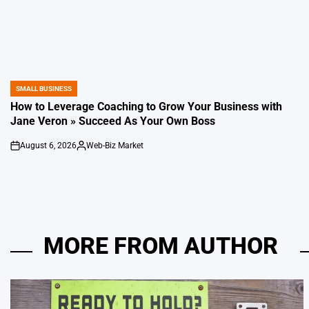
SMALL BUSINESS
POSTED
IN
How to Leverage Coaching to Grow Your Business with
Jane Veron » Succeed As Your Own Boss
August 6, 2026
Web-Biz Market
on
Posted
by
MORE FROM AUTHOR