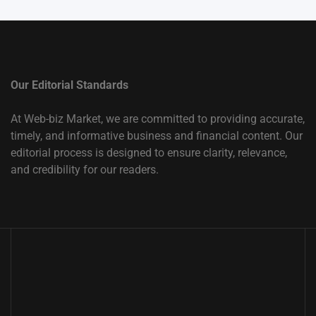
Our Editorial Standards
At Web-biz Market, we are committed to providing accurate,
timely, and informative business and financial content. Our
editorial process is designed to ensure clarity, relevance,
and credibility for our readers.