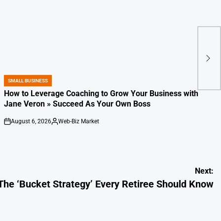
SMALL BUSINESS
POSTED
IN
How to Leverage Coaching to Grow Your Business with
Jane Veron » Succeed As Your Own Boss
August 6, 2026
Web-Biz Market
on
Posted
by
Next:
The ‘Bucket Strategy’ Every Retiree Should Know