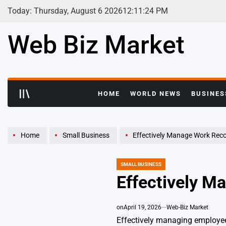
Skip
Today: Thursday, August 6 2026
12
:
11
:
25
PM
to
content
Web Biz Market
HOME
WORLD NEWS
BUSINES
Home
Small Business
Effectively Manage Work Rec
SMALL BUSINESS
POSTED
IN
Effectively M
on
April 19, 2026
Web-Biz Market
Effectively managing employee 