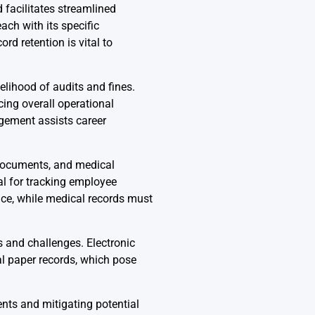
 facilitates streamlined
ch with its specific
d retention is vital to
lihood of audits and fines.
ing overall operational
gement assists career
 documents, and medical
al for tracking employee
ce, while medical records must
 and challenges. Electronic
al paper records, which pose
nts and mitigating potential