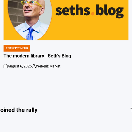
ENTREPRENEUR
POSTED
IN
The modern library | Seth’s Blog
August 6, 2026
Web-Biz Market
on
Posted
by
oined the rally