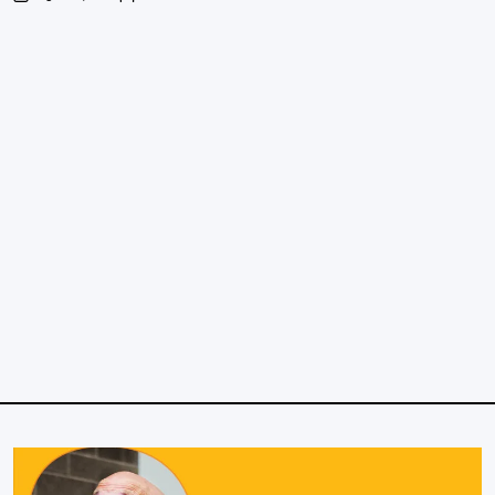
on
Posted
by