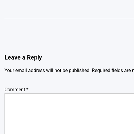
Leave a Reply
Your email address will not be published.
Required fields are
Comment
*