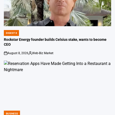
DIGEST X
POSTED
IN
Rockstar Energy founder builds Celsius stake, wants to become
CEO
August 8, 2026
Web-Biz Market
on
Posted
by
BUSINESS