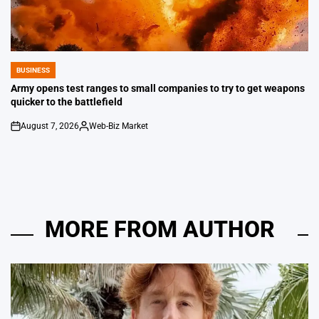
BUSINESS
POSTED
IN
Army opens test ranges to small companies to try to get weapons
quicker to the battlefield
August 7, 2026
Web-Biz Market
on
Posted
by
MORE FROM AUTHOR