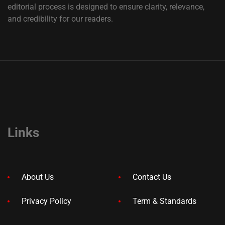
editorial process is designed to ensure clarity, relevance,
and credibility for our readers.
Links
About Us
Contact Us
Privacy Policy
Term & Standards