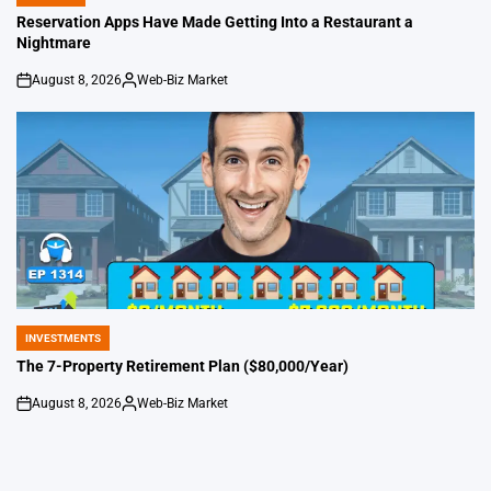
POSTED
IN
Reservation Apps Have Made Getting Into a Restaurant a
Nightmare
August 8, 2026
Web-Biz Market
on
Posted
by
INVESTMENTS
POSTED
IN
The 7-Property Retirement Plan ($80,000/Year)
August 8, 2026
Web-Biz Market
on
Posted
by