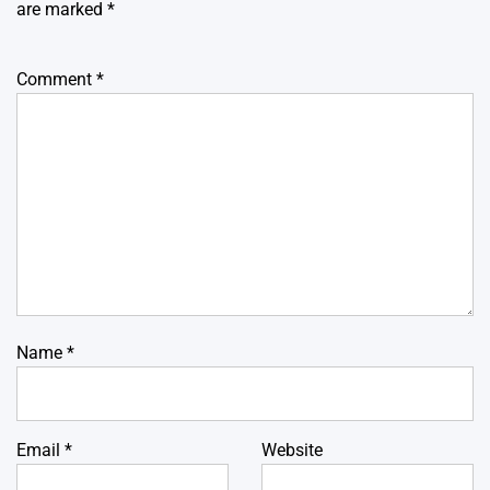
are marked
*
Comment
*
Name
*
Email
*
Website