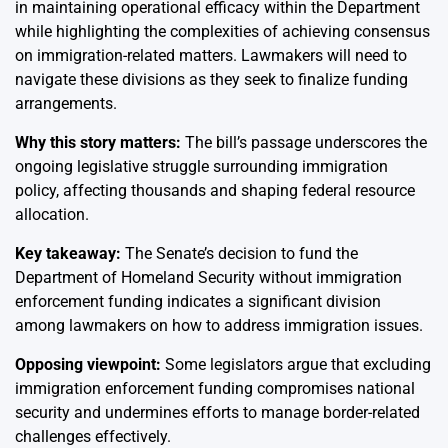
in maintaining operational efficacy within the Department
while highlighting the complexities of achieving consensus
on immigration-related matters. Lawmakers will need to
navigate these divisions as they seek to finalize funding
arrangements.
Why this story matters:
The bill’s passage underscores the
ongoing legislative struggle surrounding immigration
policy, affecting thousands and shaping federal resource
allocation.
Key takeaway:
The Senate’s decision to fund the
Department of Homeland Security without immigration
enforcement funding indicates a significant division
among lawmakers on how to address immigration issues.
Opposing viewpoint:
Some legislators argue that excluding
immigration enforcement funding compromises national
security and undermines efforts to manage border-related
challenges effectively.