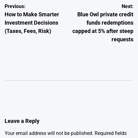
Post
Previous:
Next:
How to Make Smarter
Blue Owl private credit
navigation
Investment Decisions
funds redemptions
(Taxes, Fees, Risk)
capped at 5% after steep
requests
Leave a Reply
Your email address will not be published.
Required fields