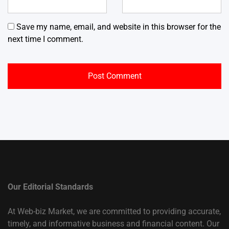
Save my name, email, and website in this browser for the
next time I comment.
Our Editorial Standards
At Web-biz Market, we are committed to providing accurate,
timely, and informative business and financial content. Our