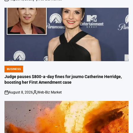
on
Posted
by
BUSINESS
POSTED
IN
Judge pauses $800-a-day fines for journo Catherine Herridge,
boosting her First Amendment case
August 8, 2026
Web-Biz Market
on
Posted
by