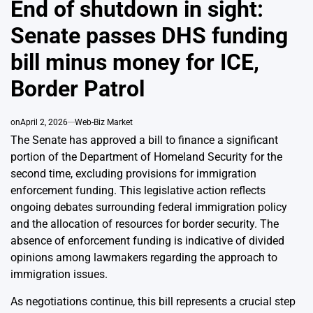
End of shutdown in sight:
Senate passes DHS funding
bill minus money for ICE,
Border Patrol
on
April 2, 2026
Web-Biz Market
The Senate has approved a bill to finance a significant
portion of the Department of Homeland Security for the
second time, excluding provisions for immigration
enforcement funding. This legislative action reflects
ongoing debates surrounding federal immigration policy
and the allocation of resources for border security. The
absence of enforcement funding is indicative of divided
opinions among lawmakers regarding the approach to
immigration issues.
As negotiations continue, this bill represents a crucial step