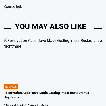
Source link
YOU MAY ALSO LIKE
BUSINESS
POSTED
IN
Reservation Apps Have Made Getting Into a Restaurant a
Nightmare
August 8, 2026
Web-Biz Market