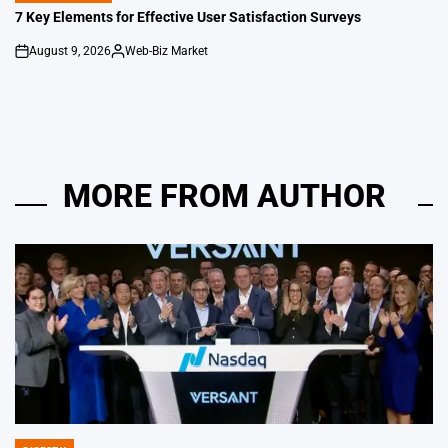
IN
7 Key Elements for Effective User Satisfaction Surveys
August 9, 2026
Web-Biz Market
on
Posted
by
MORE FROM AUTHOR