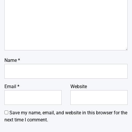
Name
*
Email
*
Website
Save my name, email, and website in this browser for the
next time I comment.