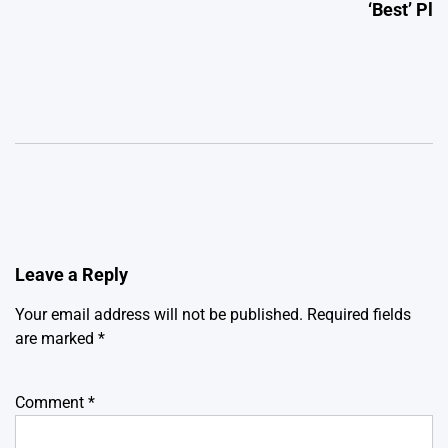
‘Best’ Pl
Leave a Reply
Your email address will not be published.
Required fields
are marked
*
Comment
*