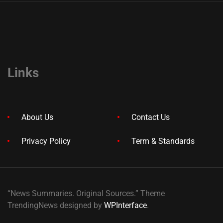
Links
About Us
Contact Us
Privacy Policy
Term & Standards
“News Summaries. Original Sources.” Theme
TrendingNews designed by
WPInterface
.