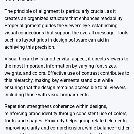
The principle of alignment is particularly crucial, as it
creates an organized structure that enhances readability.
Proper alignment guides the viewer’s eye, establishing
visual connections that support the overall message. Tools
such as layout grids in design software can aid in
achieving this precision.
Visual hierarchy is another vital aspect; it directs viewers to
the most important information by varying font sizes,
weights, and colors. Effective use of contrast contributes to
this hierarchy, making key elements stand out while
ensuring that the design remains accessible to all viewers,
including those with visual impairments.
Repetition strengthens coherence within designs,
reinforcing brand identity through consistent use of colors,
fonts, and shapes. Proximity helps group related elements,
improving clarity and comprehension, while balance—either