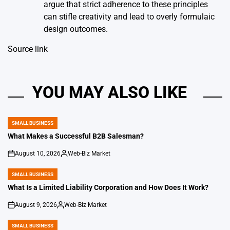
argue that strict adherence to these principles
can stifle creativity and lead to overly formulaic
design outcomes.
Source link
YOU MAY ALSO LIKE
SMALL BUSINESS
POSTED
IN
What Makes a Successful B2B Salesman?
August 10, 2026
Web-Biz Market
on
Posted
by
SMALL BUSINESS
POSTED
IN
What Is a Limited Liability Corporation and How Does It Work?
August 9, 2026
Web-Biz Market
on
Posted
by
SMALL BUSINESS
POSTED