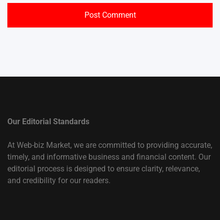
Our Editorial Standards
At Web-biz Market, we are committed to providing accurate,
timely, and informative business and financial content. Our
editorial process is designed to ensure clarity, relevance,
and credibility for our readers.