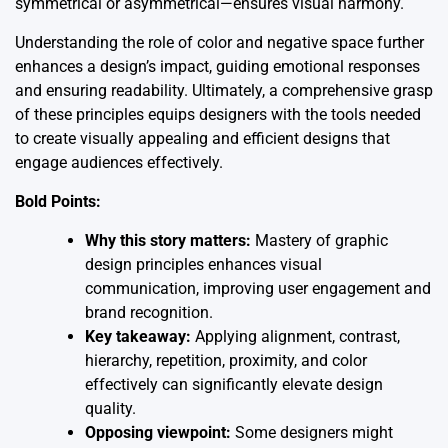
symmetrical or asymmetrical—ensures visual harmony.
Understanding the role of color and negative space further
enhances a design’s impact, guiding emotional responses
and ensuring readability. Ultimately, a comprehensive grasp
of these principles equips designers with the tools needed
to create visually appealing and efficient designs that
engage audiences effectively.
Bold Points:
Why this story matters:
Mastery of graphic
design principles enhances visual
communication, improving user engagement and
brand recognition.
Key takeaway:
Applying alignment, contrast,
hierarchy, repetition, proximity, and color
effectively can significantly elevate design
quality.
Opposing viewpoint:
Some designers might