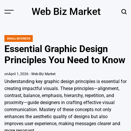
Skip
Web Biz Market
to
Menu
Sear
content
SMALL BUSINESS
POSTED
IN
Essential Graphic Design
Principles You Need to Know
on
April 1, 2026
Web-Biz Market
Understanding key graphic design principles is essential for
creating impactful visuals. These principles—alignment,
contrast, balance, emphasis, hierarchy, repetition, and
proximity—guide designers in crafting effective visual
communication. Mastery of these concepts not only
enhances the aesthetic quality of designs but also
improves user experience, making messages clearer and
more resonant.