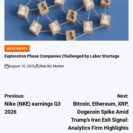
INVESTMENTS
POSTED
IN
Exploration Phase Companies Challenged by Labor Shortage
August 10, 2026
Web-Biz Market
on
Posted
by
Post
Previous:
Next:
Nike (NKE) earnings Q3
Bitcoin, Ethereum, XRP,
navigation
2026
Dogecoin Spike Amid
Trump’s Iran Exit Signal:
Analytics Firm Highlights