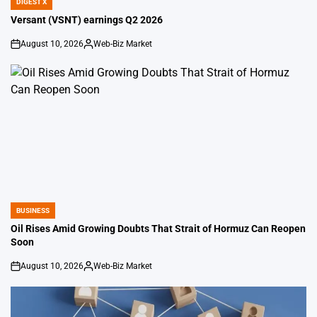
DIGEST X
POSTED
IN
Versant (VSNT) earnings Q2 2026
August 10, 2026
Web-Biz Market
on
Posted
by
BUSINESS
POSTED
IN
Oil Rises Amid Growing Doubts That Strait of Hormuz Can Reopen
Soon
August 10, 2026
Web-Biz Market
on
Posted
by