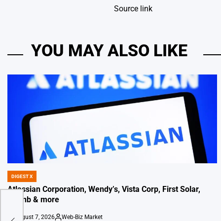
Source link
YOU MAY ALSO LIKE
DIGEST X
POSTED
IN
Atlassian Corporation, Wendy’s, Vista Corp, First Solar,
Airbnb & more
ats
August 7, 2026
Web-Biz Market
on
Posted