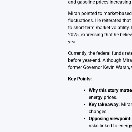
and gasoline prices increasing 
Miran pointed to market-based i
fluctuations. He reiterated tha
to short-term market volatilit
2025, expressing that he belie
year.
Currently, the federal funds r
before year-end. Although Mira
former Governor Kevin Warsh, w
Key Points:
Why this story matte
energy prices.
Key takeaway:
Miran 
changes.
Opposing viewpoint:
risks linked to energy