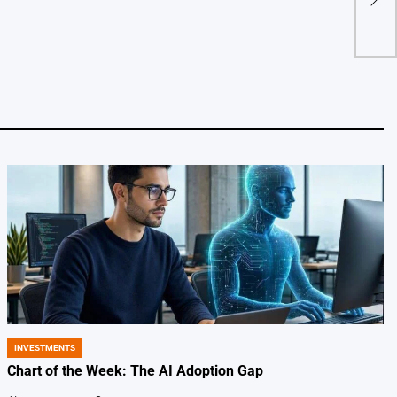
Coll
by
INVESTMENTS
POSTED
IN
Chart of the Week: The AI Adoption Gap