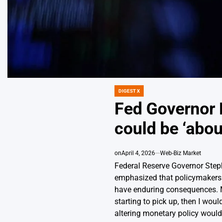
DIGEST X
POSTED
IN
Fed Governor M
could be ‘abou
on
April 4, 2026
Web-Biz Market
Federal Reserve Governor Step
emphasized that policymakers sh
have enduring consequences. Mir
starting to pick up, then I wou
altering monetary policy would n