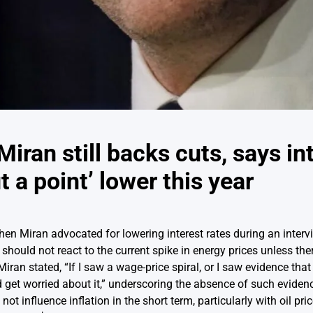
iran still backs cuts, says in
t a point’ lower this year
hen Miran advocated for lowering interest rates during an inte
ould not react to the current spike in energy prices unless there 
an stated, “If I saw a wage-price spiral, or I saw evidence that 
ld get worried about it,” underscoring the absence of such eviden
ot influence inflation in the short term, particularly with oil pr