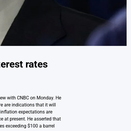
terest rates
rview with CNBC on Monday. He
are indications that it will
inflation expectations are
ce at present. He asserted that
ices exceeding $100 a barrel