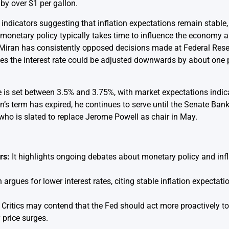
by over $1 per gallon.
ndicators suggesting that inflation expectations remain stable, 
t monetary policy typically takes time to influence the economy 
y. Miran has consistently opposed decisions made at Federal Re
ves the interest rate could be adjusted downwards by about one 
ate is set between 3.5% and 3.75%, with market expectations ind
n’s term has expired, he continues to serve until the Senate Ba
ho is slated to replace Jerome Powell as chair in May.
rs:
It highlights ongoing debates about monetary policy and in
argues for lower interest rates, citing stable inflation expectat
Critics may contend that the Fed should act more proactively to 
 price surges.