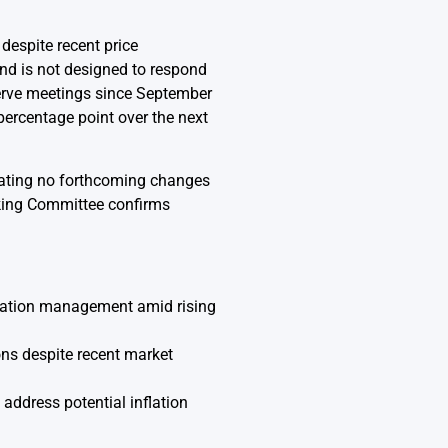
despite recent price
and is not designed to respond
serve meetings since September
percentage point over the next
icating no forthcoming changes
nking Committee confirms
flation management amid rising
ions despite recent market
address potential inflation