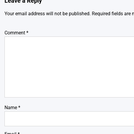
Leave a Reply
Your email address will not be published.
Required fields are
Comment
*
Name
*