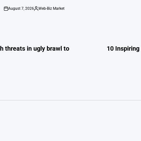
August 7, 2026
Web-Biz Market
on
Posted
by
 threats in ugly brawl to
10 Inspirin