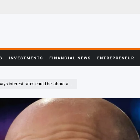
S
INVESTMENTS
FINANCIAL NEWS
ENTREPRENEUR
t rates could be ‘about a point’ lower this year