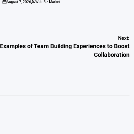
August 7, 2026
Web-Biz Market
on
Posted
by
Next:
g Examples of Team Building Experiences to Boost
Collaboration