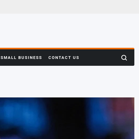
SMALL BUSINESS
CONTACT US
Search