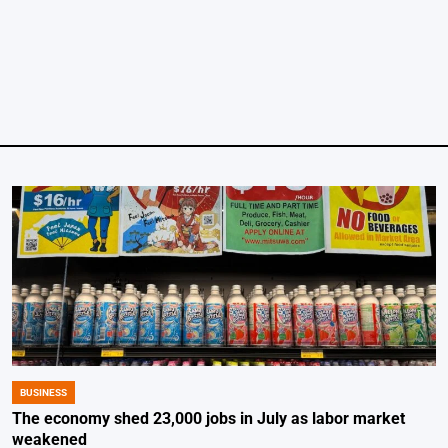
by
BUSINESS
POSTED
IN
The economy shed 23,000 jobs in July as labor market
weakened