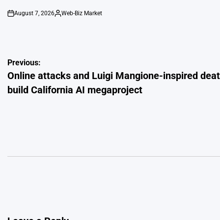
August 7, 2026
Web-Biz Market
on
Posted
by
Post
Previous:
Online attacks and Luigi Mangione-inspired death
navigation
build California AI megaproject