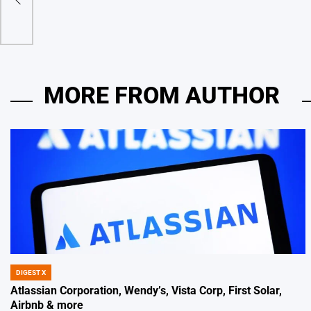
ia AI
by
MORE FROM AUTHOR
DIGEST X
POSTED
IN
Atlassian Corporation, Wendy’s, Vista Corp, First Solar,
Airbnb & more