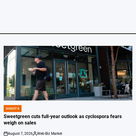
DIGEST X
POSTED
IN
Sweetgreen cuts full-year outlook as cyclospora fears
weigh on sales
August 7, 2026
Web-Biz Market
on
Posted