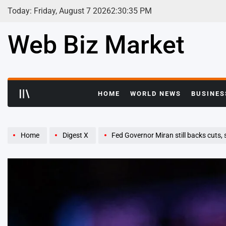
Skip
Today: Friday, August 7 2026
2
:
30
:
36
PM
to
content
Web Biz Market
HOME
WORLD NEWS
BUSINES
Home
Digest X
Fed Governor Miran still backs cuts, says interes