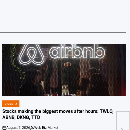
DIGEST X
POSTED
IN
Stocks making the biggest moves after hours: TWLO,
ABNB, DKNG, TTD
10 I
Buil
August 7, 2026
Web-Biz Market
on
Posted