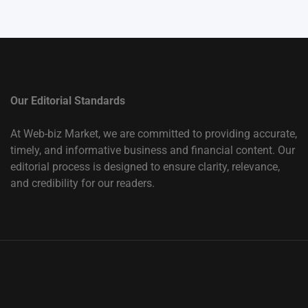
Our Editorial Standards
At Web-biz Market, we are committed to providing accurate,
timely, and informative business and financial content. Our
editorial process is designed to ensure clarity, relevance,
and credibility for our readers.