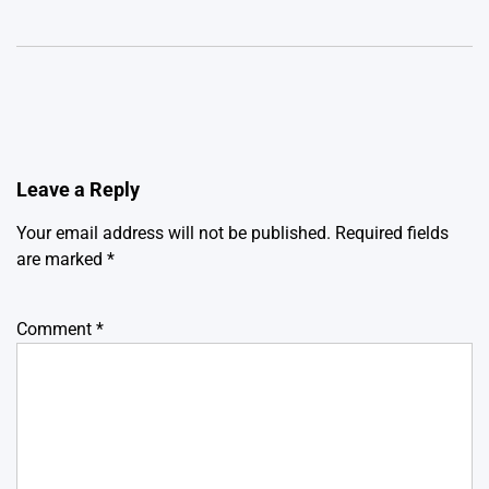
Leave a Reply
Your email address will not be published.
Required fields
are marked
*
Comment
*