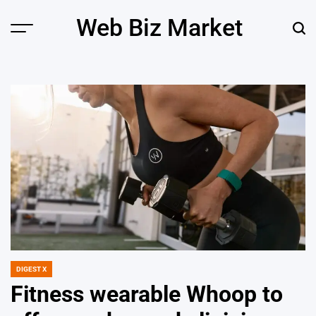
Skip
Web Biz Market
to
Menu
Sear
content
DIGEST X
POSTED
IN
Fitness wearable Whoop to