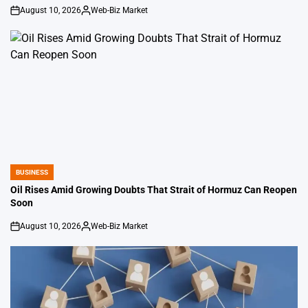
August 10, 2026
Web-Biz Market
on
Posted
by
BUSINESS
POSTED
IN
Oil Rises Amid Growing Doubts That Strait of Hormuz Can Reopen
Soon
August 10, 2026
Web-Biz Market
on
Posted
by