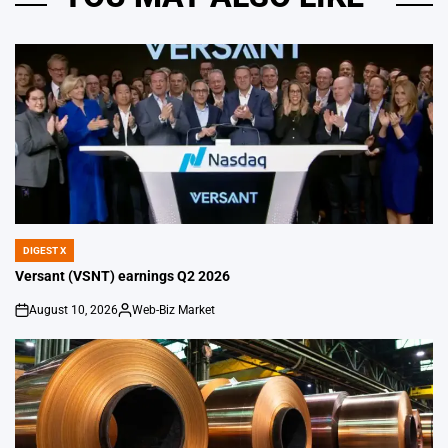
DIGEST X
POSTED
IN
Versant (VSNT) earnings Q2 2026
August 10, 2026
Web-Biz Market
on
Posted
by