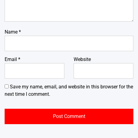
Name
*
Email
*
Website
Save my name, email, and website in this browser for the
next time I comment.