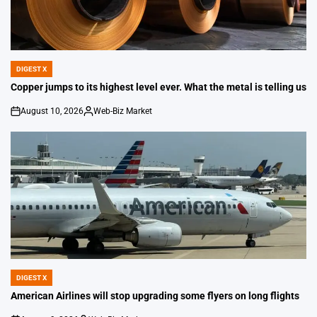
DIGEST X
POSTED
IN
Copper jumps to its highest level ever. What the metal is telling us
August 10, 2026
Web-Biz Market
on
Posted
by
DIGEST X
POSTED
IN
American Airlines will stop upgrading some flyers on long flights