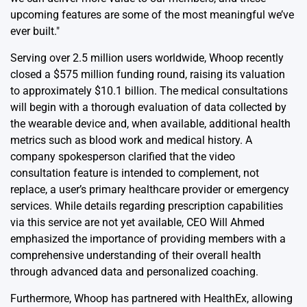
upcoming features are some of the most meaningful we’ve
ever built."
Serving over 2.5 million users worldwide, Whoop recently
closed a $575 million funding round, raising its valuation
to approximately $10.1 billion. The medical consultations
will begin with a thorough evaluation of data collected by
the wearable device and, when available, additional health
metrics such as blood work and medical history. A
company spokesperson clarified that the video
consultation feature is intended to complement, not
replace, a user’s primary healthcare provider or emergency
services. While details regarding prescription capabilities
via this service are not yet available, CEO Will Ahmed
emphasized the importance of providing members with a
comprehensive understanding of their overall health
through advanced data and personalized coaching.
Furthermore, Whoop has partnered with HealthEx, allowing