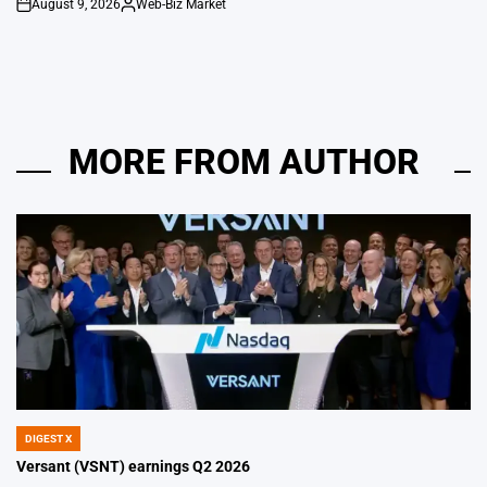
August 9, 2026
Web-Biz Market
on
Posted
by
MORE FROM AUTHOR
DIGEST X
POSTED
IN
Versant (VSNT) earnings Q2 2026