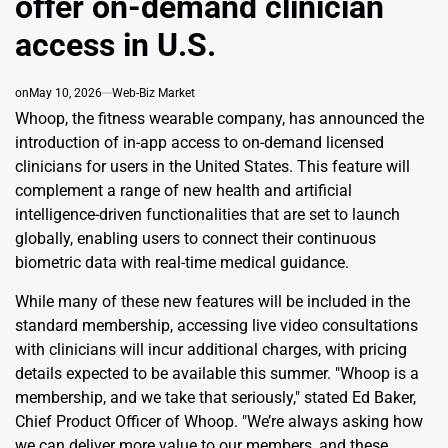
offer on-demand clinician
access in U.S.
on
May 10, 2026
Web-Biz Market
Whoop, the fitness wearable company, has announced the
introduction of in-app access to on-demand licensed
clinicians for users in the United States. This feature will
complement a range of new health and artificial
intelligence-driven functionalities that are set to launch
globally, enabling users to connect their continuous
biometric data with real-time medical guidance.
While many of these new features will be included in the
standard membership, accessing live video consultations
with clinicians will incur additional charges, with pricing
details expected to be available this summer. "Whoop is a
membership, and we take that seriously," stated Ed Baker,
Chief Product Officer of Whoop. "We’re always asking how
we can deliver more value to our members, and these