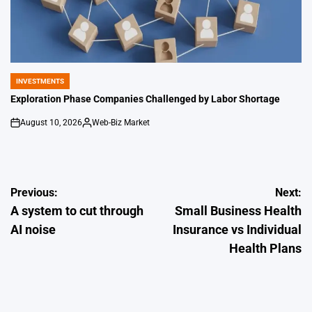
INVESTMENTS
POSTED
IN
Exploration Phase Companies Challenged by Labor Shortage
August 10, 2026
Web-Biz Market
on
Posted
by
Post
Previous:
Next:
A system to cut through
Small Business Health
navigation
AI noise
Insurance vs Individual
Health Plans