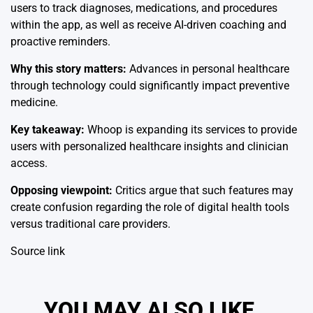
users to track diagnoses, medications, and procedures
within the app, as well as receive AI-driven coaching and
proactive reminders.
Why this story matters:
Advances in personal healthcare
through technology could significantly impact preventive
medicine.
Key takeaway:
Whoop is expanding its services to provide
users with personalized healthcare insights and clinician
access.
Opposing viewpoint:
Critics argue that such features may
create confusion regarding the role of digital health tools
versus traditional care providers.
Source link
YOU MAY ALSO LIKE