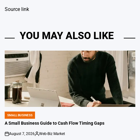
Source link
YOU MAY ALSO LIKE
SMALL BUSINESS
POSTED
IN
A Small Business Guide to Cash Flow Timing Gaps
August 7, 2026
Web-Biz Market
on
Posted