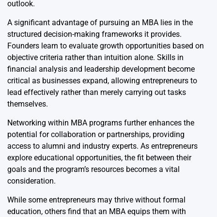
outlook.
A significant advantage of pursuing an MBA lies in the
structured decision-making frameworks it provides.
Founders learn to evaluate growth opportunities based on
objective criteria rather than intuition alone. Skills in
financial analysis and leadership development become
critical as businesses expand, allowing entrepreneurs to
lead effectively rather than merely carrying out tasks
themselves.
Networking within MBA programs further enhances the
potential for collaboration or partnerships, providing
access to alumni and industry experts. As entrepreneurs
explore educational opportunities, the fit between their
goals and the program’s resources becomes a vital
consideration.
While some entrepreneurs may thrive without formal
education, others find that an MBA equips them with