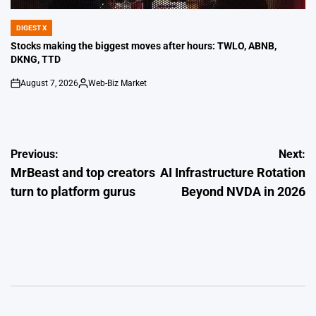
DIGEST X
POSTED
IN
Stocks making the biggest moves after hours: TWLO, ABNB,
DKNG, TTD
August 7, 2026
Web-Biz Market
on
Posted
by
Post
Previous:
Next:
MrBeast and top creators
AI Infrastructure Rotation
navigation
turn to platform gurus
Beyond NVDA in 2026