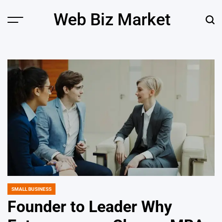
Skip
Web Biz Market
to
Menu
Sear
content
SMALL BUSINESS
POSTED
IN
Founder to Leader Why