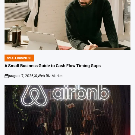
SMALL BUSINESS
POSTED
IN
A Small Business Guide to Cash Flow Timing Gaps
August 7, 2026
Web-Biz Market
on
Posted
by