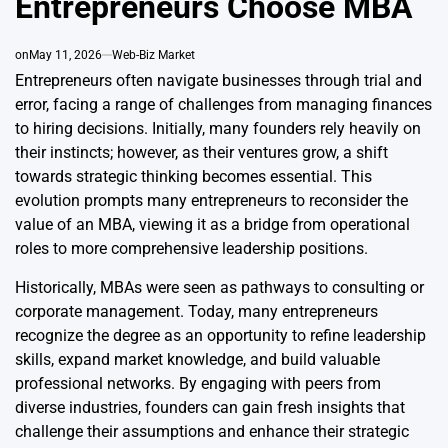
Entrepreneurs Choose MBA
on
May 11, 2026
Web-Biz Market
Entrepreneurs often navigate businesses through trial and
error, facing a range of challenges from managing finances
to hiring decisions. Initially, many founders rely heavily on
their instincts; however, as their ventures grow, a shift
towards strategic thinking becomes essential. This
evolution prompts many entrepreneurs to reconsider the
value of an MBA, viewing it as a bridge from operational
roles to more comprehensive leadership positions.
Historically, MBAs were seen as pathways to consulting or
corporate management. Today, many entrepreneurs
recognize the degree as an opportunity to refine leadership
skills, expand market knowledge, and build valuable
professional networks. By engaging with peers from
diverse industries, founders can gain fresh insights that
challenge their assumptions and enhance their strategic