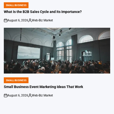
by
SMALL BUSINESS
POSTED
IN
What Is the B2B Sales Cycle and Its Importance?
August 6, 2026
Web-Biz Market
on
Posted
by
SMALL BUSINESS
POSTED
IN
Small Business Event Marketing Ideas That Work
August 6, 2026
Web-Biz Market
on
Posted
by