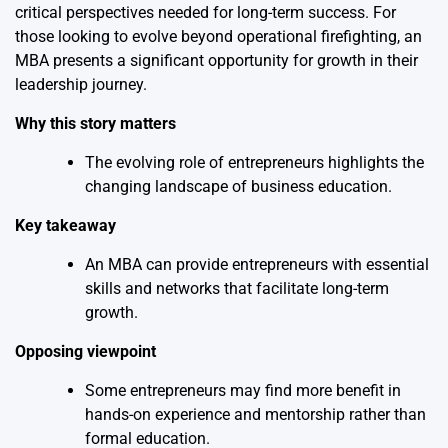
critical perspectives needed for long-term success. For
those looking to evolve beyond operational firefighting, an
MBA presents a significant opportunity for growth in their
leadership journey.
Why this story matters
The evolving role of entrepreneurs highlights the
changing landscape of business education.
Key takeaway
An MBA can provide entrepreneurs with essential
skills and networks that facilitate long-term
growth.
Opposing viewpoint
Some entrepreneurs may find more benefit in
hands-on experience and mentorship rather than
formal education.