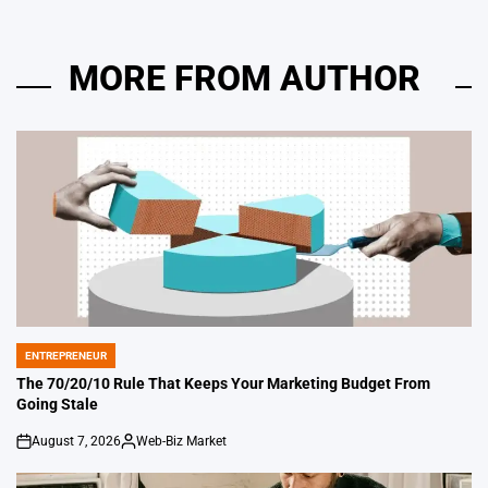
MORE FROM AUTHOR
ENTREPRENEUR
POSTED
IN
The 70/20/10 Rule That Keeps Your Marketing Budget From
Going Stale
August 7, 2026
Web-Biz Market
on
Posted
by