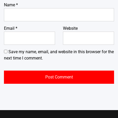
Name
*
Email
*
Website
Save my name, email, and website in this browser for the
next time I comment.