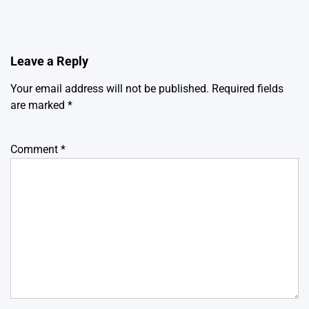
Leave a Reply
Your email address will not be published.
Required fields
are marked
*
Comment
*