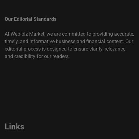
Our Editorial Standards
At Web-biz Market, we are committed to providing accurate,
timely, and informative business and financial content. Our
editorial process is designed to ensure clarity, relevance,
and credibility for our readers.
Links