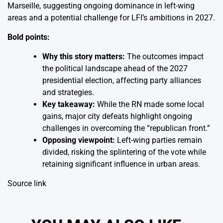
Marseille, suggesting ongoing dominance in left-wing
areas and a potential challenge for LFI’s ambitions in 2027.
Bold points:
Why this story matters:
The outcomes impact
the political landscape ahead of the 2027
presidential election, affecting party alliances
and strategies.
Key takeaway:
While the RN made some local
gains, major city defeats highlight ongoing
challenges in overcoming the “republican front.”
Opposing viewpoint:
Left-wing parties remain
divided, risking the splintering of the vote while
retaining significant influence in urban areas.
Source link