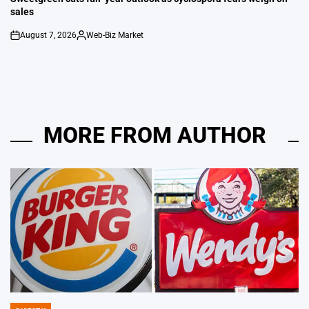
sales
August 7, 2026
Web-Biz Market
on
Posted
by
MORE FROM AUTHOR