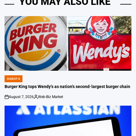
YOU MAY ALSO LIKE
DIGEST X
POSTED
IN
Burger King tops Wendy’s as nation’s second-largest burger chain
August 7, 2026
Web-Biz Market
on
Posted
by