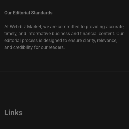
Our Editorial Standards
At Web-biz Market, we are committed to providing accurate,
timely, and informative business and financial content. Our
editorial process is designed to ensure clarity, relevance,
and credibility for our readers.
Links