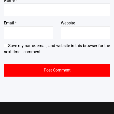
Name
*
Email
*
Website
Save my name, email, and website in this browser for the
next time I comment.