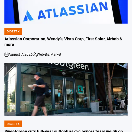
DIGEST X
POSTED
IN
Atlassian Corporation, Wendy’s, Vista Corp, First Solar, Airbnb &
more
August 7, 2026
Web-Biz Market
on
Posted
by
DIGEST X
POSTED
IN
Sweetgreen cuts full-year outlook as cyclospora fears weigh on