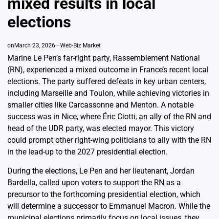
mixed results in local
elections
on
March 23, 2026
Web-Biz Market
Marine Le Pen’s far-right party, Rassemblement National
(RN), experienced a mixed outcome in France’s recent local
elections. The party suffered defeats in key urban centers,
including Marseille and Toulon, while achieving victories in
smaller cities like Carcassonne and Menton. A notable
success was in Nice, where Éric Ciotti, an ally of the RN and
head of the UDR party, was elected mayor. This victory
could prompt other right-wing politicians to ally with the RN
in the lead-up to the 2027 presidential election.
During the elections, Le Pen and her lieutenant, Jordan
Bardella, called upon voters to support the RN as a
precursor to the forthcoming presidential election, which
will determine a successor to Emmanuel Macron. While the
municipal elections primarily focus on local issues, they