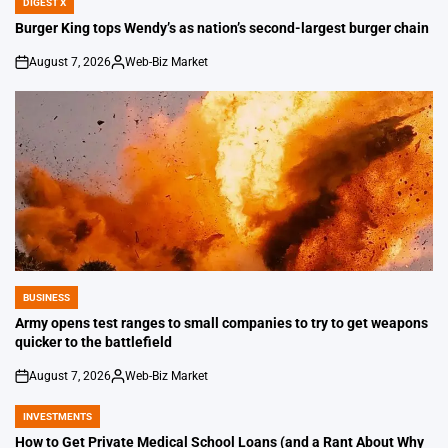
DIGEST X
POSTED
IN
Burger King tops Wendy’s as nation’s second-largest burger chain
August 7, 2026
Web-Biz Market
on
Posted
by
BUSINESS
POSTED
IN
Army opens test ranges to small companies to try to get weapons
quicker to the battlefield
August 7, 2026
Web-Biz Market
on
Posted
by
INVESTMENTS
POSTED
IN
How to Get Private Medical School Loans (and a Rant About Why