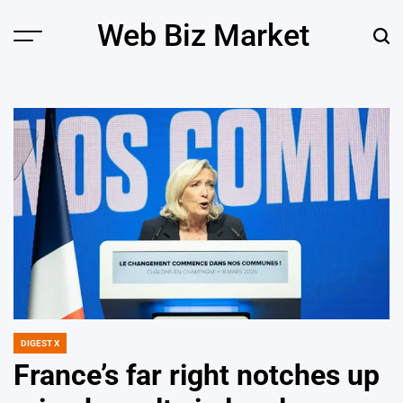
Skip
Web Biz Market
to
Menu
Sear
content
DIGEST X
POSTED
IN
France’s far right notches up