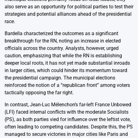
also serve as an opportunity for political parties to test their
strategies and potential alliances ahead of the presidential
race.
Bardella characterized the outcomes as a significant
breakthrough for the RN, noting an increase in elected
officials across the country. Analysts, however, urged
caution, emphasizing that while the RN is establishing
deeper local roots, it has not yet made substantial inroads
in larger cities, which could hinder its momentum toward
the presidential campaign. The municipal elections
reinforced the notion of a “republican front” among voters
tactically opposing the far right.
In contrast, Jean-Luc Mélenchon’s far-left France Unbowed
(LFI) faced internal conflicts with the moderate Socialists
(PS), as both parties vied for influence over the leftist vote,
often leading to competing candidates. Despite this, the PS
managed to secure victories in major cities like Paris and