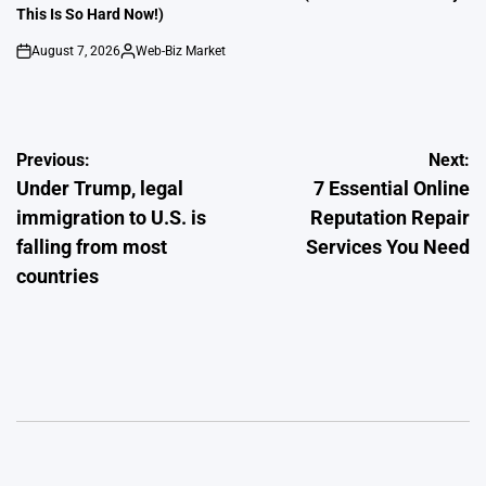
This Is So Hard Now!)
August 7, 2026
Web-Biz Market
on
Posted
by
Post
Previous:
Next:
Under Trump, legal
7 Essential Online
navigation
immigration to U.S. is
Reputation Repair
falling from most
Services You Need
countries