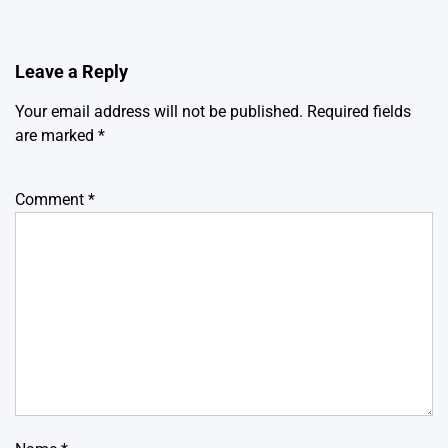
Leave a Reply
Your email address will not be published.
Required fields
are marked
*
Comment
*