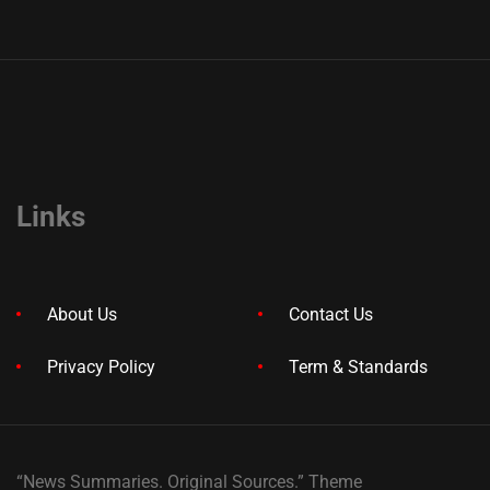
Links
About Us
Contact Us
Privacy Policy
Term & Standards
“News Summaries. Original Sources.” Theme