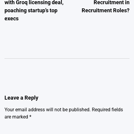
with Groq licensing deal,
Recruitment in
poaching startup’s top
Recruitment Roles?
execs
Leave a Reply
Your email address will not be published.
Required fields
are marked
*