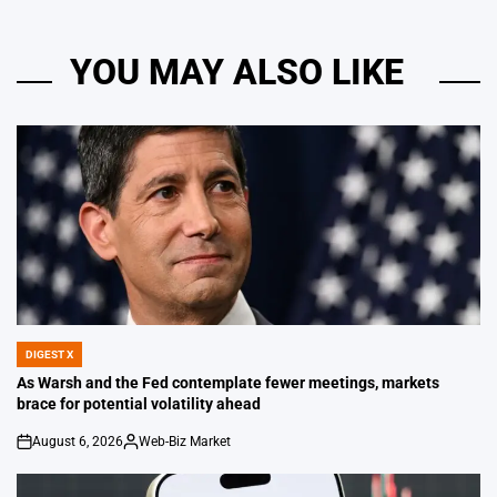
YOU MAY ALSO LIKE
DIGEST X
POSTED
IN
As Warsh and the Fed contemplate fewer meetings, markets
brace for potential volatility ahead
August 6, 2026
Web-Biz Market
on
Posted
by