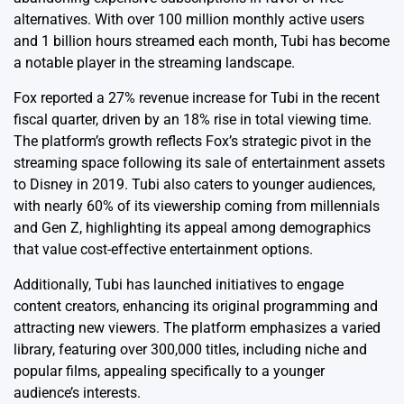
alternatives. With over 100 million monthly active users
and 1 billion hours streamed each month, Tubi has become
a notable player in the streaming landscape.
Fox reported a 27% revenue increase for Tubi in the recent
fiscal quarter, driven by an 18% rise in total viewing time.
The platform’s growth reflects Fox’s strategic pivot in the
streaming space following its sale of entertainment assets
to Disney in 2019. Tubi also caters to younger audiences,
with nearly 60% of its viewership coming from millennials
and Gen Z, highlighting its appeal among demographics
that value cost-effective entertainment options.
Additionally, Tubi has launched initiatives to engage
content creators, enhancing its original programming and
attracting new viewers. The platform emphasizes a varied
library, featuring over 300,000 titles, including niche and
popular films, appealing specifically to a younger
audience’s interests.