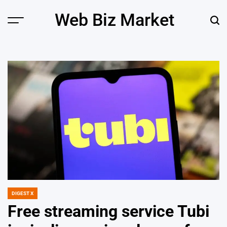
Skip
Web Biz Market
to
Menu
Sear
content
DIGEST X
POSTED
IN
Free streaming service Tubi