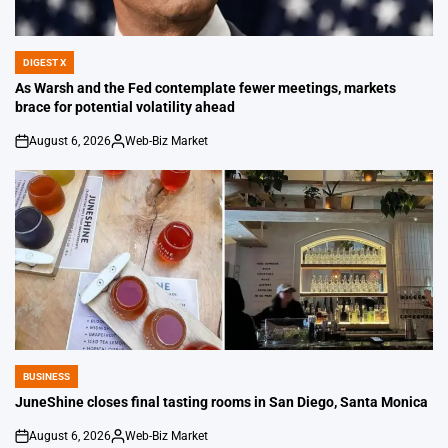
DIGEST X
POSTED
IN
As Warsh and the Fed contemplate fewer meetings, markets
brace for potential volatility ahead
August 6, 2026
Web-Biz Market
on
Posted
by
BUSINESS
POSTED
IN
JuneShine closes final tasting rooms in San Diego, Santa Monica
August 6, 2026
Web-Biz Market
on
Posted