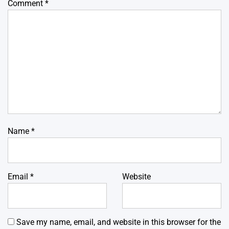
Comment
*
Name
*
Email
*
Website
Save my name, email, and website in this browser for the