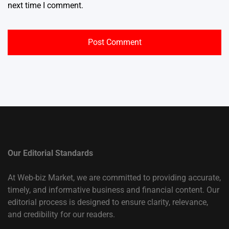
next time I comment.
Our Editorial Standards
At Web-biz Market, we are committed to providing accurate,
timely, and informative business and financial content. Our
editorial process is designed to ensure clarity, relevance,
and credibility for our readers.