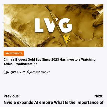
by
INVESTMENTS
POSTED
IN
China’s Biggest Gold Buy Since 2023 Has Investors Watching
Africa – WallStreetPR
August 6, 2026
Web-Biz Market
on
Posted
by
Post
Previous:
Next:
Nvidia expands AI empire
What Is the Importance of
navigation