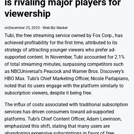
is rivaling major players for
viewership
on
December 25, 2025
Web-Biz Market
Tubi, the free streaming service owned by Fox Corp., has
achieved profitability for the first time, attributed to its
strategy of attracting younger viewers who prefer ad-
supported content. In November, Tubi accounted for 2.1%
of total streaming minutes, surpassing competitors such
as NBCUniversal’s Peacock and Warner Bros. Discovery’s
HBO Max. Tubi’s Chief Marketing Officer, Nicole Parlapiano,
noted that its users engage with the platform similarly to
subscription viewers, despite it being free.
The influx of costs associated with traditional subscription
services has driven consumers toward ad-supported
platforms. Tubi’s Chief Content Officer, Adam Lewinson,
emphasized this shift, stating that many users are
abandoning expensive subscriptions in favor of free