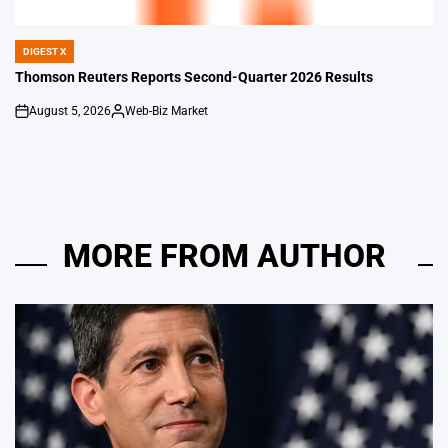
DIGEST X
POSTED
IN
Thomson Reuters Reports Second-Quarter 2026 Results
August 5, 2026
Web-Biz Market
on
Posted
by
MORE FROM AUTHOR