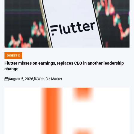
DIGEST X
POSTED
IN
Flutter misses on earnings, replaces CEO in another leadership
change
August 5, 2026
Web-Biz Market
on
Posted
by