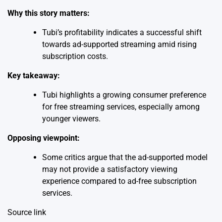
Why this story matters:
Tubi’s profitability indicates a successful shift
towards ad-supported streaming amid rising
subscription costs.
Key takeaway:
Tubi highlights a growing consumer preference
for free streaming services, especially among
younger viewers.
Opposing viewpoint:
Some critics argue that the ad-supported model
may not provide a satisfactory viewing
experience compared to ad-free subscription
services.
Source link