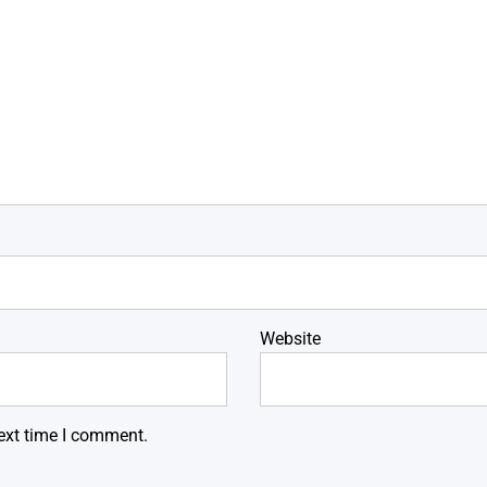
Website
ext time I comment.