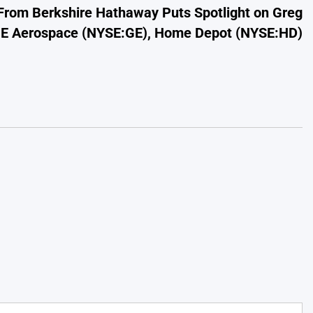
 From Berkshire Hathaway Puts Spotlight on Greg
GE Aerospace (NYSE:GE), Home Depot (NYSE:HD)