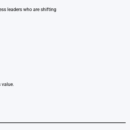
ess leaders who are shifting
 value.