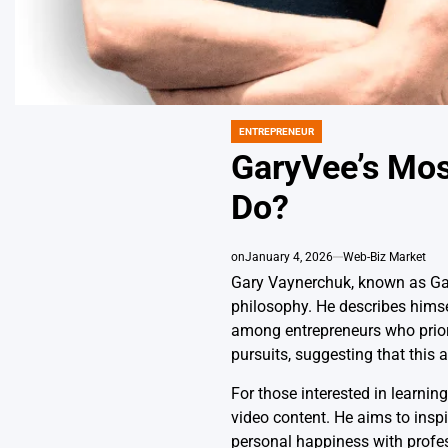
ENTREPRENEUR
POSTED
IN
GaryVee’s Mos
Do?
on
January 4, 2026
Web-Biz Market
Gary Vaynerchuk, known as Gar
philosophy. He describes himse
among entrepreneurs who priori
pursuits, suggesting that this 
For those interested in learni
video content. He aims to inspi
personal happiness with profe