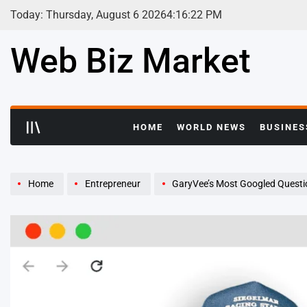
Skip
Today: Thursday, August 6 2026
4
:
16
:
23
PM
to
content
Web Biz Market
HOME
WORLD NEWS
BUSINES
Home
Entrepreneur
GaryVee’s Most Googled Questi