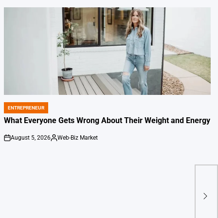
ENTREPRENEUR
POSTED
IN
What Everyone Gets Wrong About Their Weight and Energy
August 5, 2026
Web-Biz Market
on
Posted
by
Buff
Ber
Spot
Aer
Dep