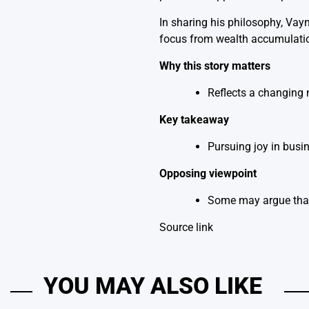
In sharing his philosophy, Vay
focus from wealth accumulation
Why this story matters
Reflects a changing 
Key takeaway
Pursuing joy in busin
Opposing viewpoint
Some may argue that 
Source link
YOU MAY ALSO LIKE