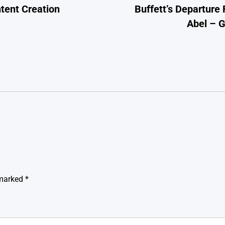
tent Creation
Buffett’s Departure
Abel – 
 marked
*