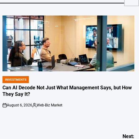
INVESTMENTS
POSTED
IN
Can AI Decode Not Just What Management Says, but How
They Say It?
August 6, 2026
Web-Biz Market
on
Posted
by
Next: