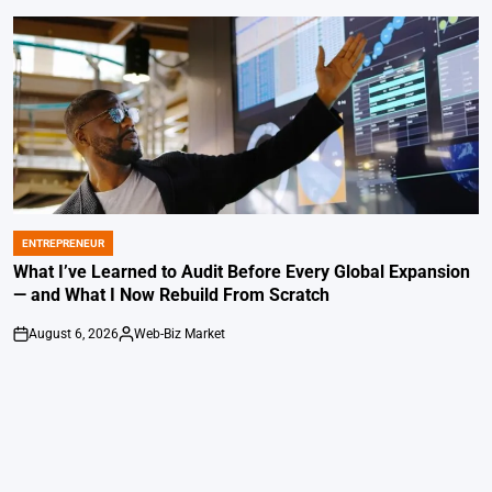
ENTREPRENEUR
POSTED
IN
What I’ve Learned to Audit Before Every Global Expansion
— and What I Now Rebuild From Scratch
August 6, 2026
Web-Biz Market
on
Posted
by