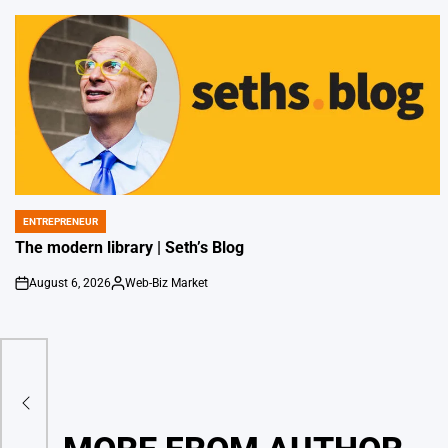
ENTREPRENEUR
POSTED
IN
The modern library | Seth’s Blog
August 6, 2026
Web-Biz Market
on
Posted
by
ors