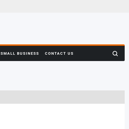
SMALL BUSINESS
CONTACT US
Search