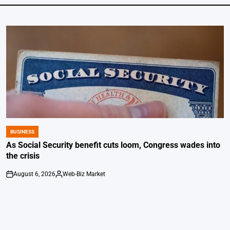
BUSINESS
POSTED
IN
As Social Security benefit cuts loom, Congress wades into
the crisis
August 6, 2026
Web-Biz Market
on
Posted
by