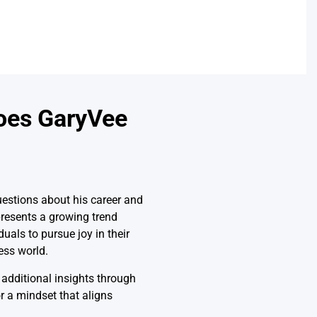
oes GaryVee
estions about his career and
resents a growing trend
als to pursue joy in their
ess world.
 additional insights through
or a mindset that aligns