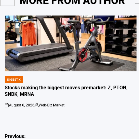
MORE FROM AUTHOR
DIGEST X
POSTED
IN
Stocks making the biggest moves premarket: Z, PTON,
SNDK, MRNA
August 6, 2026
Web-Biz Market
on
Posted
by
Post
Previous: