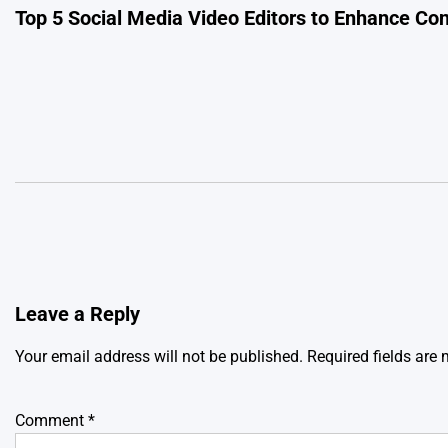
Top 5 Social Media Video Editors to Enhance Con
navigation
Leave a Reply
Your email address will not be published.
Required fields are
Comment
*