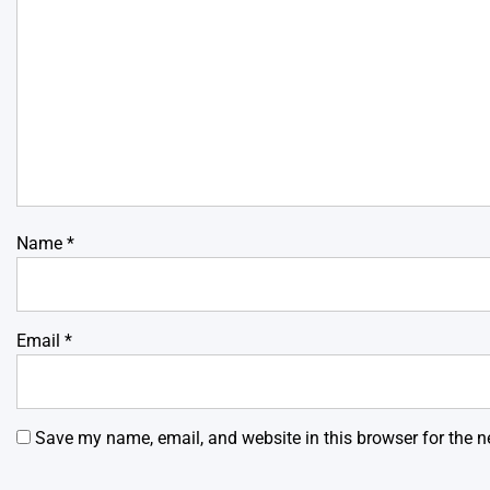
Name
*
Email
*
Save my name, email, and website in this browser for the n