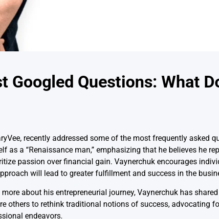
t Googled Questions: What D
yVee, recently addressed some of the most frequently asked qu
lf as a “Renaissance man,” emphasizing that he believes he rep
tize passion over financial gain. Vaynerchuk encourages individu
approach will lead to greater fulfillment and success in the busin
ng more about his entrepreneurial journey, Vaynerchuk has shared
re others to rethink traditional notions of success, advocating f
ssional endeavors.