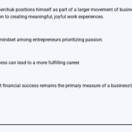
nerchuk positions himself as part of a larger movement of busin
 to creating meaningful, joyful work experiences.
mindset among entrepreneurs prioritizing passion.
ess can lead to a more fulfilling career.
financial success remains the primary measure of a business’s