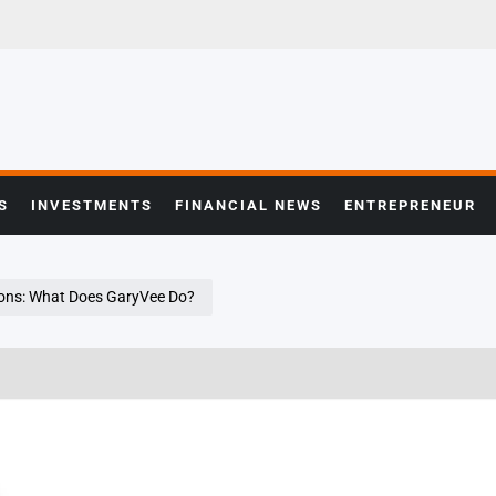
S
INVESTMENTS
FINANCIAL NEWS
ENTREPRENEUR
ons: What Does GaryVee Do?