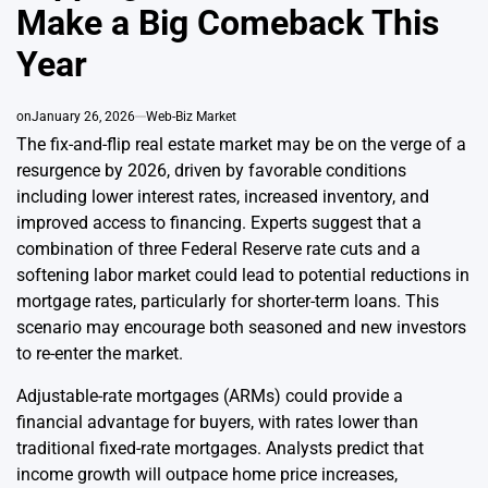
Make a Big Comeback This
Year
on
January 26, 2026
Web-Biz Market
The fix-and-flip real estate market may be on the verge of a
resurgence by 2026, driven by favorable conditions
including lower interest rates, increased inventory, and
improved access to financing. Experts suggest that a
combination of three Federal Reserve rate cuts and a
softening labor market could lead to potential reductions in
mortgage rates, particularly for shorter-term loans. This
scenario may encourage both seasoned and new investors
to re-enter the market.
Adjustable-rate mortgages (ARMs) could provide a
financial advantage for buyers, with rates lower than
traditional fixed-rate mortgages. Analysts predict that
income growth will outpace home price increases,