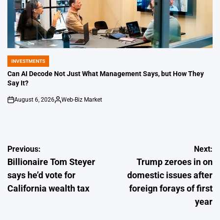
INVESTMENTS
POSTED
IN
Can AI Decode Not Just What Management Says, but How They
Say It?
August 6, 2026
Web-Biz Market
on
Posted
by
Post
Previous:
Next:
Billionaire Tom Steyer
Trump zeroes in on
navigation
says he’d vote for
domestic issues after
California wealth tax
foreign forays of first
year