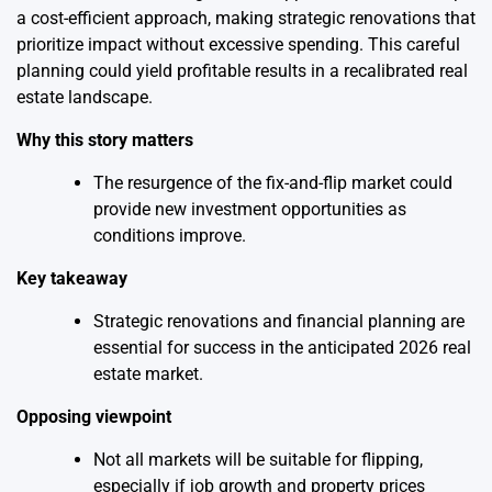
a cost-efficient approach, making strategic renovations that
prioritize impact without excessive spending. This careful
planning could yield profitable results in a recalibrated real
estate landscape.
Why this story matters
The resurgence of the fix-and-flip market could
provide new investment opportunities as
conditions improve.
Key takeaway
Strategic renovations and financial planning are
essential for success in the anticipated 2026 real
estate market.
Opposing viewpoint
Not all markets will be suitable for flipping,
especially if job growth and property prices