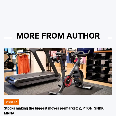
on
Posted
by
MORE FROM AUTHOR
DIGEST X
POSTED
IN
Stocks making the biggest moves premarket: Z, PTON, SNDK,
MRNA