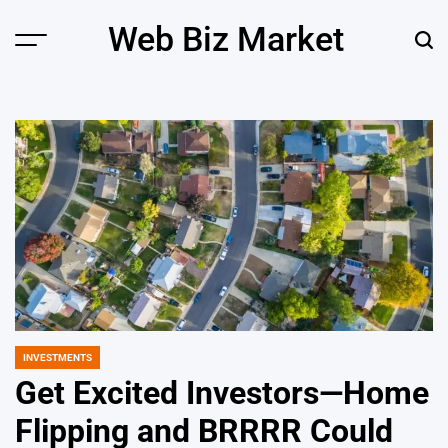
Skip
Web Biz Market
to
Menu
Sear
content
INVESTMENTS
POSTED
IN
Get Excited Investors—Home
Flipping and BRRRR Could