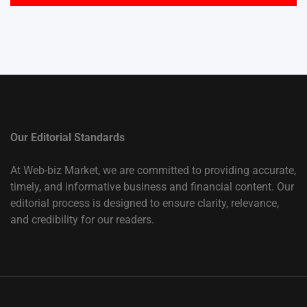
Our Editorial Standards
At Web-biz Market, we are committed to providing accurate,
timely, and informative business and financial content. Our
editorial process is designed to ensure clarity, relevance,
and credibility for our readers.