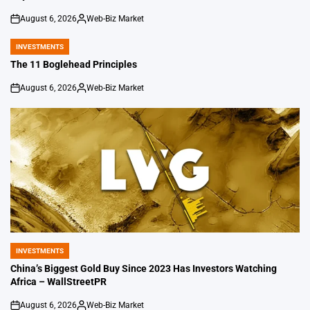
August 6, 2026
Web-Biz Market
on
Posted
by
INVESTMENTS
POSTED
IN
The 11 Boglehead Principles
August 6, 2026
Web-Biz Market
on
Posted
by
INVESTMENTS
POSTED
IN
China’s Biggest Gold Buy Since 2023 Has Investors Watching
Africa – WallStreetPR
August 6, 2026
Web-Biz Market