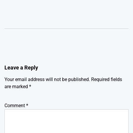
Leave a Reply
Your email address will not be published.
Required fields
are marked
*
Comment
*