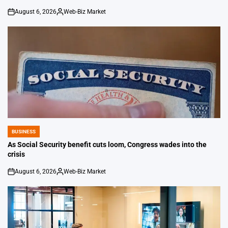
August 6, 2026
Web-Biz Market
on
Posted
by
BUSINESS
POSTED
IN
As Social Security benefit cuts loom, Congress wades into the
crisis
August 6, 2026
Web-Biz Market
on
Posted
by