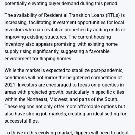
potentially elevating buyer demand during this period.
The availability of Residential Transition Loans (RTLs) is
increasing, facilitating investment opportunities for local
investors who can revitalize properties by adding units or
improving existing structures. The current housing
inventory also appears promising, with existing home
supply rising significantly, suggesting a favorable
environment for flipping homes.
While the market is expected to stabilize post-pandemic,
conditions will not mirror the heightened competition of
2021. Investors are encouraged to focus on properties in
areas with projected growth, particularly in specific cities
within the Northeast, Midwest, and parts of the South.
These regions not only offer more affordable options but
also have strong job markets, creating an ideal setting for
successful flips.
To thrive in this evolving market, flippers will need to adopt