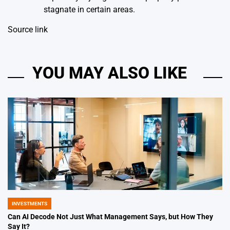
stagnate in certain areas.
Source link
YOU MAY ALSO LIKE
INVESTMENTS
POSTED
IN
Can AI Decode Not Just What Management Says, but How They
Say It?