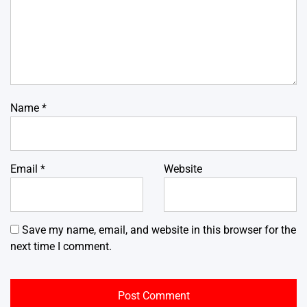
Name
*
Email
*
Website
Save my name, email, and website in this browser for the
next time I comment.