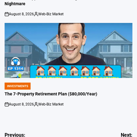
Nightmare
August 8, 2026
Web-Biz Market
on
Posted
by
INVESTMENTS
POSTED
IN
The 7-Property Retirement Plan ($80,000/Year)
August 8, 2026
Web-Biz Market
on
Posted
by
Post
Previous:
Next: