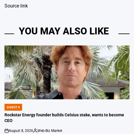
Source link
YOU MAY ALSO LIKE
DIGEST X
POSTED
IN
Rockstar Energy founder builds Celsius stake, wants to become
CEO
August 8, 2026
Web-Biz Market
on
Posted