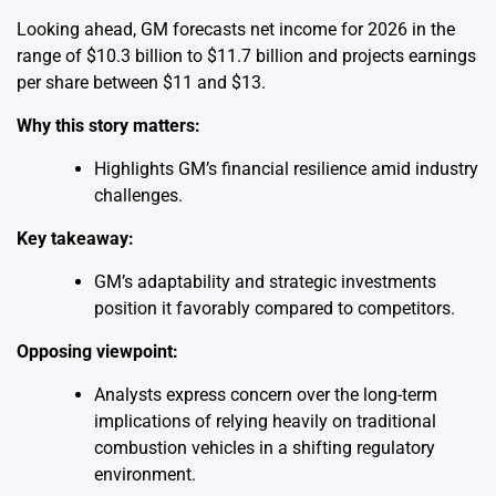
Looking ahead, GM forecasts net income for 2026 in the
range of $10.3 billion to $11.7 billion and projects earnings
per share between $11 and $13.
Why this story matters:
Highlights GM’s financial resilience amid industry
challenges.
Key takeaway:
GM’s adaptability and strategic investments
position it favorably compared to competitors.
Opposing viewpoint:
Analysts express concern over the long-term
implications of relying heavily on traditional
combustion vehicles in a shifting regulatory
environment.