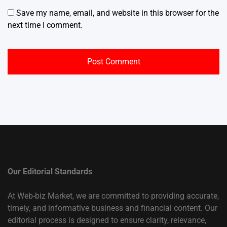
Save my name, email, and website in this browser for the
next time I comment.
Our Editorial Standards
At Web-biz Market, we are committed to providing accurate,
timely, and informative business and financial content. Our
editorial process is designed to ensure clarity, relevance,