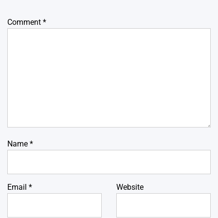
Comment
*
Name
*
Email
*
Website