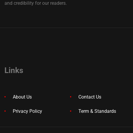
and credibility for our readers.
Links
About Us
Contact Us
Privacy Policy
Term & Standards