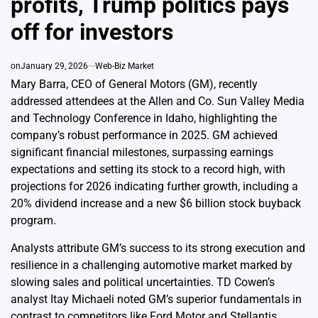
profits, Trump politics pays
off for investors
on
January 29, 2026
Web-Biz Market
Mary Barra, CEO of General Motors (GM), recently
addressed attendees at the Allen and Co. Sun Valley Media
and Technology Conference in Idaho, highlighting the
company’s robust performance in 2025. GM achieved
significant financial milestones, surpassing earnings
expectations and setting its stock to a record high, with
projections for 2026 indicating further growth, including a
20% dividend increase and a new $6 billion stock buyback
program.
Analysts attribute GM’s success to its strong execution and
resilience in a challenging automotive market marked by
slowing sales and political uncertainties. TD Cowen’s
analyst Itay Michaeli noted GM’s superior fundamentals in
contrast to competitors like Ford Motor and Stellantis,