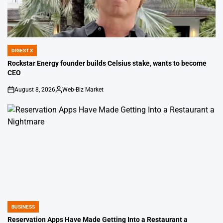
DIGEST X
POSTED
IN
Rockstar Energy founder builds Celsius stake, wants to become
CEO
August 8, 2026
Web-Biz Market
on
Posted
by
BUSINESS
POSTED
IN
Reservation Apps Have Made Getting Into a Restaurant a