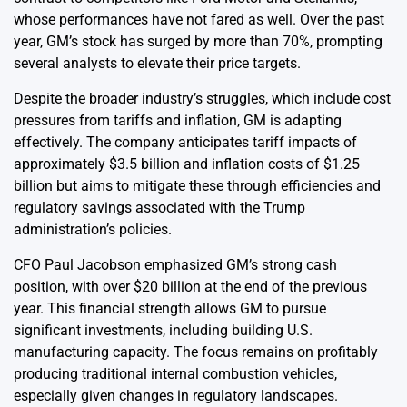
whose performances have not fared as well. Over the past
year, GM’s stock has surged by more than 70%, prompting
several analysts to elevate their price targets.
Despite the broader industry’s struggles, which include cost
pressures from tariffs and inflation, GM is adapting
effectively. The company anticipates tariff impacts of
approximately $3.5 billion and inflation costs of $1.25
billion but aims to mitigate these through efficiencies and
regulatory savings associated with the Trump
administration’s policies.
CFO Paul Jacobson emphasized GM’s strong cash
position, with over $20 billion at the end of the previous
year. This financial strength allows GM to pursue
significant investments, including building U.S.
manufacturing capacity. The focus remains on profitably
producing traditional internal combustion vehicles,
especially given changes in regulatory landscapes.