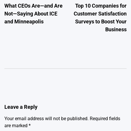
What CEOs Are—and Are
Top 10 Companies for
navigation
Not—Saying About ICE
Customer Satisfaction
and Minneapolis
Surveys to Boost Your
Business
Leave a Reply
Your email address will not be published.
Required fields
are marked
*