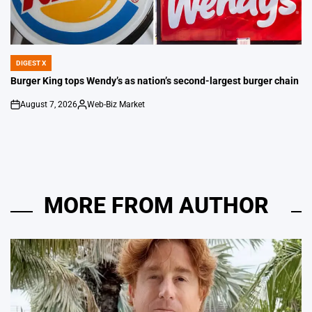
DIGEST X
POSTED
IN
Burger King tops Wendy’s as nation’s second-largest burger chain
August 7, 2026
Web-Biz Market
on
Posted
by
MORE FROM AUTHOR