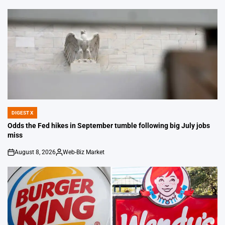
by
DIGEST X
POSTED
IN
Odds the Fed hikes in September tumble following big July jobs
miss
August 8, 2026
Web-Biz Market
on
Posted
by