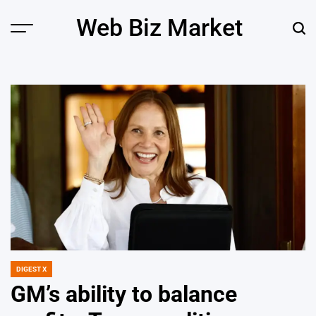
Skip
Web Biz Market
to
Menu
Sear
content
DIGEST X
POSTED
IN
GM’s ability to balance