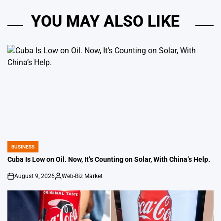
YOU MAY ALSO LIKE
BUSINESS
POSTED
IN
Cuba Is Low on Oil. Now, It’s Counting on Solar, With China’s Help.
August 9, 2026
Web-Biz Market
on
Posted
by