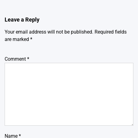
Leave a Reply
Your email address will not be published.
Required fields
are marked
*
Comment
*
Name
*