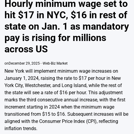
Hourly minimum wage set to
hit $17 in NYC, $16 in rest of
state on Jan. 1 as mandatory
pay is rising for millions
across US
on
December 29, 2025
Web-Biz Market
New York will implement minimum wage increases on
January 1, 2024, raising the rate to $17 per hour in New
York City, Westchester, and Long Island, while the rest of
the state will see a rate of $16 per hour. This adjustment
marks the third consecutive annual increase, with the first
increment starting in 2024 when the minimum wage
transitioned from $15 to $16. Subsequent increases will be
aligned with the Consumer Price Index (CPI), reflecting
inflation trends.