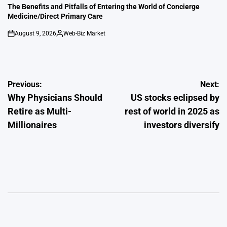
IN
The Benefits and Pitfalls of Entering the World of Concierge
Medicine/Direct Primary Care
August 9, 2026
Web-Biz Market
on
Posted
by
Post
Previous:
Next:
Why Physicians Should
US stocks eclipsed by
navigation
Retire as Multi-
rest of world in 2025 as
Millionaires
investors diversify