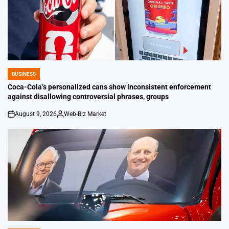
BUSINESS
POSTED
IN
Coca-Cola’s personalized cans show inconsistent enforcement
against disallowing controversial phrases, groups
August 9, 2026
Web-Biz Market
on
Posted
by