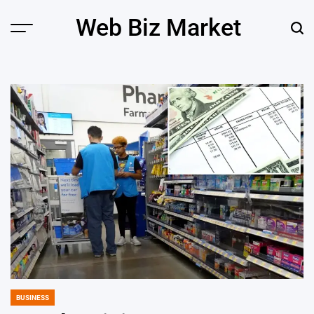
Skip
Web Biz Market
to
Menu
Sear
content
BUSINESS
POSTED
IN