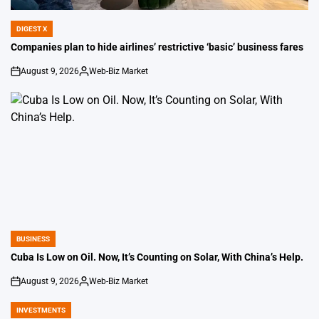
DIGEST X
POSTED
IN
Companies plan to hide airlines’ restrictive ‘basic’ business fares
August 9, 2026
Web-Biz Market
on
Posted
by
BUSINESS
POSTED
IN
Cuba Is Low on Oil. Now, It’s Counting on Solar, With China’s Help.
August 9, 2026
Web-Biz Market
on
Posted
by
INVESTMENTS
POSTED