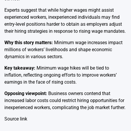
Experts suggest that while higher wages might assist
experienced workers, inexperienced individuals may find
entry-level positions harder to obtain as employers adjust
their hiring strategies in response to rising wage mandates.
Why this story matters:
Minimum wage increases impact
millions of workers’ livelihoods and shape economic
dynamics in various sectors.
Key takeaway:
Minimum wage hikes will be tied to
inflation, reflecting ongoing efforts to improve workers’
earnings in the face of rising costs.
Opposing viewpoint:
Business owners contend that
increased labor costs could restrict hiring opportunities for
inexperienced workers, complicating the job market further.
Source link