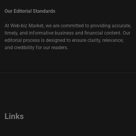
Our Editorial Standards
At Web-biz Market, we are committed to providing accurate,
timely, and informative business and financial content. Our
editorial process is designed to ensure clarity, relevance,
and credibility for our readers.
Links