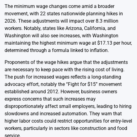
The minimum wage changes come amid a broader
movement, with 22 states nationwide planning hikes in
2026. These adjustments will impact over 8.3 million
workers. Notably, states like Arizona, California, and
Washington will also see increases, with Washington
maintaining the highest minimum wage at $17.13 per hour,
determined through a formula linked to inflation.
Proponents of the wage hikes argue that the adjustments
are necessary to keep pace with the rising cost of living.
The push for increased wages reflects a long-standing
advocacy effort, notably the “Fight for $15” movement
established around 2012. However, business owners
express concerns that such increases may
disproportionately affect small employers, leading to hiring
slowdowns and increased automation. They warn that
higher labor costs could restrict opportunities for entry-level
workers, particularly in sectors like construction and food
service.