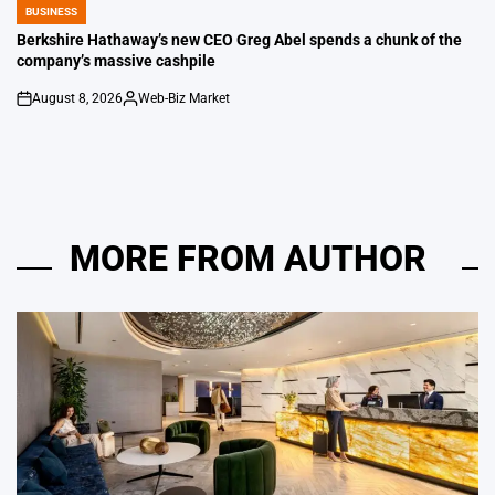
BUSINESS
POSTED
IN
Berkshire Hathaway’s new CEO Greg Abel spends a chunk of the
company’s massive cashpile
August 8, 2026
Web-Biz Market
on
Posted
by
MORE FROM AUTHOR