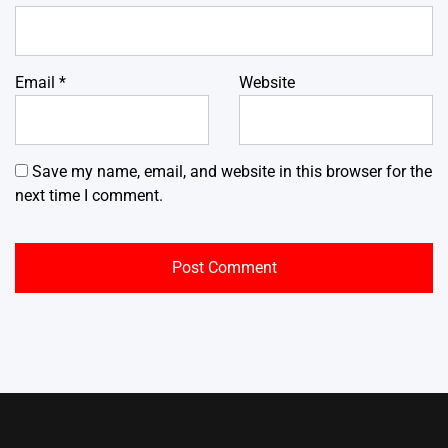
Email
*
Website
Save my name, email, and website in this browser for the
next time I comment.